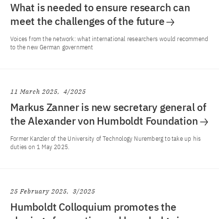
What is needed to ensure research can
meet the challenges of the future
Voices from the network: what international researchers would recommend
to the new German government
11 March 2025
4/2025
Markus Zanner is new secretary general of
the Alexander von Humboldt Foundation
Former Kanzler of the University of Technology Nuremberg to take up his
duties on 1 May 2025.
25 February 2025
3/2025
Humboldt Colloquium promotes the