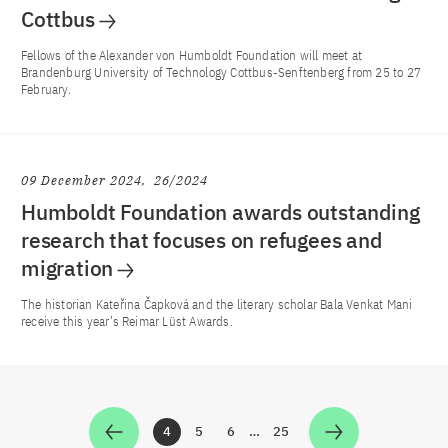
Cottbus
Fellows of the Alexander von Humboldt Foundation will meet at
Brandenburg University of Technology Cottbus-Senftenberg from 25 to 27
February.
09 December 2024
26/2024
Humboldt Foundation awards outstanding
research that focuses on refugees and
migration
The historian Kateřina Čapková and the literary scholar Bala Venkat Mani
receive this year’s Reimar Lüst Awards.
4
5
6
…
25
Zur Seite
Zur Seite
Zur Seite
Zur Seite