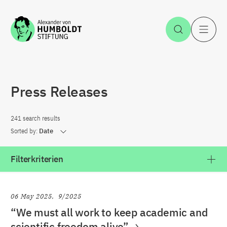
Jump to the content
Open Sea
O
Press Releases
241 search results
Sorted by:
Date
Filterkriterien
06 May 2025
9/2025
“We must all work to keep academic and
scientific freedom alive”