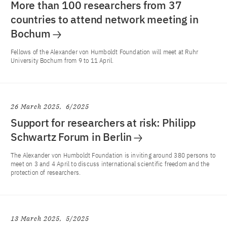
More than 100 researchers from 37
countries to attend network meeting in
Bochum
Fellows of the Alexander von Humboldt Foundation will meet at Ruhr
University Bochum from 9 to 11 April.
26 March 2025
6/2025
Support for researchers at risk: Philipp
Schwartz Forum in Berlin
The Alexander von Humboldt Foundation is inviting around 380 persons to
meet on 3 and 4 April to discuss international scientific freedom and the
protection of researchers.
13 March 2025
5/2025