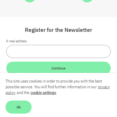
Register for the Newsletter
E-mail address
Continue
This site uses cookies in order to provide you with the best
LinkedIn
Bluesky
YouTube
possible service. You will find further information in our
privacy
policy
and the
cookie settings
.
Career
Contact
Imprint
Privacy policy
Accessibility
Ok
Report an accessibility problem