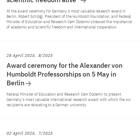
At the award ceremony for Germany’s most valuable research award in
Berlin, Robert Schlögl, President of the Humboldt Foundation, and Federal
Minister of Education and Research Cem Özdemir stressed the importance
of academic and scientific freedom and international cooperation.
28 April 2025
8/2025
Award ceremony for the Alexander von
Humboldt Professorships on 5 May in
Berlin
Federal Minister of Education and Research Cem Özdemir to present
Germany’s most valuable international research award with which the six
recipients are relocating to a German university.
02 April 2025
7/2025