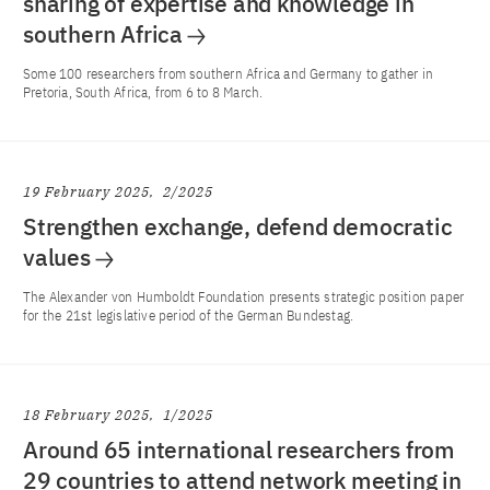
sharing of expertise and knowledge in
southern Africa
Some 100 researchers from southern Africa and Germany to gather in
Pretoria, South Africa, from 6 to 8 March.
19 February 2025
2/2025
Strengthen exchange, defend democratic
values
The Alexander von Humboldt Foundation presents strategic position paper
for the 21st legislative period of the German Bundestag.
18 February 2025
1/2025
Around 65 international researchers from
29 countries to attend network meeting in