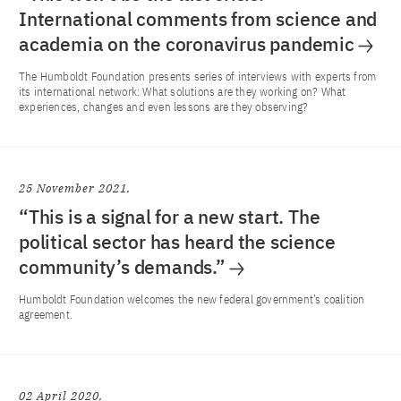
International comments from science and
academia on the coronavirus pandemic
The Humboldt Foundation presents series of interviews with experts from
its international network: What solutions are they working on? What
experiences, changes and even lessons are they observing?
25 November 2021
“This is a signal for a new start. The
political sector has heard the science
community’s demands.”
Humboldt Foundation welcomes the new federal government’s coalition
agreement.
02 April 2020