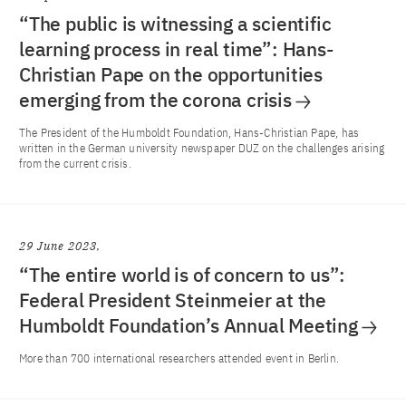
“The public is witnessing a scientific
learning process in real time”: Hans-
Christian Pape on the opportunities
emerging from the corona crisis
The President of the Humboldt Foundation, Hans-Christian Pape, has
written in the German university newspaper DUZ on the challenges arising
from the current crisis.
29 June 2023
“The entire world is of concern to us”:
Federal President Steinmeier at the
Humboldt Foundation’s Annual Meeting
More than 700 international researchers attended event in Berlin.