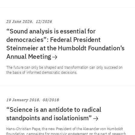
25 June 2026
12/2026
“Sound analysis is essential for
democracies”: Federal President
Steinmeier at the Humboldt Foundation’s
Annual Meeting
The future can only be shaped and transformation can only succeed on
the basis of informed democratic decisions.
19 January 2018
03/2018
“Science is an antidote to radical
standpoints and isolationism”
Hans-Christian Pape, the new President of the Alexander von Humboldt
Foundation, campaigns for more civic engagement on the part of research.