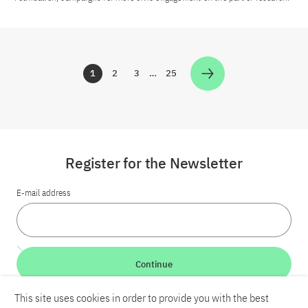
1
2
3
…
25
Zur Seite
Zur Seite
Zur Seite
Zur Seite
Register for the Newsletter
E-mail address
Continue
This site uses cookies in order to provide you with the best