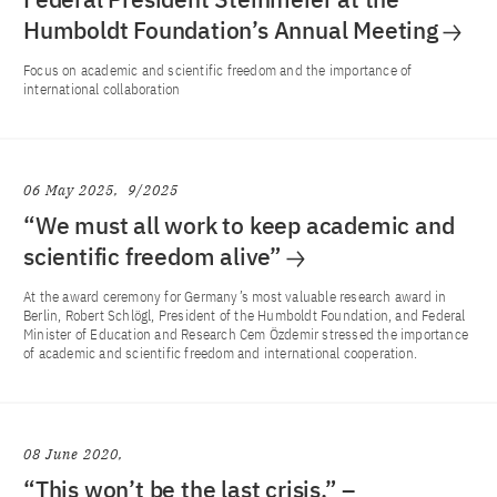
Humboldt Foundation’s Annual Meeting
Focus on academic and scientific freedom and the importance of
international collaboration
06 May 2025
9/2025
“We must all work to keep academic and
scientific freedom alive”
At the award ceremony for Germany’s most valuable research award in
Berlin, Robert Schlögl, President of the Humboldt Foundation, and Federal
Minister of Education and Research Cem Özdemir stressed the importance
of academic and scientific freedom and international cooperation.
08 June 2020
“This won’t be the last crisis.” –