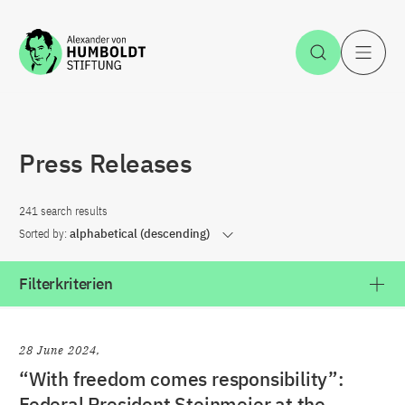
Jump to the content
Open Sea
O
Press Releases
241 search results
Sorted by:
alphabetical (descending)
Filterkriterien
28 June 2024
“With freedom comes responsibility”:
Federal President Steinmeier at the