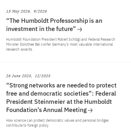
13 May 2026
9/2026
“The Humboldt Professorship is an
investment in the future”
Humboldt Foundation President Robert Schlögl and Federal Research
Minister Dorothee Bär confer Germany’s most valuable international
research awards.
26 June 2025
12/2025
“Strong networks are needed to protect
free and democratic societies”: Federal
President Steinmeier at the Humboldt
Foundation’s Annual Meeting
How science can protect democratic values and personal bridges
contribute to foreign policy