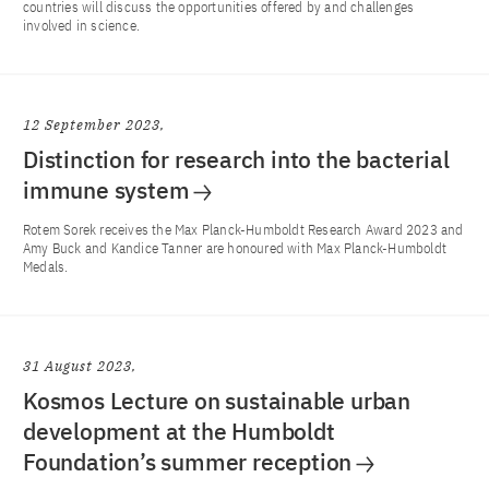
countries will discuss the opportunities offered by and challenges
involved in science.
12 September 2023
Distinction for research into the bacterial
immune system
Rotem Sorek receives the Max Planck-Humboldt Research Award 2023 and
Amy Buck and Kandice Tanner are honoured with Max Planck-Humboldt
Medals.
31 August 2023
Kosmos Lecture on sustainable urban
development at the Humboldt
Foundation’s summer reception