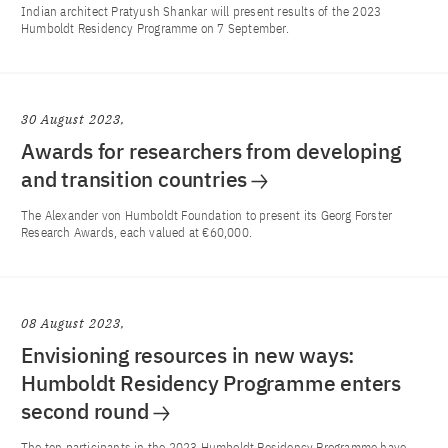
Indian architect Pratyush Shankar will present results of the 2023
Humboldt Residency Programme on 7 September.
30 August 2023
Awards for researchers from developing
and transition countries
The Alexander von Humboldt Foundation to present its Georg Forster
Research Awards, each valued at €60,000.
08 August 2023
Envisioning resources in new ways:
Humboldt Residency Programme enters
second round
The ten participants in the 2023 Humboldt Residency Programme have