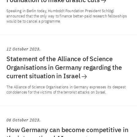
Speaking in Berlin today, Humboldt Foundation President Schlögl
announced that the only way to finance better-paid research fellowships
would be to cancel a programme.
12 October 2023
Statement of the Alliance of Science
Organisations in Germany regarding the
current situation in Israel
The Alliance of Science Organisations in Germany expresses its deepest
condolences for the victims of the terrorist attacks on Israel.
06 October 2023
How Germany can become competitive in