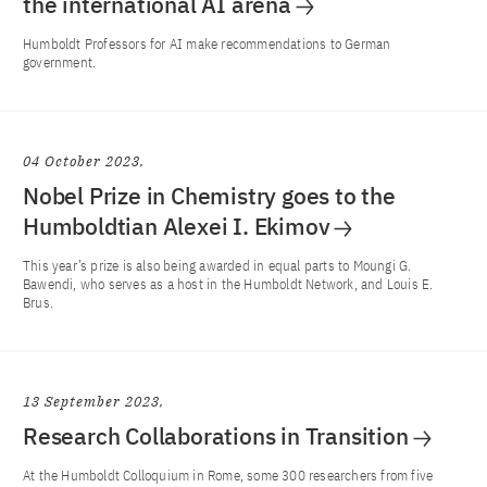
the international AI arena
Humboldt Professors for AI make recommendations to German
government.
04 October 2023
Nobel Prize in Chemistry goes to the
Humboldtian Alexei I. Ekimov
This year’s prize is also being awarded in equal parts to Moungi G.
Bawendi, who serves as a host in the Humboldt Network, and Louis E.
Brus.
13 September 2023
Research Collaborations in Transition
At the Humboldt Colloquium in Rome, some 300 researchers from five