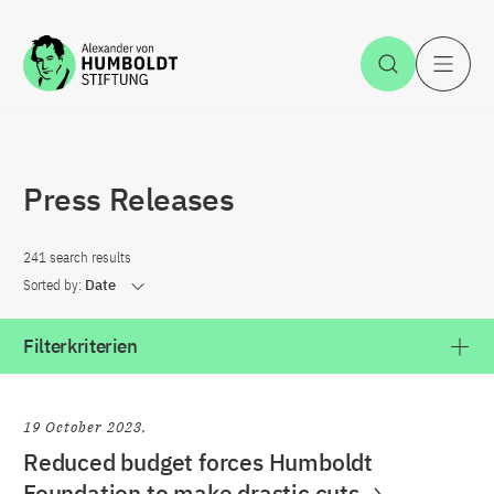
Jump to the content
Open Sea
O
Press Releases
241 search results
Sorted by:
Date
Filterkriterien
19 October 2023
Reduced budget forces Humboldt
Foundation to make drastic cuts