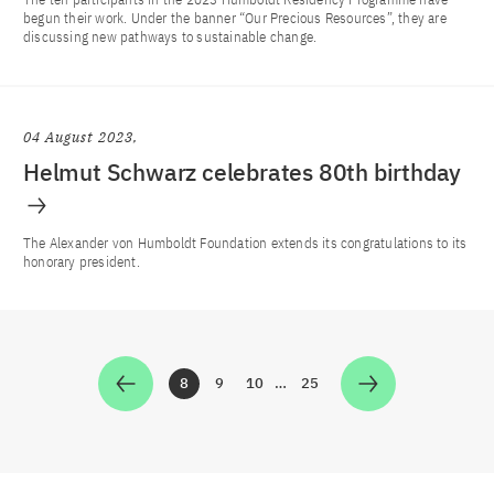
begun their work. Under the banner “Our Precious Resources”, they are
discussing new pathways to sustainable change.
04 August 2023
Helmut Schwarz celebrates 80th birthday
The Alexander von Humboldt Foundation extends its congratulations to its
honorary president.
8
9
10
…
25
Zur Seite
Zur Seite
Zur Seite
Zur Seite