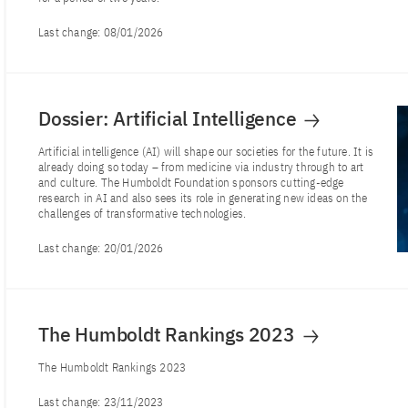
Last change:
08/01/2026
Dossier: Artificial Intelligence
Artificial intelligence (AI) will shape our societies for the future. It is
already doing so today – from medicine via industry through to art
and culture. The Humboldt Foundation sponsors cutting-edge
research in AI and also sees its role in generating new ideas on the
challenges of transformative technologies.
Last change:
20/01/2026
The Humboldt Rankings 2023
The Humboldt Rankings 2023
Last change:
23/11/2023