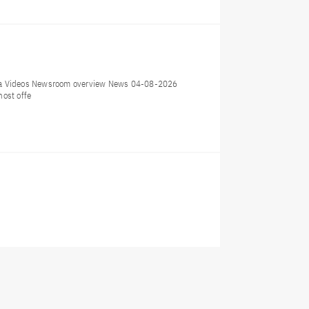
dia Videos Newsroom overview News 04-08-2026
host offe