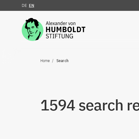
DE
EN
Jump to the content
Home
Search
1594 search re