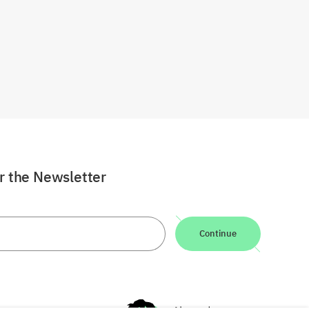
or the Newsletter
Continue