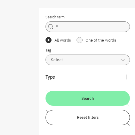
Search term
All words
One of the words
Tag
Select
Type
Search
Reset filters