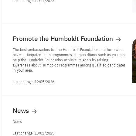
Last change:
17/11/2023
Promote the Humboldt Foundation
The best ambassadors for the Humboldt Foundation are those who
have participated in its programmes. Humboldtians such as you can
help the Humboldt Foundation achieve its goals by raising
awareness about Humboldt Programmes among qualified candidates
in your area.
Last change:
12/05/2026
News
News
Last change:
13/01/2025