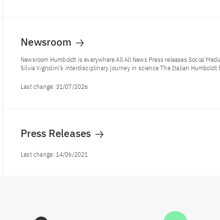
Newsroom
Newsroom Humboldt is everywhere All All News Press releases Social Me
Silvia Vignolini’s interdisciplinary journey in science The Italian Humboldt 
Last change:
31/07/2026
Press Releases
Last change:
14/06/2021