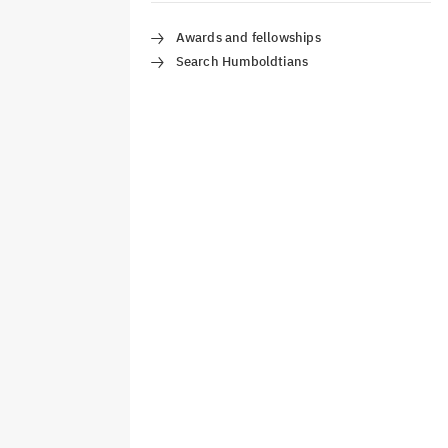
Awards and fellowships
Search Humboldtians