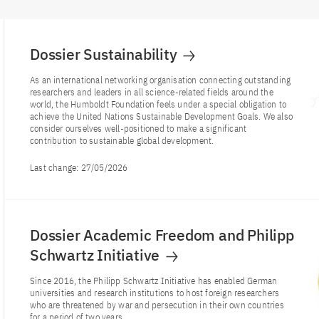
Dossier Sustainability
As an international networking organisation connecting outstanding
researchers and leaders in all science-related fields around the
world, the Humboldt Foundation feels under a special obligation to
achieve the United Nations Sustainable Development Goals. We also
consider ourselves well-positioned to make a significant
contribution to sustainable global development.
Last change:
27/05/2026
Dossier Academic Freedom and Philipp
Schwartz Initiative
Since 2016, the Philipp Schwartz Initiative has enabled German
universities and research institutions to host foreign researchers
who are threatened by war and persecution in their own countries
for a period of two years.