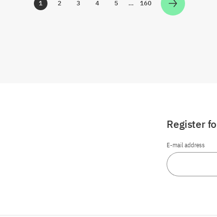
1
2
3
4
5
…
160
Zur Seite
Zur Seite
Zur Seite
Zur Seite
Zur Seite
Zur Seite
Register f
E-mail address