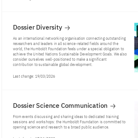
Dossier Diversity
As an international networking organisation connecting outstanding
researchers and leaders in all science-related fields around the
world, the Humboldt Foundation feels under a special obligation to
achieve the United Nations Sustainable Development Goals. We also
consider ourselves well-positioned to make a significant
contribution to sustainable global development.
Last change:
19/03/2026
Dossier Science Communication
From events discussing and sharing ideas to dedicated training
sessions and workshops: the Humboldt Foundation is committed to
opening science and research to a broad public audience.