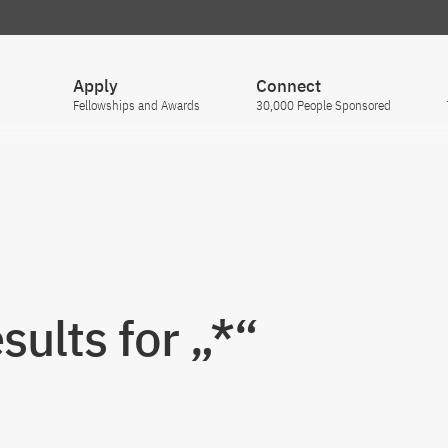
Apply
Connect
Fellowships and Awards
30,000 People Sponsored
sults for „*“