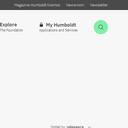
Magazine Humboldt Kosmos
Newsroom
Newsletter
Explore
My Humboldt
Open Sea
The Foundation
Applications and Services
Sorted by:
relevance