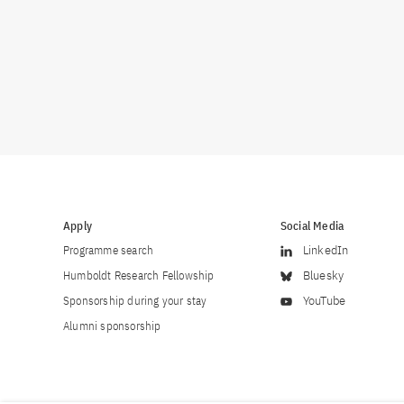
Apply
Social Media
Programme search
LinkedIn
Humboldt Research Fellowship
Bluesky
Sponsorship during your stay
YouTube
Alumni sponsorship