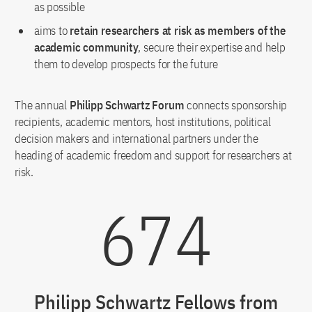
as possible
aims to
retain researchers at risk as members of the
academic community
, secure their expertise and help
them to develop prospects for the future
The annual
Philipp Schwartz Forum
connects sponsorship
recipients, academic mentors, host institutions, political
decision makers and international partners under the
heading of academic freedom and support for researchers at
risk.
674
Philipp Schwartz Fellows from