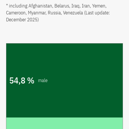
* including Afghanistan, Belarus, Iraq, Iran, Yemen,
Cameroon, Myanmar, Russia, Venezuela (Last update:
December 2025)
54,8 %
male