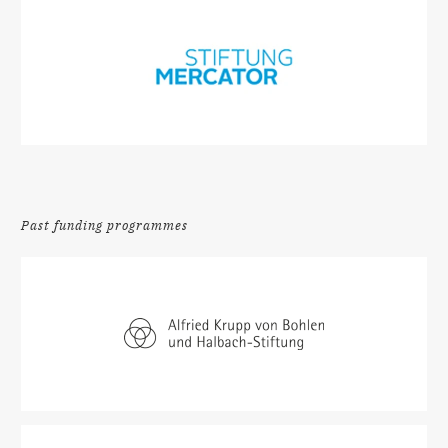
Past funding programmes