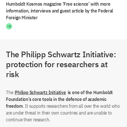
Humboldt Kosmos magazine ‘Free science’ with more
information, interviews and guest article by the Federal
Foreign Minister
The Philipp Schwartz Initiative:
protection for researchers at
risk
The
Philipp Schwartz Initiative
is one of the Humboldt
Foundation’s core tools in the defence of academic
freedom
. It supports researchers from all over the world who
are under threat in their own countries and are unable to
continue their research.