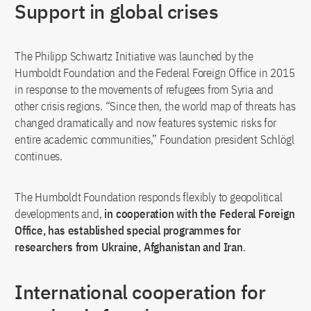
Support in global crises
The Philipp Schwartz Initiative was launched by the
Humboldt Foundation and the Federal Foreign Office in 2015
in response to the movements of refugees from Syria and
other crisis regions. “Since then, the world map of threats has
changed dramatically and now features systemic risks for
entire academic communities,” Foundation president Schlögl
continues.
The Humboldt Foundation responds flexibly to geopolitical
developments and,
in cooperation with the Federal Foreign
Office, has established special programmes for
researchers from Ukraine, Afghanistan and Iran
.
International cooperation for