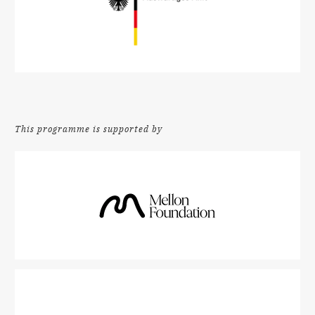
This programme is supported by