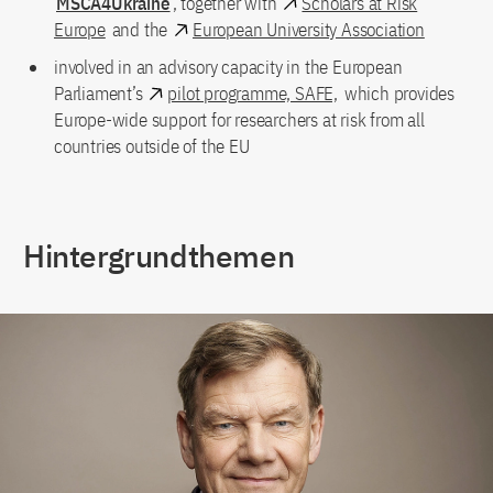
MSCA4Ukraine
, together with
Scholars at Risk
Europe
and the
European University Association
involved in an advisory capacity in the European
Parliament’s
pilot programme, SAFE,
which provides
Europe-wide support for researchers at risk from all
countries outside of the EU
Hintergrundthemen