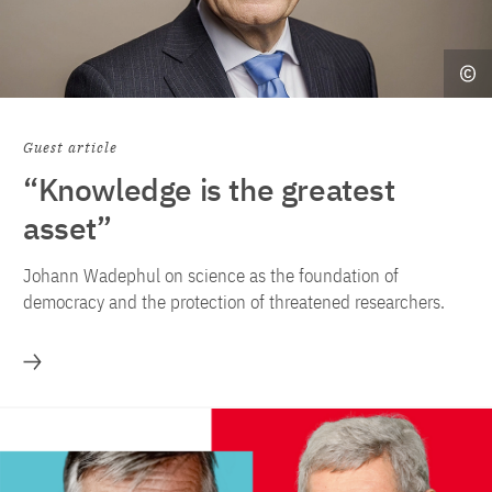
Guest article
“Knowledge is the greatest
asset”
Johann Wadephul on science as the foundation of
democracy and the protection of threatened researchers.
More