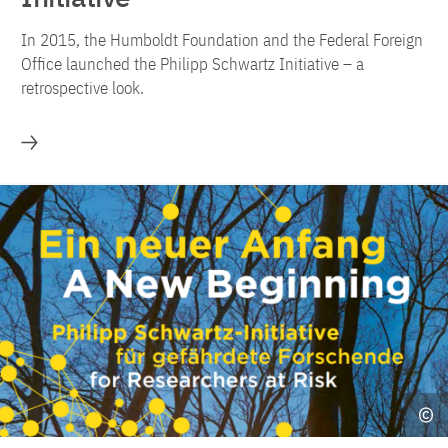
In 2015, the Humboldt Foundation and the Federal Foreign
Office launched the Philipp Schwartz Initiative – a
retrospective look.
More