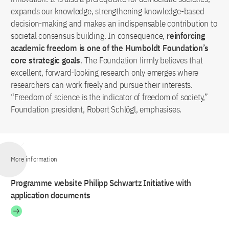
expands our knowledge, strengthening knowledge-based
decision-making and makes an indispensable contribution to
societal consensus building. In consequence,
reinforcing
academic freedom is one of the Humboldt Foundation’s
core strategic goals
. The Foundation firmly believes that
excellent, forward-looking research only emerges where
researchers can work freely and pursue their interests.
“Freedom of science is the indicator of freedom of society,”
Foundation president, Robert Schlögl, emphasises.
More information
Programme website Philipp Schwartz Initiative with
application documents