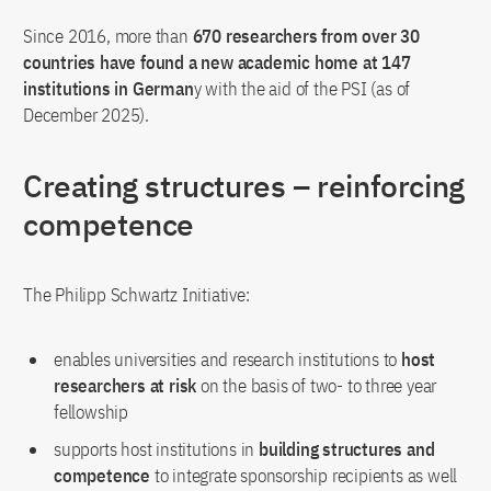
Since 2016, more than
670 researchers from over 30
countries have found a new academic home at 147
institutions in German
y with the aid of the PSI (as of
December 2025).
Creating structures – reinforcing
competence
The Philipp Schwartz Initiative:
enables universities and research institutions to
host
researchers at risk
on the basis of two- to three year
fellowship
supports host institutions in
building structures and
competence
to integrate sponsorship recipients as well