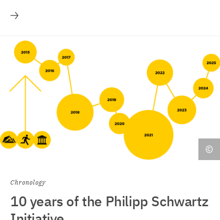
More
Chronology
10 years of the Philipp Schwartz
Initiative