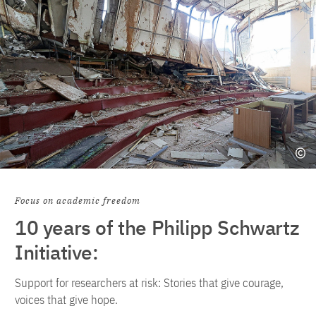
Focus on academic freedom
10 years of the Philipp Schwartz
Initiative:
Support for researchers at risk: Stories that give courage,
voices that give hope.