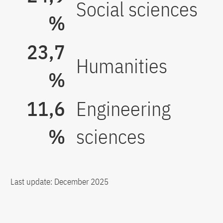
Social sciences
%
23,7
Humanities
%
11,6
Engineering
%
sciences
Last update: December 2025