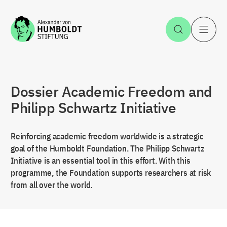
Jump to the content
Open Sea
O
Dossier Academic Freedom and
Philipp Schwartz Initiative
Reinforcing academic freedom worldwide is a strategic
goal of the Humboldt Foundation. The Philipp Schwartz
Initiative is an essential tool in this effort. With this
programme, the Foundation supports researchers at risk
from all over the world.