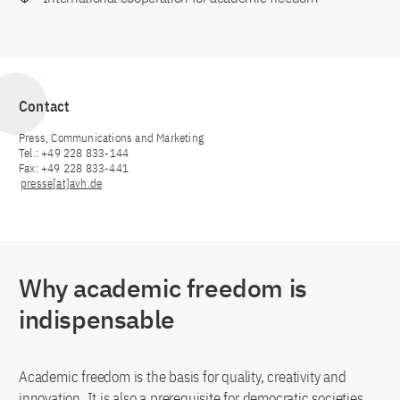
Contact
Press, Communications and Marketing
Tel.: +49 228 833-144
Fax: +49 228 833-441
presse[at]avh.de
Why academic freedom is
indispensable
Academic freedom is the basis for quality, creativity and
innovation. It is also a prerequisite for democratic societies,