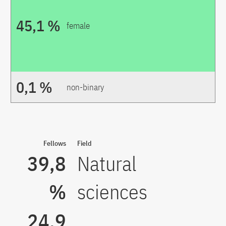
45,1 %
female
0,1 %
non-binary
Fellows
Field
39,8
Natural
%
sciences
24,9