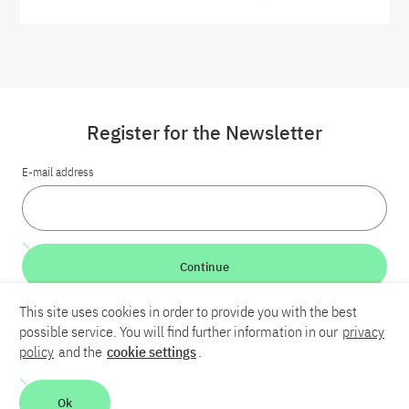
Register for the Newsletter
E-mail address
Continue
This site uses cookies in order to provide you with the best
LinkedIn
Bluesky
YouTube
possible service. You will find further information in our
privacy
policy
and the
cookie settings
.
Career
Contact
Imprint
Privacy policy
Accessibility
Ok
Report an accessibility problem