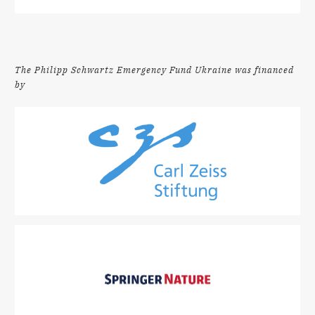
The Philipp Schwartz Emergency Fund Ukraine was financed
by