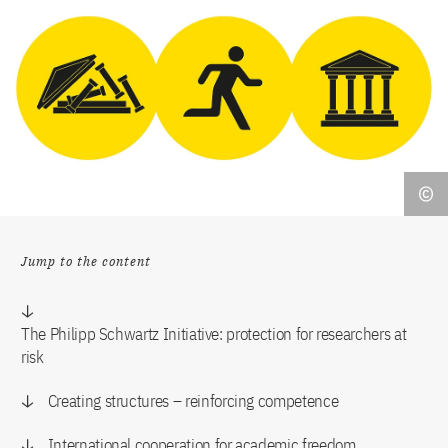
Jump to the content
The Philipp Schwartz Initiative: protection for researchers at
risk
Creating structures – reinforcing competence
International cooperation for academic freedom