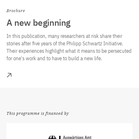
Brochure
A new beginning
In this publication, many researchers at risk share their
stories after five years of the Philipp Schwartz Initiative.
Their experiences highlight what it means to be persecuted
for one's work and to have to build a new life.
More
This programme is financed by