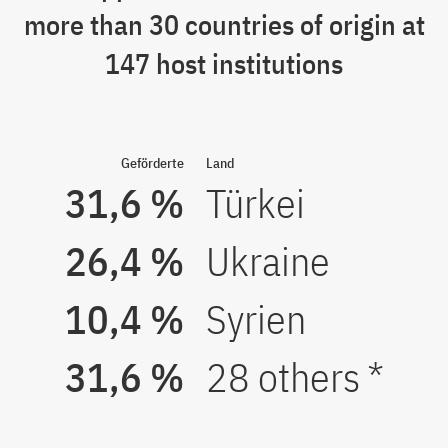
more than 30 countries of origin at
147 host institutions
Geförderte
Land
31,6 %
Türkei
26,4 %
Ukraine
10,4 %
Syrien
31,6 %
28 others *