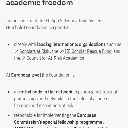
academic freedom
In the context of the Philipp Schwartz Initiative the
Humboldt Foundation cooperates
closely with
leading international organisations
such as
Scholars at Risk
, the
IIE Scholar Rescue Fund
and
the
Council for At-Risk Academics
At
European level
the Foundation is
a
central node
in the network
expanding institutional
partnerships and networks in the fields of academic
freedom and researchers at risk
responsible for implementing the
European
Commission’s special fellowship programme,