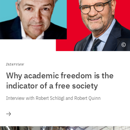
Interview
Why academic freedom is the
indicator of a free society
Interview with Robert Schlögl and Robert Quinn
More