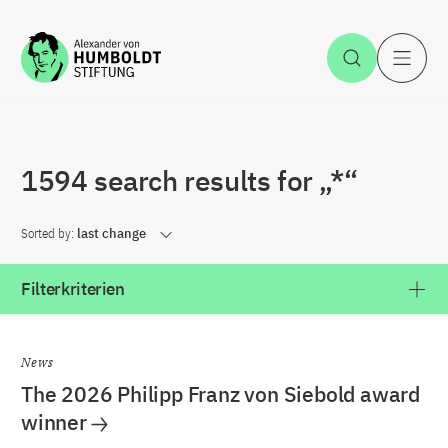
Jump to the content
Open Sea
O
1594 search results for „*“
Sorted by:
last change
Filterkriterien
News
The 2026 Philipp Franz von Siebold award
winner