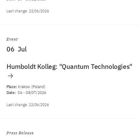
Last change:
22/06/2026
Event
06
Jul
Humboldt Kolleg: "Quantum Technologies"
Place:
Krakow (Poland)
Date:
06
-
08/07/2026
Last change:
22/06/2026
Press Release