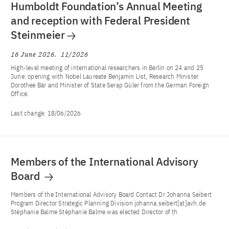
Humboldt Foundation’s Annual Meeting
and reception with Federal President
Steinmeier
16 June 2026
11/2026
High-level meeting of international researchers in Berlin on 24 and 25
June: opening with Nobel Laureate Benjamin List, Research Minister
Dorothee Bär and Minister of State Serap Güler from the German Foreign
Office.
Last change:
18/06/2026
Members of the International Advisory
Board
Members of the International Advisory Board Contact Dr Johanna Seibert
Program Director Strategic Planning Division johanna.seibert[at]avh.de
Stéphanie Balme Stéphanie Balme was elected Director of th