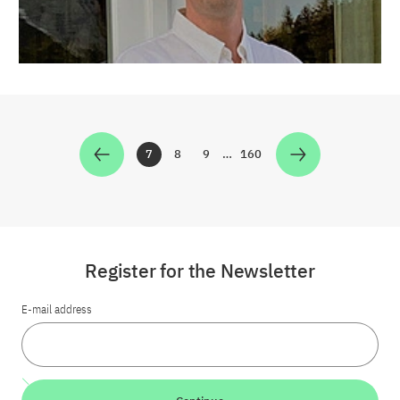
7
8
9
…
160
Zur Seite
Zur Seite
Zur Seite
Zur Seite
Register for the Newsletter
E-mail address