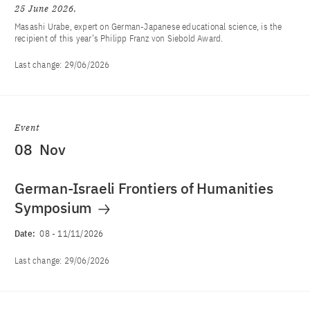
25 June 2026
Masashi Urabe, expert on German-Japanese educational science, is the
recipient of this year’s Philipp Franz von Siebold Award.
Last change:
29/06/2026
Event
08
Nov
German-Israeli Frontiers of Humanities
Symposium
Date:
08
-
11/11/2026
Last change:
29/06/2026