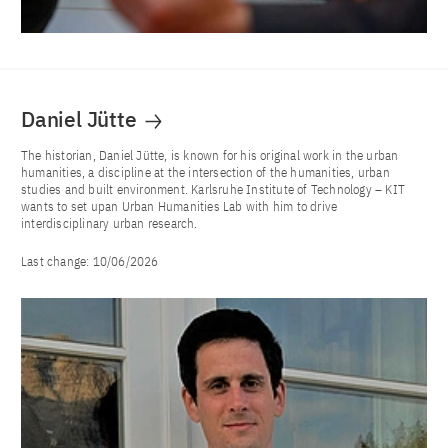
Daniel Jütte
The historian, Daniel Jütte, is known for his original work in the urban
humanities, a discipline at the intersection of the humanities, urban
studies and built environment. Karlsruhe Institute of Technology – KIT
wants to set upan Urban Humanities Lab with him to drive
interdisciplinary urban research.
Last change:
10/06/2026