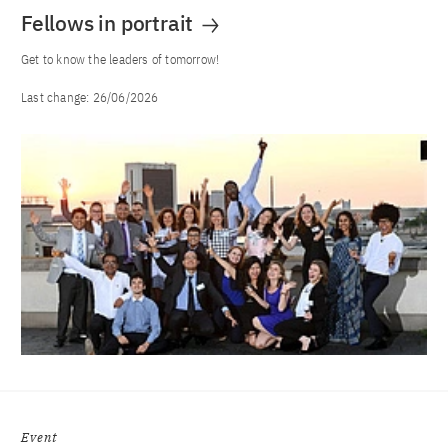
Fellows in portrait
Get to know the leaders of tomorrow!
Last change:
26/06/2026
Event