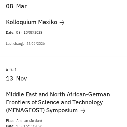
08
Mar
Kolloquium Mexiko
Date:
08
-
10/03/2028
Last change:
22/06/2026
Event
13
Nov
Middle East and North African-German
Frontiers of Science and Technology
(MENAGFOST) Symposium
Place:
Amman (Jordan)
Date:
13
-
16/11/2026