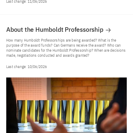
Last change:
11/06/2026
About the Humboldt Professorship
How many Humboldt Professorships are being awarded? What is the
purpose of the award funds? Can Germans receive the award? Who can
nominate candidates for the Humboldt Professorship? When are decisions
made, negotiations conducted and awards granted?
Last change:
10/06/2026