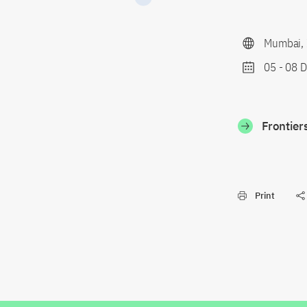
Mumbai, 
05
-
08 D
Frontier
Print