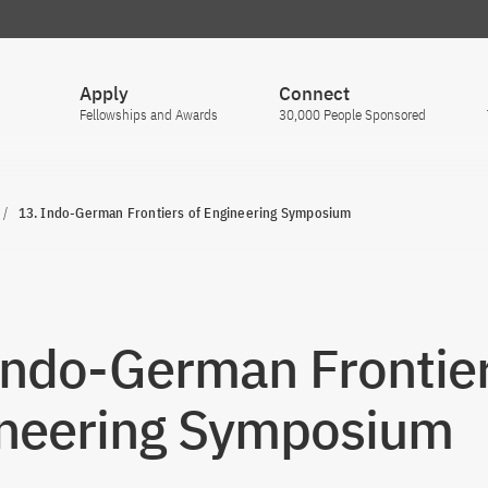
Apply
Connect
Fellowships and Awards
30,000 People Sponsored
13. Indo-German Frontiers of Engineering Symposium
Indo-German Frontier
neering Symposium