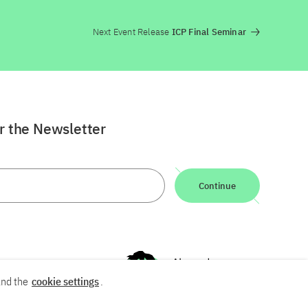
Next Event Release
ICP Final Seminar
or the Newsletter
Continue
nd the
cookie settings
.