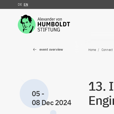
DE
EN
Jump to the content
event overview
Home
Connect
13. 
05
-
Engi
08 Dec 2024