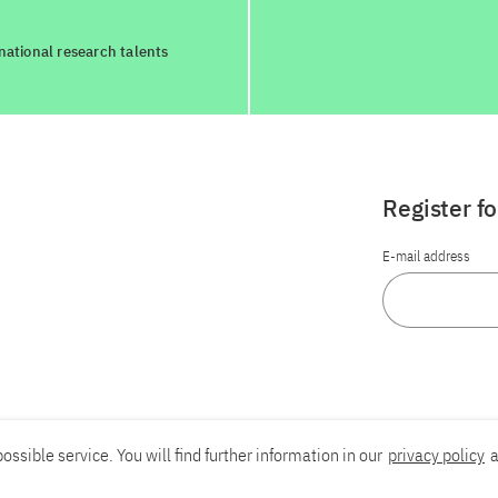
national research talents
Register f
E-mail address
ossible service. You will find further information in our
privacy policy
a
Report an accessibility problem