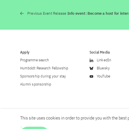
Previous Event Release
Info event: Become a host for inter
Apply
Social Media
Programme search
LinkedIn
Humboldt Research Fellowship
Bluesky
Sponsorship during your stay
YouTube
Alumni sponsorship
This site uses cookies in order to provide you with the best p
Career
Contact
Imprint
Privacy policy
Accessibility