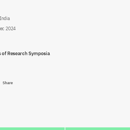
India
ec 2024
s of Research Symposia
Share