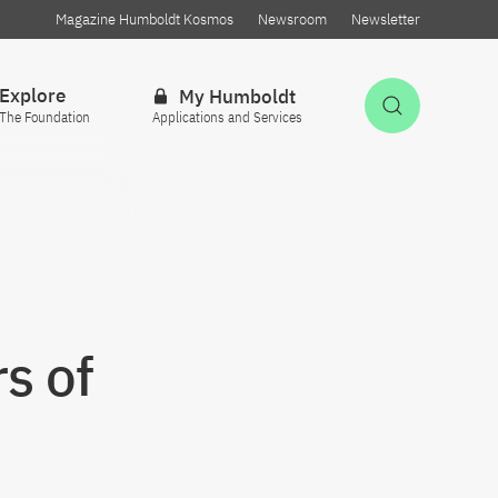
Magazine Humboldt Kosmos
Newsroom
Newsletter
Explore
My Humboldt
Open Sea
The Foundation
Applications and Services
s of