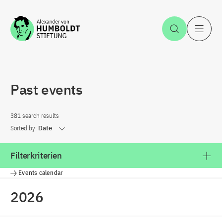
Jump to the content
Open Sea
O
Past events
381 search results
Sorted by:
Date
Filterkriterien
Events calendar
2026