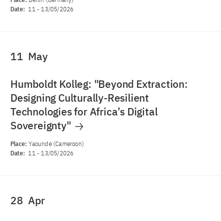
Date:
11
-
13/05/2026
11
May
Humboldt Kolleg: "Beyond Extraction:
Designing Culturally-Resilient
Technologies for Africa’s Digital
Sovereignty"
Place:
Yaounde (Cameroon)
Date:
11
-
13/05/2026
28
Apr