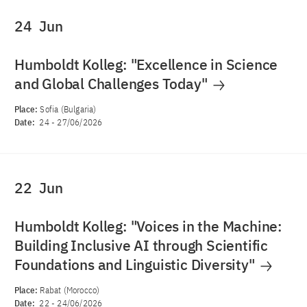
24
Jun
Humboldt Kolleg: "Excellence in Science
and Global Challenges Today"
Place:
Sofia (Bulgaria)
Date:
24
-
27/06/2026
22
Jun
Humboldt Kolleg: "Voices in the Machine:
Building Inclusive AI through Scientific
Foundations and Linguistic Diversity"
Place:
Rabat (Morocco)
Date:
22
-
24/06/2026