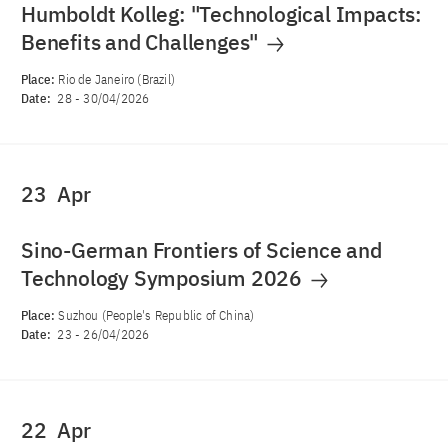
Humboldt Kolleg: "Technological Impacts:
Benefits and Challenges"
Place:
Rio de Janeiro (Brazil)
Date:
28
-
30/04/2026
23
Apr
Sino-German Frontiers of Science and
Technology Symposium 2026
Place:
Suzhou (People's Republic of China)
Date:
23
-
26/04/2026
22
Apr