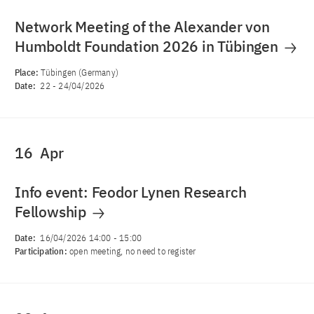
Network Meeting of the Alexander von
Humboldt Foundation 2026 in Tübingen
Place:
Tübingen (Germany)
Date:
22
-
24/04/2026
16
Apr
Info event: Feodor Lynen Research
Fellowship
Date:
16/04/2026 14:00
-
15:00
Participation:
open meeting, no need to register