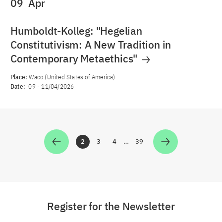
09
Apr
Humboldt-Kolleg: "Hegelian
Constitutivism: A New Tradition in
Contemporary Metaethics"
Place:
Waco (United States of America)
Date:
09
-
11/04/2026
2
3
4
…
39
Zur Seite
Zur Seite
Zur Seite
Zur Seite
Register for the Newsletter