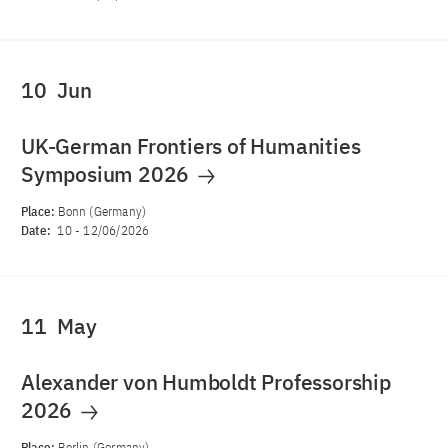
10
Jun
UK-German Frontiers of Humanities
Symposium 2026
Place:
Bonn (Germany)
Date:
10
-
12/06/2026
11
May
Alexander von Humboldt Professorship
2026
Place:
Berlin (Germany)