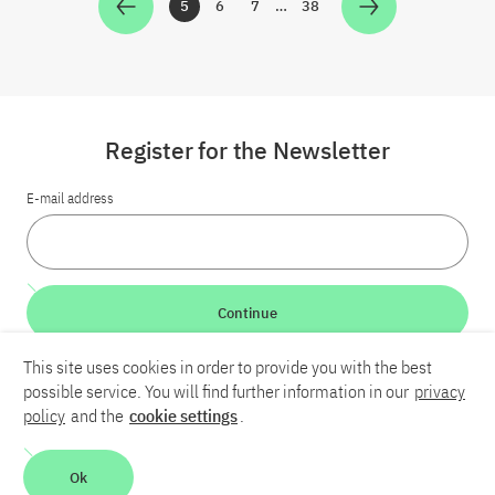
5
6
7
…
38
Zur Seite
Zur Seite
Zur Seite
Zur Seite
Register for the Newsletter
E-mail address
Continue
This site uses cookies in order to provide you with the best
LinkedIn
Bluesky
YouTube
possible service. You will find further information in our
privacy
policy
and the
cookie settings
.
Career
Contact
Imprint
Privacy policy
Accessibility
Ok
Report an accessibility problem