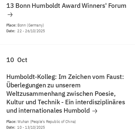
13 Bonn Humboldt Award Winners' Forum
Place:
Bonn (Germany)
Date:
22
-
26/10/2025
10
Oct
Humboldt-Kolleg: Im Zeichen vom Faust:
Überlegungen zu unserem
Weltzusammenhang zwischen Poesie,
Kultur und Technik - Ein interdisziplinäres
und internationales Humbold
Place:
Wuhan (People's Republic of China)
Date:
10
-
13/10/2025