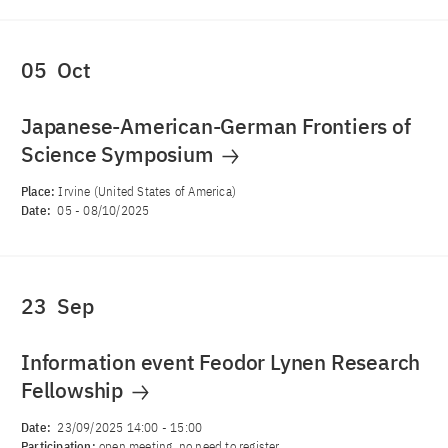
05
Oct
Japanese-American-German Frontiers of
Science Symposium
Place:
Irvine (United States of America)
Date:
05
-
08/10/2025
23
Sep
Information event Feodor Lynen Research
Fellowship
Date:
23/09/2025 14:00
-
15:00
Participation:
open meeting, no need to register