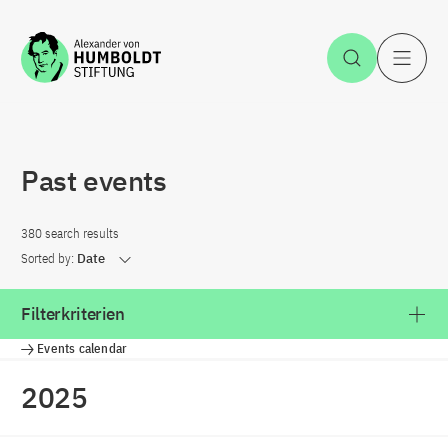
Jump to the content
Open Sea
O
Past events
380 search results
Sorted by:
Date
Filterkriterien
Events calendar
2025