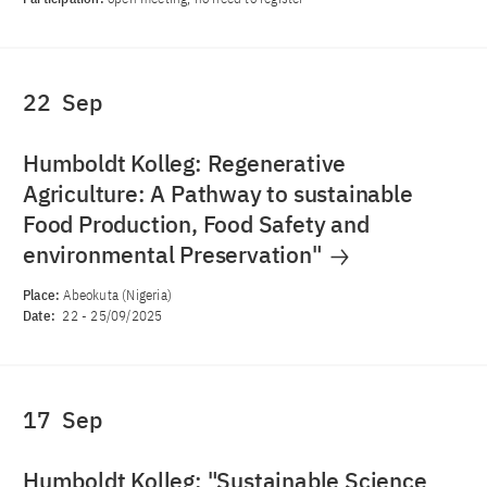
22
Sep
Humboldt Kolleg: Regenerative
Agriculture: A Pathway to sustainable
Food Production, Food Safety and
environmental Preservation"
Place:
Abeokuta (Nigeria)
Date:
22
-
25/09/2025
17
Sep
Humboldt Kolleg: "Sustainable Science