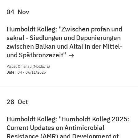
04
Nov
Humboldt Kolleg: "Zwischen profan und
sakral - Siedlungen und Deponierungen
zwischen Balkan und Altai in der Mittel-
und Spätbronzezeit"
Place:
Chisnau (Moldavia)
Date:
04
-
06/11/2025
28
Oct
Humboldt Kolleg: "Humboldt Kolleg 2025:
Current Updates on Antimicrobial
Resistance (AMR) and Development of