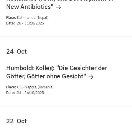
New Antibiotics"
Place:
Kathmandu (Nepal)
Date:
28
-
31/10/2025
24
Oct
Humboldt Kolleg: "Die Gesichter der
Götter, Götter ohne Gesicht"
Place:
Cluj-Napoca (Romania)
Date:
24
-
26/10/2025
22
Oct