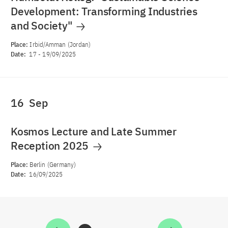
Development: Transforming Industries
and Society"
Place:
Irbid/Amman (Jordan)
Date:
17
-
19/09/2025
16
Sep
Kosmos Lecture and Late Summer
Reception 2025
Place:
Berlin (Germany)
Date:
16/09/2025