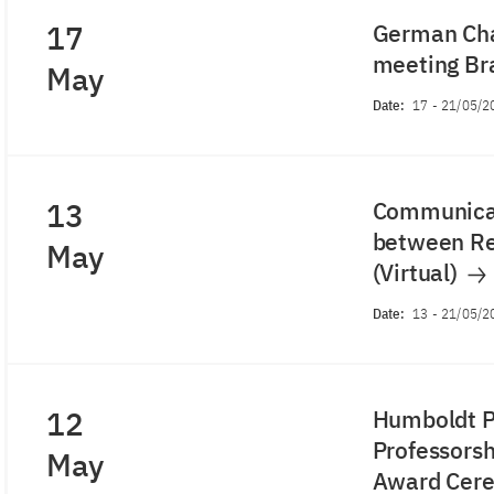
17
German Cha
meeting Bra
May
Date:
17
-
21/05/2
13
Communicat
between Re
May
(Virtual)
Date:
13
-
21/05/2
12
Humboldt P
Professorshi
May
Award Cer