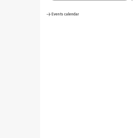
Events calendar