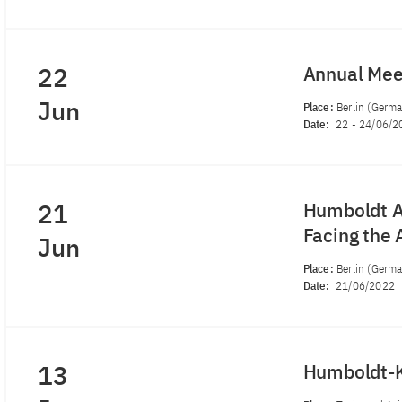
22
Annual Mee
Jun
Place:
Berlin (Germ
Date:
22
-
24/06/2
21
Humboldt A
Facing the 
Jun
Place:
Berlin (Germ
Date:
21/06/2022
13
Humboldt-K