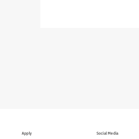
Apply
Social Media