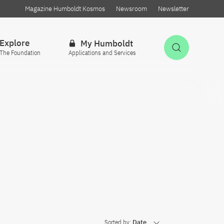
Magazine Humboldt Kosmos
Newsroom
Newsletter
Explore
My Humboldt
Open Sea
The Foundation
Applications and Services
Sorted by:
Date