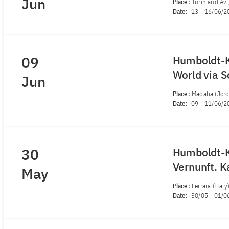
Jun
Place:
Turin and Avig
Date:
13
-
16/06/2
09
Humboldt-K
World via 
Jun
Place:
Madaba (Jord
Date:
09
-
11/06/2
30
Humboldt-K
Vernunft. K
May
Place:
Ferrara (Italy
Date:
30/05
-
01/0