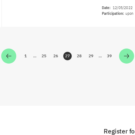
Date:
12/05/2022
Participation:
upon 
1
…
25
26
27
28
29
…
39
Zur Seite
Zur Seite
Zur Seite
Zur Seite
Zur Seite
Zur Seite
Zur Seite
Register f