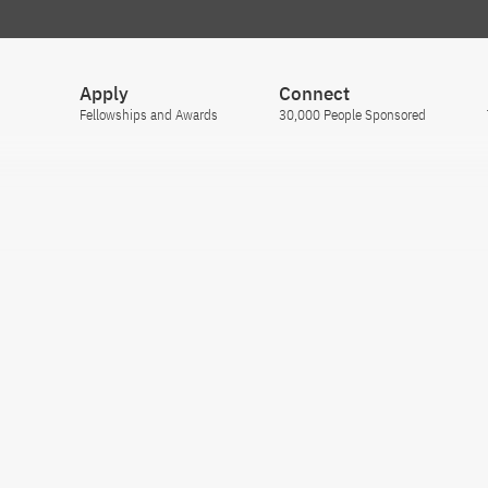
Apply
Connect
Fellowships and Awards
30,000 People Sponsored