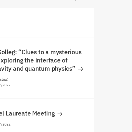
lleg: “Clues to a mysterious
xploring the interface of
ravity and quantum physics”
stria)
7/2022
el Laureate Meeting
7/2022