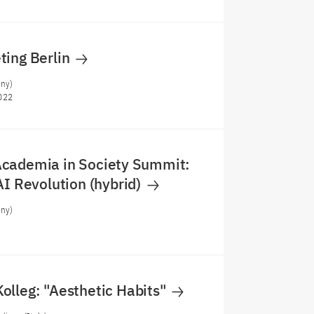
ting Berlin
any)
022
cademia in Society Summit:
AI Revolution (hybrid)
any)
olleg: "Aesthetic Habits"