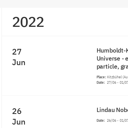
2022
27
Humboldt-Ko
Universe - e
Jun
particle, g
Place:
Kitzbühel (Au
Date:
27/06
-
01/0
26
Lindau Nob
Jun
Date:
26/06
-
01/0