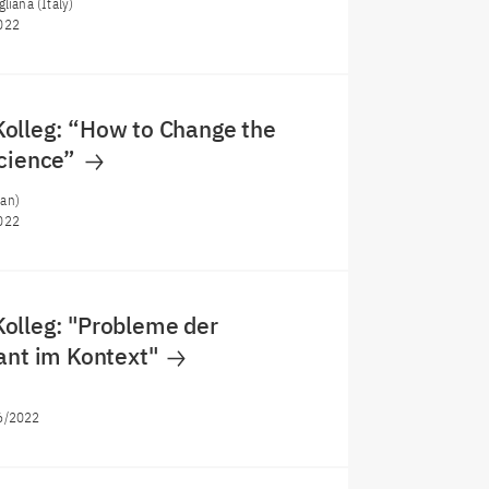
liana (Italy)
022
olleg: “How to Change the
Science”
an)
022
olleg: "Probleme der
ant im Kontext"
)
6/2022