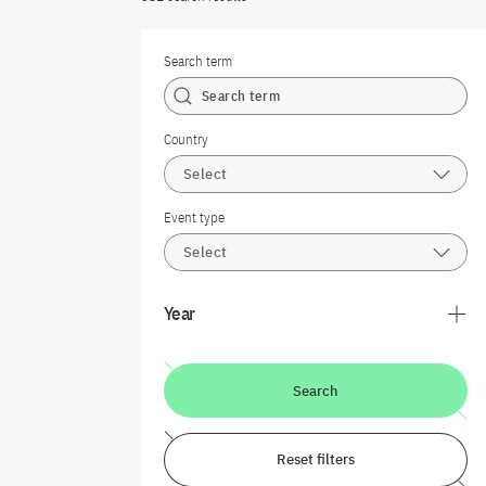
Search term
Country
Select
Event type
Select
Year
Search
Reset filters