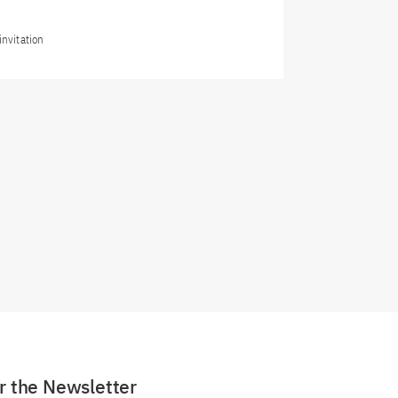
invitation
or the Newsletter