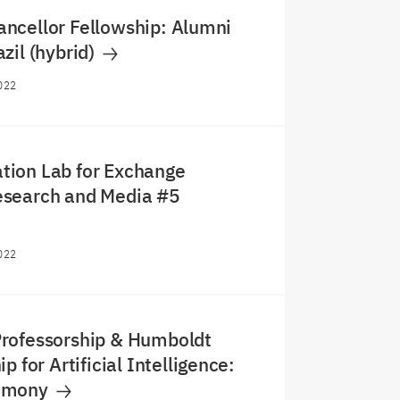
ncellor Fellowship: Alumni
zil (hybrid)
022
ion Lab for Exchange
search and Media #5
022
rofessorship & Humboldt
p for Artificial Intelligence:
emony