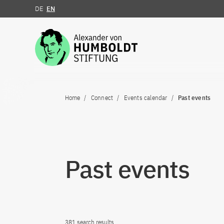
DE
EN
Jump to the content
Home
Connect
Events calendar
Past events
Past events
381 search results