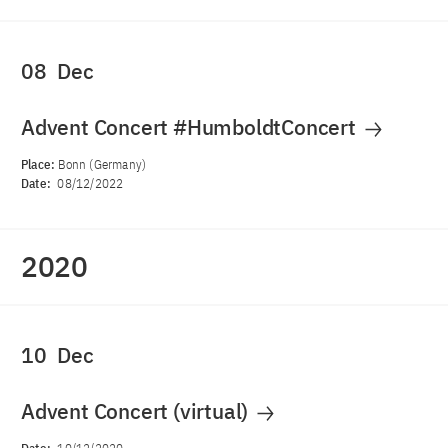
08
Dec
Advent Concert #HumboldtConcert
Place:
Bonn (Germany)
Date:
08/12/2022
2020
10
Dec
Advent Concert (virtual)