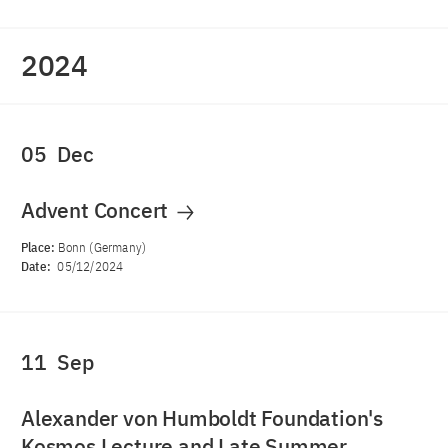
2024
05
Dec
Advent Concert
Place:
Bonn (Germany)
Date:
05/12/2024
11
Sep
Alexander von Humboldt Foundation's
Kosmos Lecture and Late Summer