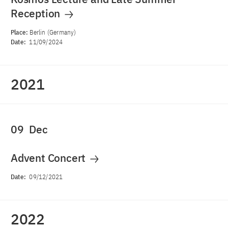
Reception
Place:
Berlin (Germany)
Date:
11/09/2024
2021
09
Dec
Advent Concert
Date:
09/12/2021
2022