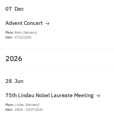
07
Dec
Advent Concert
Place:
Bonn (Germany)
Date:
07/12/2023
2026
28
Jun
75th Lindau Nobel Laureate Meeting
Place:
Lindau (Germany)
Date:
28/06
-
03/07/2026