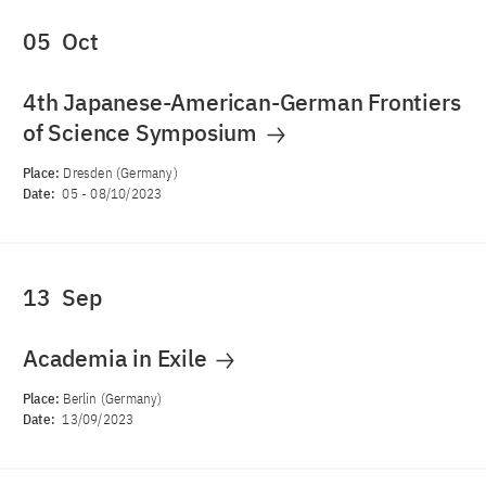
05
Oct
4th Japanese-American-German Frontiers
of Science Symposium
Place:
Dresden (Germany)
Date:
05
-
08/10/2023
13
Sep
Academia in Exile
Place:
Berlin (Germany)
Date:
13/09/2023