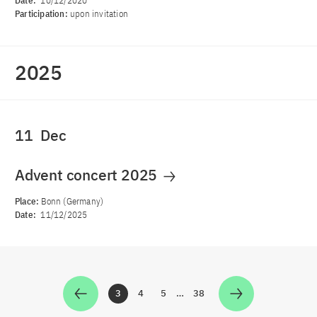
Date:
10/12/2020
Participation:
upon invitation
2025
11
Dec
Advent concert 2025
Place:
Bonn (Germany)
Date:
11/12/2025
3
4
5
…
38
Zur Seite
Zur Seite
Zur Seite
Zur Seite