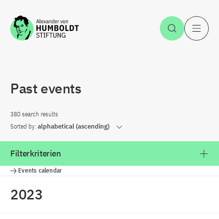
Jump to the content
Open Sea
O
Past events
380 search results
Sorted by:
alphabetical (ascending)
Filterkriterien
Events calendar
2023