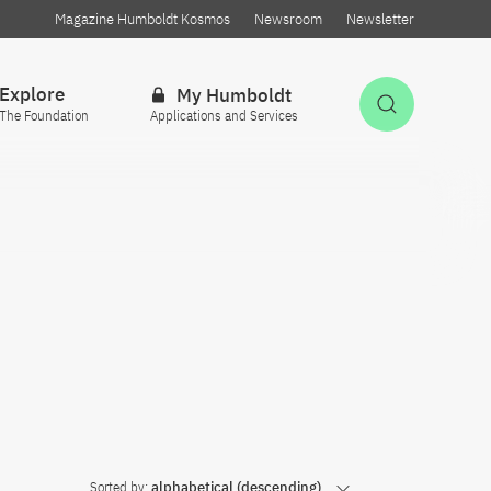
Magazine Humboldt Kosmos
Newsroom
Newsletter
Explore
My Humboldt
Open Sea
The Foundation
Applications and Services
Sorted by:
alphabetical (descending)