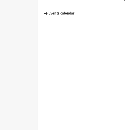
Events calendar