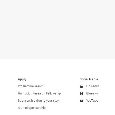
Apply
Social Media
Programme search
LinkedIn
Humboldt Research Fellowship
Bluesky
Sponsorship during your stay
YouTube
Alumni sponsorship