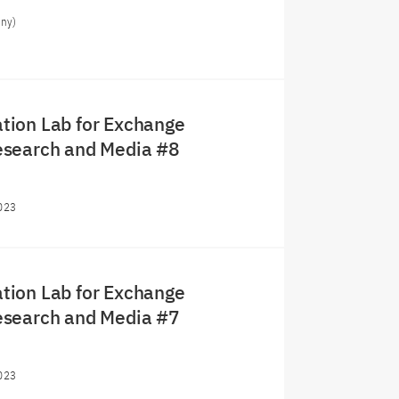
any)
ion Lab for Exchange
search and Media #8
023
ion Lab for Exchange
search and Media #7
023