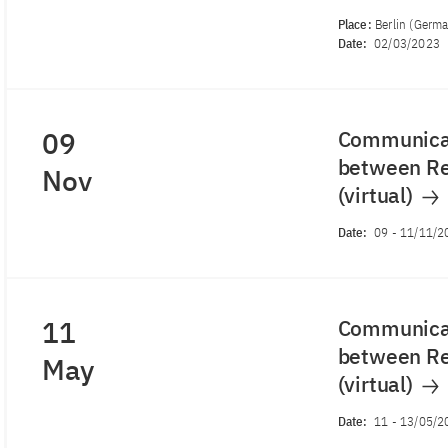
Place:
Berlin (Germ
Date:
02/03/2023
09
Communicat
between Re
Nov
(virtual)
Date:
09
-
11/11/2
11
Communicat
between Re
May
(virtual)
Date:
11
-
13/05/2