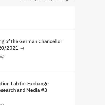
ng of the German Chancellor
020/2021
any)
ion Lab for Exchange
search and Media #3