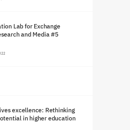
ion Lab for Exchange
search and Media #5
022
rives excellence: Rethinking
tential in higher education