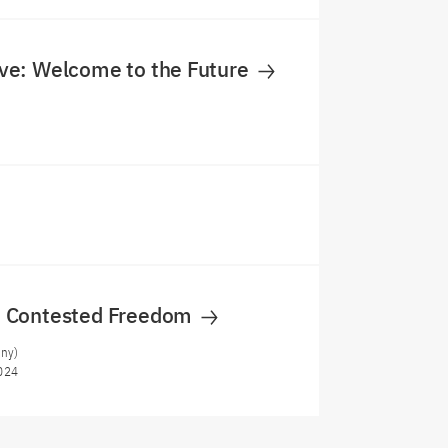
e: Welcome to the Future
 Contested Freedom
any)
024