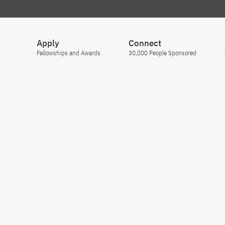
Apply
Connect
Fellowships and Awards
30,000 People Sponsored