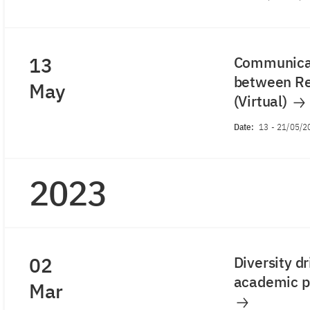
13
Communicat
between Re
May
(Virtual)
Date:
13
-
21/05/2
2023
02
Diversity d
academic po
Mar