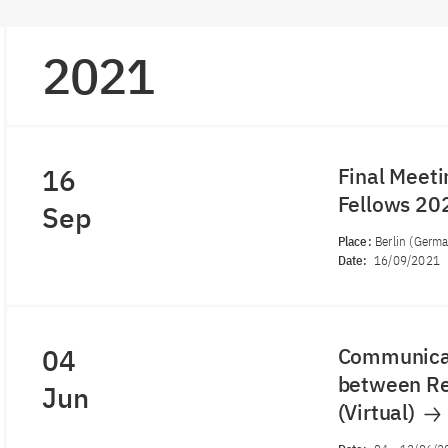
2021
16
Final Meeti
Fellows 2
Sep
Place:
Berlin (Germ
Date:
16/09/2021
04
Communicat
between Re
Jun
(Virtual)