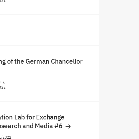
021
ng of the German Chancellor
any)
022
ion Lab for Exchange
search and Media #6
1/2022