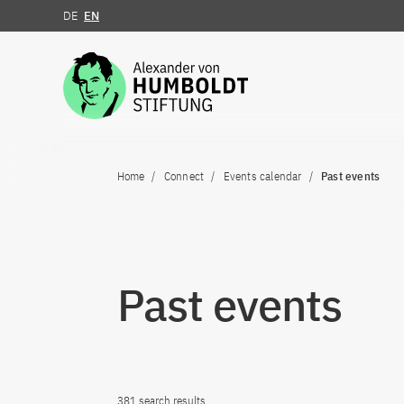
DE
EN
Jump to the content
Home
Connect
Events calendar
Past events
Past events
381 search results