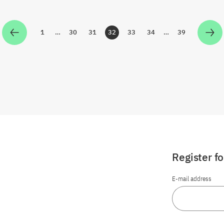
1
…
30
31
32
33
34
…
39
Zur Seite
Zur Seite
Zur Seite
Zur Seite
Zur Seite
Zur Seite
Zur Seite
Register f
E-mail address