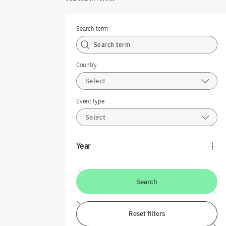
Search term
Country
Select
Event type
Select
Year
Search
Reset filters