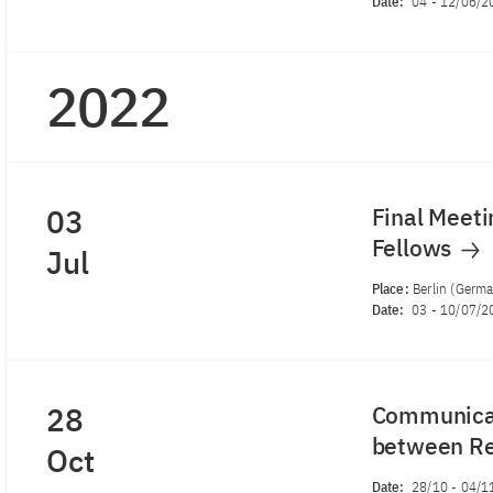
Date:
04
-
12/06/2
2022
03
Final Meeti
Fellows
Jul
Place:
Berlin (Germ
Date:
03
-
10/07/2
28
Communicat
between Re
Oct
Date:
28/10
-
04/1