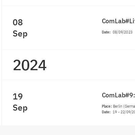
08
ComLab#Liv
Sep
Date:
08/09/2023
2024
19
ComLab#9:
Sep
Place:
Berlin (Germ
Date:
19
-
22/09/2