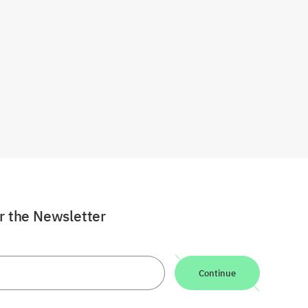
or the Newsletter
Continue