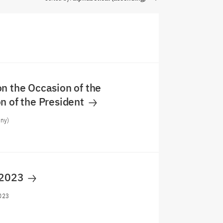
n the Occasion of the
n of the President
any)
 2023
023