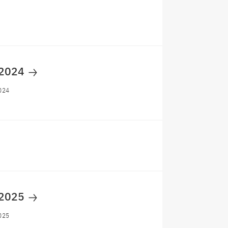
 2024
024
 2025
025