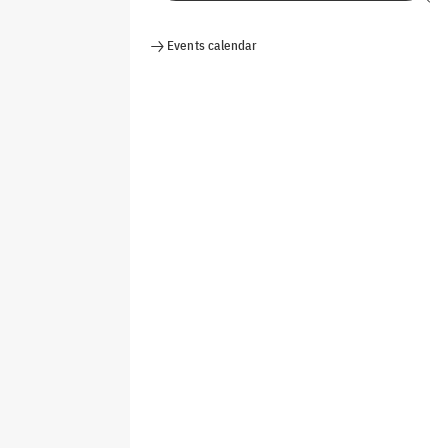
Events calendar