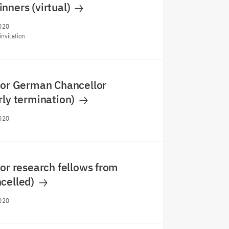
nners (virtual)
020
invitation
for German Chancellor
rly termination)
020
for research fellows from
ncelled)
020