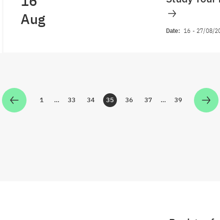
16
Aug
Date:
16
-
27/08/2
1
…
33
34
35
36
37
…
39
Zur Seite
Zur Seite
Zur Seite
Zur Seite
Zur Seite
Zur Seite
Zur Seite