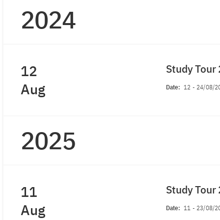
2024
12
Study Tour
Aug
Date:
12
-
24/08/2
2025
11
Study Tour
Aug
Date:
11
-
23/08/2