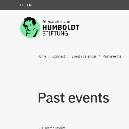
DE
EN
Jump to the content
Home
Connect
Events calendar
Past events
Past events
381 search results