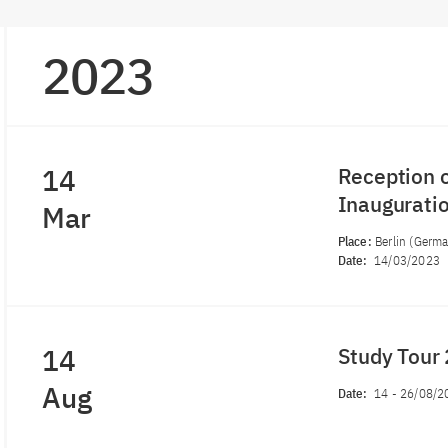
2023
14
Reception o
Inauguratio
Mar
Place:
Berlin (Germ
Date:
14/03/2023
14
Study Tour
Aug
Date:
14
-
26/08/2