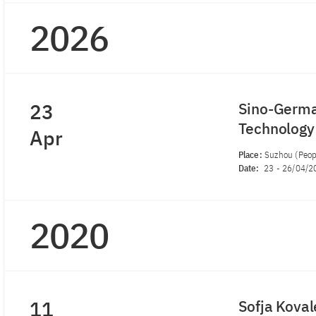
2026
23
Sino-German
Technolog
Apr
Place:
Suzhou (Peopl
Date:
23
-
26/04/2
2020
11
Sofja Kova