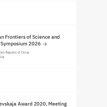
 Frontiers of Science and
y Symposium 2026
e's Republic of China)
026
levskaja Award 2020, Meeting