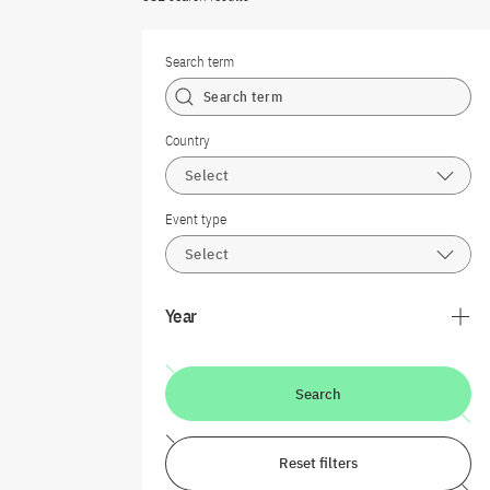
Search term
Country
Select
Event type
Select
Year
Search
Reset filters