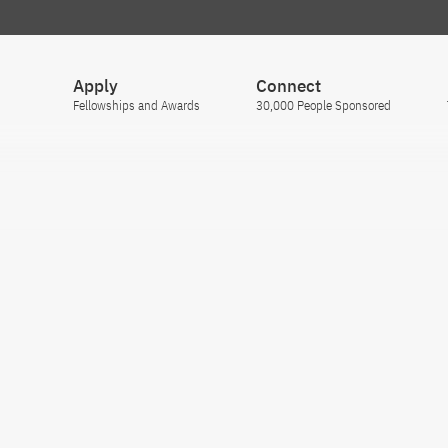
Apply
Connect
Fellowships and Awards
30,000 People Sponsored