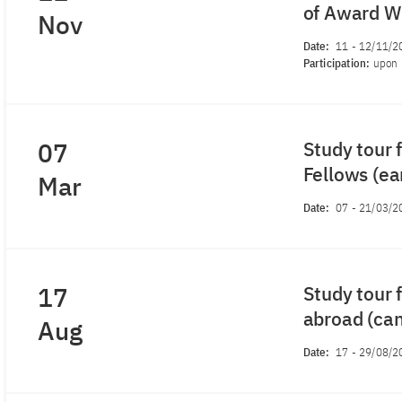
of Award Wi
Nov
Date:
11
-
12/11/2
Participation:
upon 
07
Study tour 
Fellows (ea
Mar
Date:
07
-
21/03/2
17
Study tour 
abroad (ca
Aug
Date:
17
-
29/08/2