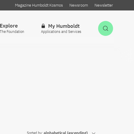
Magazine Humboldt Kosmos
Newsroom
Newsletter
Explore
My Humboldt
Open Sea
The Foundation
Applications and Services
Sorted by:
alphabetical (ascending)