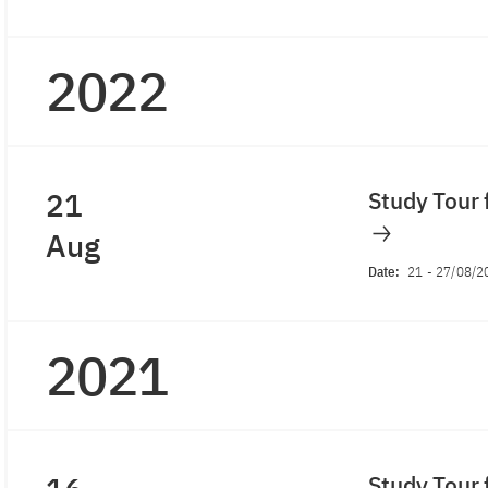
2022
21
Study Tour 
Aug
Date:
21
-
27/08/2
2021
Study Tour 