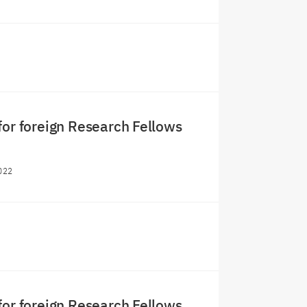
for foreign Research Fellows
022
for foreign Research Fellows