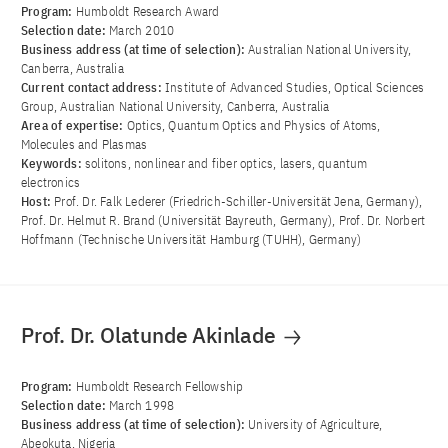
Program:
Humboldt Research Award
Selection date:
March 2010
Business address (at time of selection):
Australian National University,
Canberra, Australia
Current contact address:
Institute of Advanced Studies, Optical Sciences
Group, Australian National University, Canberra, Australia
Area of ​​expertise:
Optics, Quantum Optics and Physics of Atoms,
Molecules and Plasmas
Keywords:
solitons, nonlinear and fiber optics, lasers, quantum
electronics
Host:
Prof. Dr. Falk Lederer (Friedrich-Schiller-Universität Jena, Germany),
Prof. Dr. Helmut R. Brand (Universität Bayreuth, Germany), Prof. Dr. Norbert
Hoffmann (Technische Universität Hamburg (TUHH), Germany)
Prof. Dr. Olatunde Akinlade
Program:
Humboldt Research Fellowship
Selection date:
March 1998
Business address (at time of selection):
University of Agriculture,
Abeokuta, Nigeria