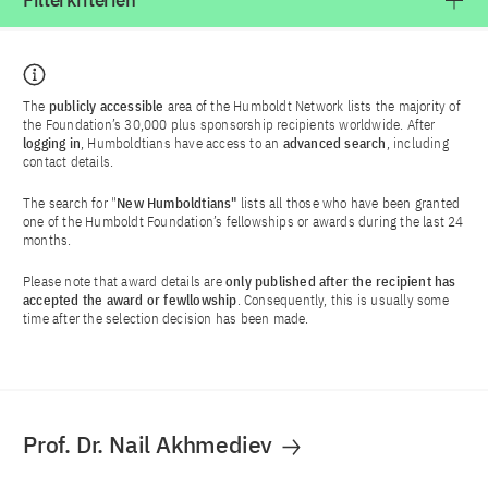
Filterkriterien
The
publicly accessible
area of the Humboldt Network lists the majority of
the Foundation’s 30,000 plus sponsorship recipients worldwide. After
logging in
, Humboldtians have access to an
advanced search
, including
contact details.
The search for "
New Humboldtians"
lists all those who have been granted
one of the Humboldt Foundation’s fellowships or awards during the last 24
months.
Please note that award details are
only published after the recipient has
accepted the award or fewllowship
. Consequently, this is usually some
time after the selection decision has been made.
Prof. Dr. Nail Akhmediev