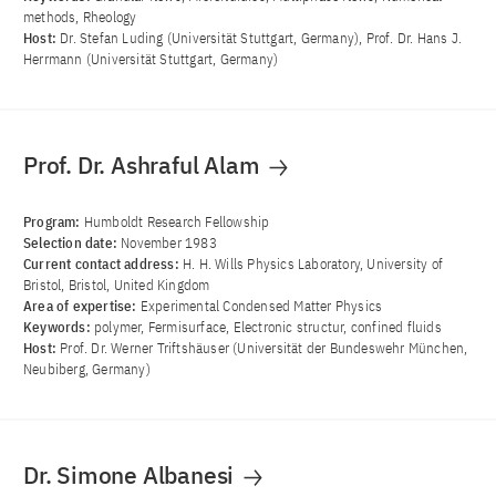
methods, Rheology
Host:
Dr. Stefan Luding (Universität Stuttgart, Germany), Prof. Dr. Hans J.
Herrmann (Universität Stuttgart, Germany)
Prof. Dr. Ashraful Alam
Program:
Humboldt Research Fellowship
Selection date:
November 1983
Current contact address:
H. H. Wills Physics Laboratory, University of
Bristol, Bristol, United Kingdom
Area of ​​expertise:
Experimental Condensed Matter Physics
Keywords:
polymer, Fermisurface, Electronic structur, confined fluids
Host:
Prof. Dr. Werner Triftshäuser (Universität der Bundeswehr München,
Neubiberg, Germany)
Dr. Simone Albanesi