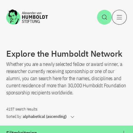
Jump to the content
Open Sea
O
Explore the Humboldt Network
Whether you are a newly selected fellow or award winner, a
researcher currently receiving sponsorship or one of our
alumni, you can search here for the names, disciplines and
current residence of more than 30,000 Humboldt Foundation
sponsorship recipients worldwide.
4157 search results
Sorted by:
alphabetical (ascending)