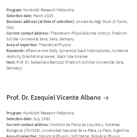
Program:
Humboldt Research Fellowship
Selection date:
March 2025
Business address (at time of selection):
Universita degli Studi di Torino,
Italy
Current contact address:
Theoretisch-Physikalisches Institut, Friedrich-
Schiller-Universität Jena, Jena, Germany
Area of ​​expertise:
Theoretical Physics
Keywords:
effective-one-body, dynamical black hole captures, numerical
relativity, Gravitational waves, black hole binaries
Host:
Prof. Dr. Sebastiano Bernuzzi (Friedrich-Schiller-Universität Jena,
Germany)
Prof. Dr. Ezequiel Vicente Albano
Program:
Humboldt Research Fellowship
Selection date:
July 1982
Current contact address:
Instituto de Fisica de Liquidos y Sistemas
Biologicos (IFLYSIB), Universidad Nacional de La Plata, La Plata, Argentina
Area of ​​expertise:
Statistical Physics, Soft Matter, Biological Physics,