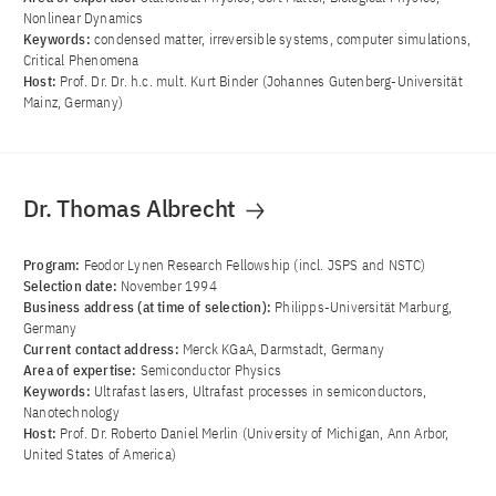
Nonlinear Dynamics
Keywords:
condensed matter, irreversible systems, computer simulations,
Critical Phenomena
Host:
Prof. Dr. Dr. h.c. mult. Kurt Binder (Johannes Gutenberg-Universität
Mainz, Germany)
Dr. Thomas Albrecht
Program:
Feodor Lynen Research Fellowship (incl. JSPS and NSTC)
Selection date:
November 1994
Business address (at time of selection):
Philipps-Universität Marburg,
Germany
Current contact address:
Merck KGaA, Darmstadt, Germany
Area of ​​expertise:
Semiconductor Physics
Keywords:
Ultrafast lasers, Ultrafast processes in semiconductors,
Nanotechnology
Host:
Prof. Dr. Roberto Daniel Merlin (University of Michigan, Ann Arbor,
United States of America)