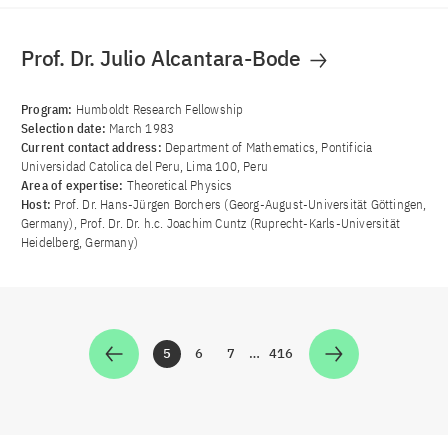
Prof. Dr. Julio Alcantara-Bode
Program:
Humboldt Research Fellowship
Selection date:
March 1983
Current contact address:
Department of Mathematics, Pontificia
Universidad Catolica del Peru, Lima 100, Peru
Area of ​​expertise:
Theoretical Physics
Host:
Prof. Dr. Hans-Jürgen Borchers (Georg-August-Universität Göttingen,
Germany), Prof. Dr. Dr. h.c. Joachim Cuntz (Ruprecht-Karls-Universität
Heidelberg, Germany)
5
6
7
…
416
Zur Seite
Zur Seite
Zur Seite
Zur Seite