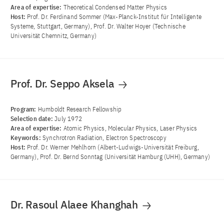
Area of ​​expertise:
Theoretical Condensed Matter Physics
Host:
Prof. Dr. Ferdinand Sommer (Max-Planck-Institut für Intelligente
Systeme, Stuttgart, Germany), Prof. Dr. Walter Hoyer (Technische
Universität Chemnitz, Germany)
Prof. Dr. Seppo Aksela
Program:
Humboldt Research Fellowship
Selection date:
July 1972
Area of ​​expertise:
Atomic Physics, Molecular Physics, Laser Physics
Keywords:
Synchrotron Radiation, Electron Spectroscopy
Host:
Prof. Dr. Werner Mehlhorn (Albert-Ludwigs-Universität Freiburg,
Germany), Prof. Dr. Bernd Sonntag (Universität Hamburg (UHH), Germany)
Dr. Rasoul Alaee Khanghah