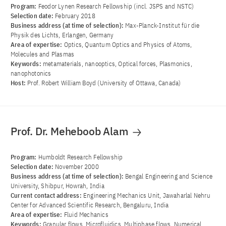
Program:
Feodor Lynen Research Fellowship (incl. JSPS and NSTC)
Selection date:
February 2018
Business address (at time of selection):
Max-Planck-Institut für die
Physik des Lichts, Erlangen, Germany
Area of ​​expertise:
Optics, Quantum Optics and Physics of Atoms,
Molecules and Plasmas
Keywords:
metamaterials, nanooptics, Optical forces, Plasmonics,
nanophotonics
Host:
Prof. Robert William Boyd (University of Ottawa, Canada)
Prof. Dr. Meheboob Alam
Program:
Humboldt Research Fellowship
Selection date:
November 2000
Business address (at time of selection):
Bengal Engineering and Science
University, Shibpur, Howrah, India
Current contact address:
Engineering Mechanics Unit, Jawaharlal Nehru
Center for Advanced Scientific Research, Bengaluru, India
Area of ​​expertise:
Fluid Mechanics
Keywords:
Granular flows, Microfluidics, Multiphase flows, Numerical