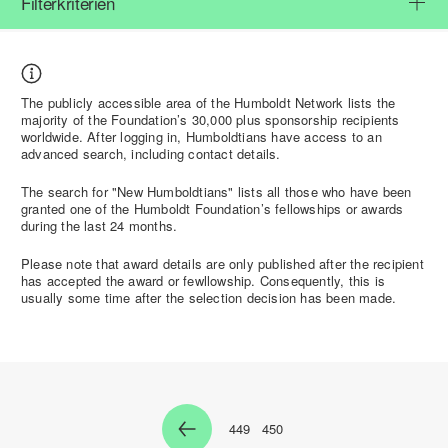
Filterkriterien
The
publicly accessible
area of the Humboldt Network lists the
majority of the Foundation’s 30,000 plus sponsorship recipients
worldwide. After
logging in
, Humboldtians have access to an
advanced search
, including contact details.
The search for "
New Humboldtians"
lists all those who have been
granted one of the Humboldt Foundation’s fellowships or awards
during the last 24 months.
Please note that award details are
only published after the recipient
has accepted the award or fewllowship
. Consequently, this is
usually some time after the selection decision has been made.
449
450
Zur Seite
Zur Seite