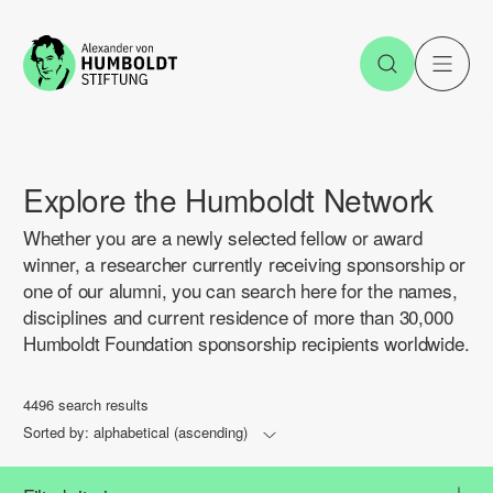
Jump to the content
Open Sea
O
Explore the Humboldt Network
Whether you are a newly selected fellow or award
winner, a researcher currently receiving sponsorship or
one of our alumni, you can search here for the names,
disciplines and current residence of more than 30,000
Humboldt Foundation sponsorship recipients worldwide.
4496 search results
Sorted by:
alphabetical (ascending)