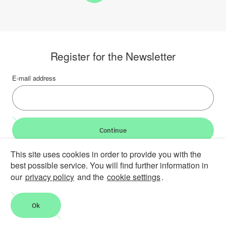
Register for the Newsletter
E-mail address
Continue
This site uses cookies in order to provide you with the
LinkedIn
Bluesky
YouTube
best possible service. You will find further information in
our
privacy policy
and the
cookie settings
.
Career
Contact
Imprint
Privacy policy
Accessibility
Report an accessibility problem
Ok