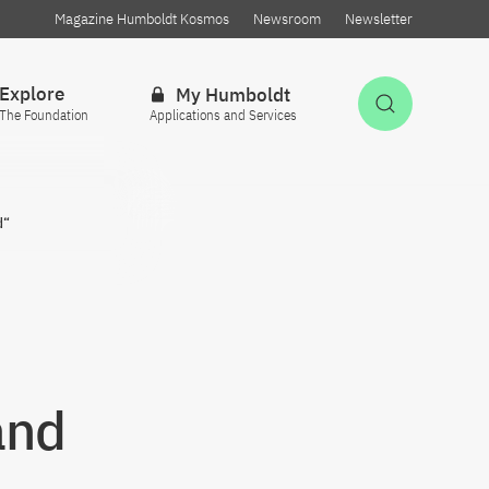
Magazine Humboldt Kosmos
Newsroom
Newsletter
Explore
My Humboldt
Open Sea
The Foundation
Applications and Services
d“
and