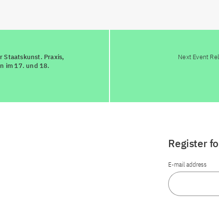
 Staatskunst. Praxis,
Next Event Re
en im 17. und 18.
Register f
E-mail address