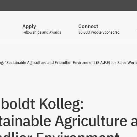
Apply
Connect
Fellowships and Awards
30,000 People Sponsored
g: ˮSustainable Agriculture and Friendlier Environment (S.A.F.E) for Safer Worl
oldt Kolleg:
tainable Agriculture 