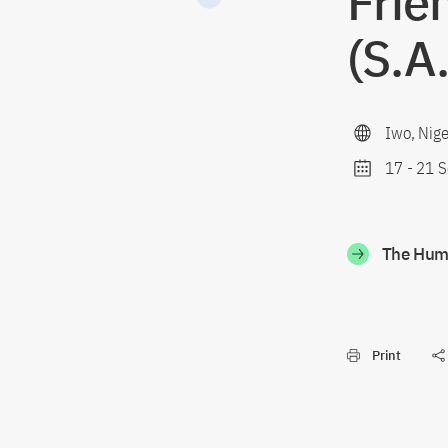
Frie
(S.A
Iwo, Nige
17
-
21 S
The Humb
Print