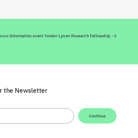
lease
Information event Feodor Lynen Research Fellowship
or the Newsletter
Continue