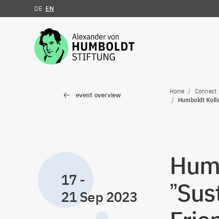
DE
EN
Jump to the content
Home
Connect
event overview
Humboldt Kolle
Humb
17
-
ˮSus
21 Sep 2023