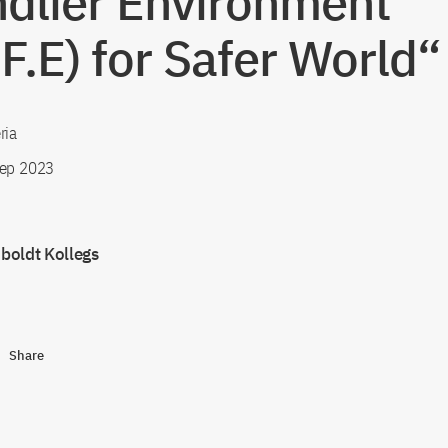
ndlier Environment
.F.E) for Safer World“
ria
ep 2023
oldt Kollegs
Share