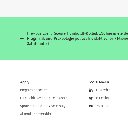
Previous Event Release
Humboldt-Kolleg: „Schauspiele der
Pragmatik und Praxeologie politisch-didaktischer Fiktion
Jahrhundert“
Apply
Social Media
Programme search
LinkedIn
Humboldt Research Fellowship
Bluesky
Sponsorship during your stay
YouTube
Alumni sponsorship