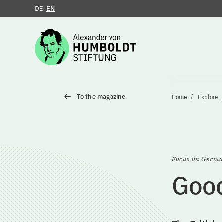
DE
EN
Jump to the content
To the magazine
Home
Explore
Focus on Germ
Good