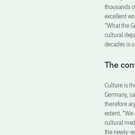
thousands of
excellent wo
“What the G
cultural dep
decades is u
The con
Culture is th
Germany, say
therefore ar
extent. “We 
cultural med
the newly-es