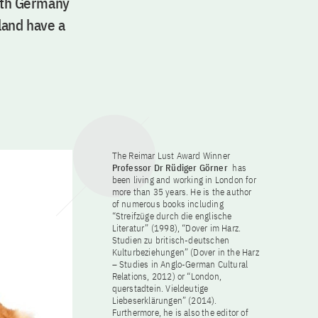
with Germany
land have a
The Reimar Lust Award Winner
Professor Dr Rüdiger Görner
has
been living and working in London for
more than 35 years. He is the author
of numerous books including
“Streifzüge durch die englische
Literatur” (1998), “Dover im Harz.
Studien zu britisch-deutschen
Kulturbeziehungen” (Dover in the Harz
– Studies in Anglo-German Cultural
Relations, 2012) or “London,
querstadtein. Vieldeutige
Liebeserklärungen” (2014).
Furthermore, he is also the editor of