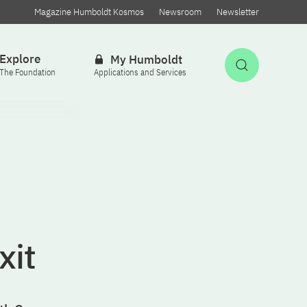
Magazine Humboldt Kosmos
Newsroom
Newsletter
Explore
My Humboldt
Open Sea
The Foundation
Applications and Services
xit