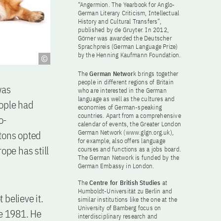
“Angermion. The Yearbook for Anglo-
German Literary Criticism, Intellectual
History and Cultural Transfers”,
published by de Gruyter. In 2012,
Görner was awarded the Deutscher
Sprachpreis (German Language Prize)
by the Henning Kaufmann Foundation.
The
German Networ
k brings together
people in different regions of Britain
was
who are interested in the German
language as well as the cultures and
eople had
economies of German-speaking
countries. Apart from a comprehensive
o-
calendar of events, the Greater London
itons opted
German Network (www.glgn.org.uk),
for example, also offers language
ope has still
courses and functions as a jobs board.
The German Network is funded by the
German Embassy in London.
The
Centre for British Studies
at
Humboldt-Universität zu Berlin and
believe it.
similar institutions like the one at the
University of Bamberg focus on
ce 1981. He
interdisciplinary research and