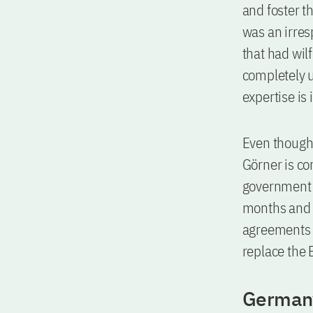
and foster th
was an irres
that had wil
completely u
expertise is
Even though 
Görner is co
government t
months and t
agreements w
replace the 
Germany