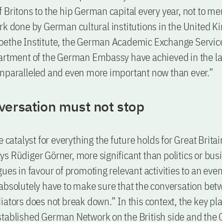
 Britons to the hip German capital every year, not to me
rk done by German cultural institutions in the United 
oethe Institute, the German Academic Exchange Servic
artment of the German Embassy have achieved in the la
nparalleled and even more important now than ever.”
versation must not stop
e catalyst for everything the future holds for Great Brita
s Rüdiger Görner, more significant than politics or bus
gues in favour of promoting relevant activities to an eve
absolutely have to make sure that the conversation bet
iators does not break down.” In this context, the key pl
tablished German Network on the British side and the 