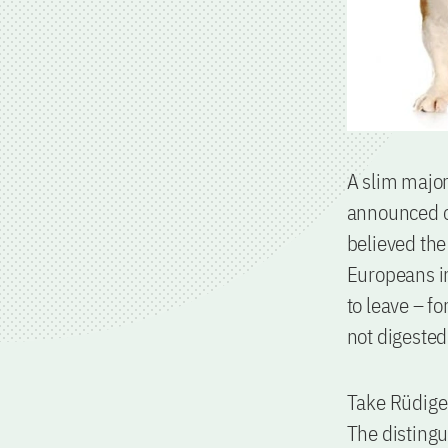
A slim major
announced on
believed the
Europeans in
to leave – f
not digested
Take Rüdiger
The distingu