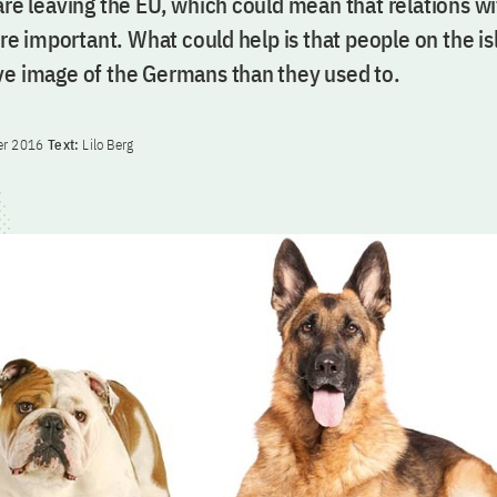
 are leaving the EU, which could mean that relations 
 important. What could help is that people on the is
ve image of the Germans than they used to.
er 2016
Text:
Lilo Berg