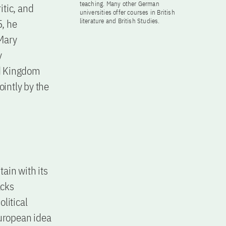
teaching. Many other German
itic, and
universities offer courses in British
, he
literature and British Studies.
Mary
y
ed Kingdom
intly by the
tain with its
acks
olitical
European idea