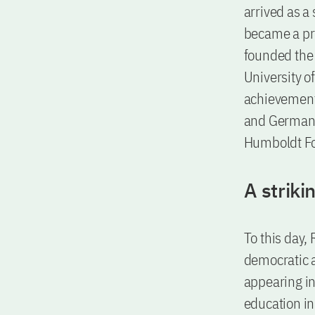
arrived as a 
became a pro
founded the 
University o
achievement
and Germany 
Humboldt Fo
A striki
To this day, 
democratic a
appearing in 
education in