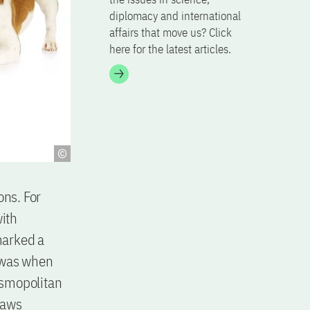
diplomacy and international
affairs that move us? Click
here for the latest articles.
ons. For
ith
marked a
t was when
osmopolitan
raws