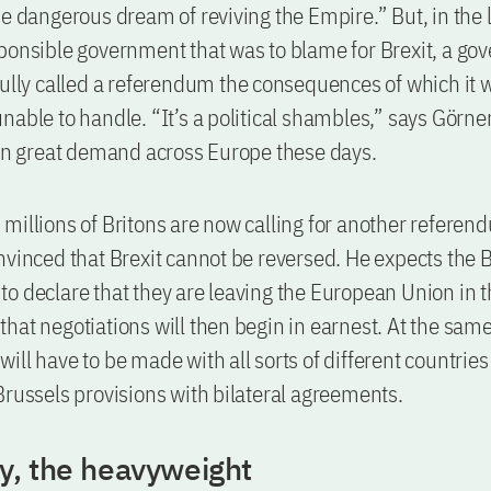
e dangerous dream of reviving the Empire.” But, in the la
ponsible government that was to blame for Brexit, a g
fully called a referendum the consequences of which it 
nable to handle. “It’s a political shambles,” says Görn
 in great demand across Europe these days.
millions of Britons are now calling for another referen
nvinced that Brexit cannot be reversed. He expects the B
o declare that they are leaving the European Union in t
hat negotiations will then begin in earnest. At the same
ill have to be made with all sorts of different countries 
Brussels provisions with bilateral agreements.
, the heavyweight