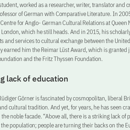
student, worked as a researcher, writer, translator and cr
fessor of German with Comparative Literature. In 2005
Centre for Anglo- German Cultural Relations at Queen 
f London, which he still heads. And in 2015, his scholarl
s and services to cultural exchange between the Unit
earned him the Reimar Lüst Award, which is granted jo
undation and the Fritz Thyssen Foundation.
ng lack of education
Rüdiger Görner is fascinated by cosmopolitan, liberal Bri
nd cultural tradition. And yet, for years, he has seen cr
the noble facade. “Above all, there is a striking lack of p
 the population; people are turning their backs on the 