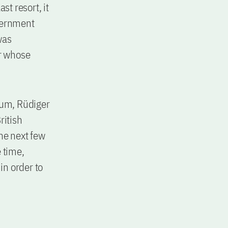
st resort, it
overnment
was
er whose
dum, Rüdiger
ritish
he next few
 time,
in order to