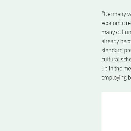
“Germany will
economic rel
many cultural
already beco
standard pre
cultural sch
up in the me
employing ba