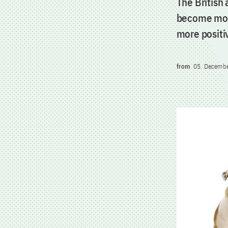
The British
become more
more positi
from
05. Decemb