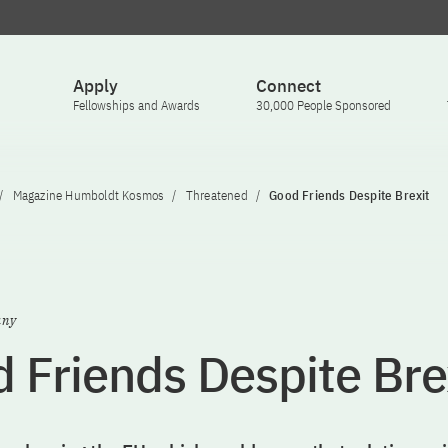
Apply
Connect
Fellowships and Awards
30,000 People Sponsored
Magazine Humboldt Kosmos
Threatened
Good Friends Despite Brexit
any
 Friends Despite Bre