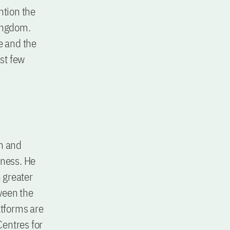
ntion the
Kingdom.
e and the
st few
in and
iness. He
n greater
ween the
atforms are
Centres for