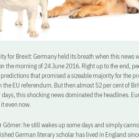
ity for Brexit: Germany held its breath when this news 
 the morning of 24 June 2016. Right up to the end, p
 predictions that promised a sizeable majority for the pr
 the EU referendum. But then almost 52 per cent of Br
or days, this shocking news dominated the headlines. Eur
 it even now.
 Görner: he still wakes up some days and simply cannot 
ished German literary scholar has lived in England sin