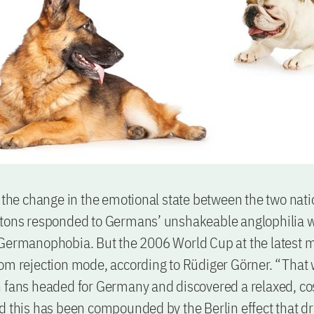
s the change in the emotional state between the two nati
itons responded to Germans’ unshakeable anglophilia w
 Germanophobia. But the 2006 World Cup at the latest 
rom rejection mode, according to Rüdiger Görner. “Tha
h fans headed for Germany and discovered a relaxed, c
d this has been compounded by the Berlin effect that d