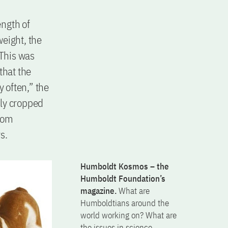
ength of
weight, the
. This was
that the
 often,” the
dly cropped
from
s.
Humboldt Kosmos – the
Humboldt Foundation’s
magazine.
What are
Humboldtians around the
world working on? What are
the issues in science,