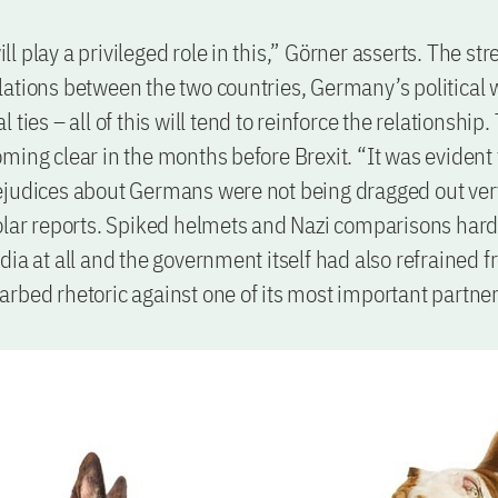
 play a privileged role in this,” Görner asserts. The str
ations between the two countries, Germany’s political 
 ties – all of this will tend to reinforce the relationship
ming clear in the months before Brexit. “It was evident 
judices about Germans were not being dragged out very
olar reports. Spiked helmets and Nazi comparisons har
dia at all and the government itself had also refrained 
rbed rhetoric against one of its most important partner