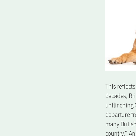
This reflect
decades, Br
unflinching
departure f
many Britis
country.” An