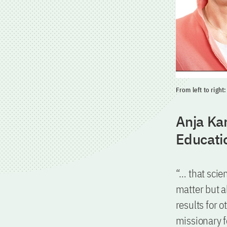
From left to righ
Anja Kar
Educati
“… that scien
matter but a
results for 
missionary f