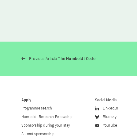
Previous Article
The Humboldt Code
Apply
Social Media
Programme search
LinkedIn
Humboldt Research Fellowship
Bluesky
Sponsorship during your stay
YouTube
Alumni sponsorship