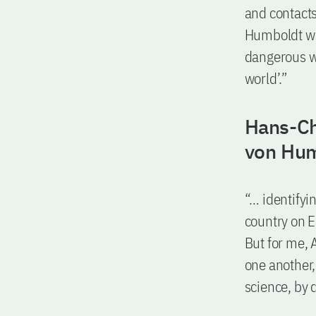
and contacts.
Humboldt whic
dangerous w
world’.”
Hans-Ch
von Hum
“… identifyin
country on E
But for me,
one another,
science, by d