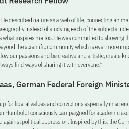
t Research Fellow
 He described nature as a web of life, connecting animal
geography instead of studying each of the subjects ind
s is what inspires me too. He was committed to showing t
eyond the scientific community which is ever more imp
ollow our passions and be creative and artistic, create 
always find ways of sharing it with everyone.”
aas, German Federal Foreign Minist
up for liberal values and convictions especially in scien
on Humboldt consciously campaigned for academic ex
d against political oppression. Inspired by this, the Ge