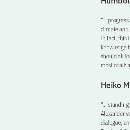
Humbold
“… progress.
climate and 
In fact, thi
knowledge b
should all f
most of all: 
Heiko M
“… standing 
Alexander v
dialogue, an