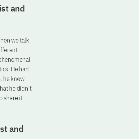
ist and
When we talk
fferent
e phenomenal
tics. He had
e, he knew
hat he didn’t
 share it
ist and