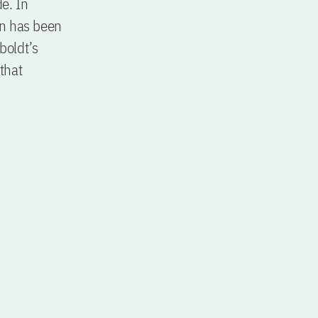
e. In
on has been
boldt’s
 that