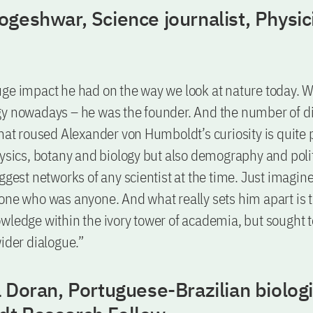
geshwar, Science journalist, Physic
ge impact he had on the way we look at nature today. 
y nowadays – he was the founder. And the number of di
that roused Alexander von Humboldt’s curiosity is quit
hysics, botany and biology but also demography and poli
iggest networks of any scientist at the time. Just imagin
one who was anyone. And what really sets him apart is t
wledge within the ivory tower of academia, but sought to
wider dialogue.”
 Doran, Portuguese-Brazilian biolog