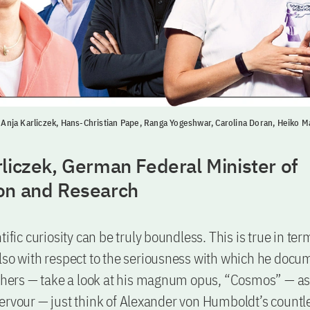
t: Anja Karliczek, Hans-Christian Pape, Ranga Yogeshwar, Carolina Doran, Heiko M
liczek, German Federal Minister of
on and Research
tific curiosity can be truly boundless. This is true in ter
lso with respect to the seriousness with which he docu
others — take a look at his magnum opus, “Cosmos” — as 
ervour — just think of Alexander von Humboldt’s countle