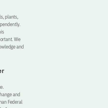
s, plants,
ependently.
his
ortant. We
knowledge and
er
ce.
change and
rman Federal