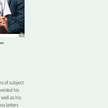
aas
ms of subject
mented his
well as his
ss letters