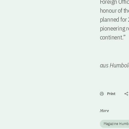
Foreign Offi
honour of th
planned for 
pioneering r
continent.”
aus Humbol
Print
More
Magazine Humb