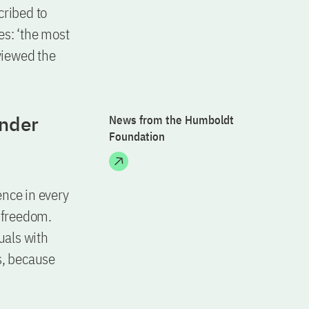
cribed to
tes: ‘the most
viewed the
ander
News from the Humboldt
Foundation
ence in every
c freedom.
uals with
s, because