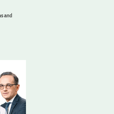
as and