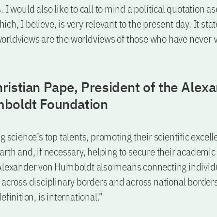
 I would also like to call to mind a political quotation as
h, I believe, is very relevant to the present day. It sta
orldviews are the worldviews of those who have never 
ristian Pape, President of the Alex
boldt Foundation
g science’s top talents, promoting their scientific excell
arth and, if necessary, helping to secure their academi
 Alexander von Humboldt also means connecting individ
 across disciplinary borders and across national border
efinition, is international.”