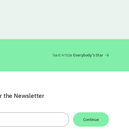
Next Article
Everybody’s Star
or the Newsletter
Continue