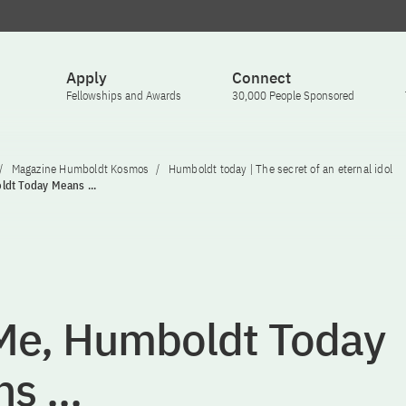
Apply
Connect
Fellowships and Awards
30,000 People Sponsored
Magazine Humboldt Kosmos
Humboldt today | The secret of an eternal idol
dt Today Means ...
Me, Humboldt Today
s ...