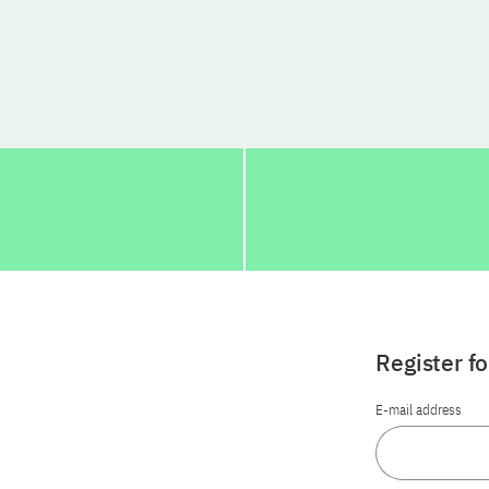
Register f
E-mail address