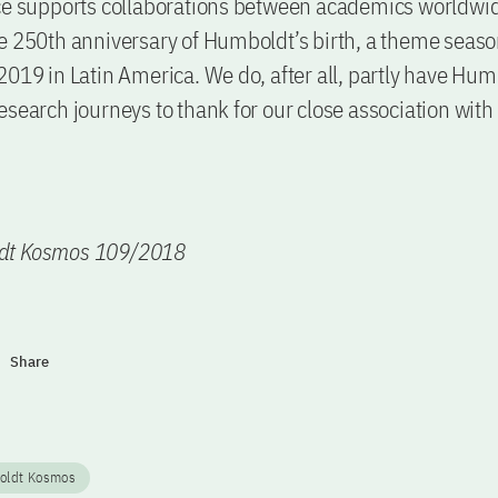
ce supports collaborations between academics worldwid
e 250th anniversary of Humboldt’s birth, a theme seas
2019 in Latin America. We do, after all, partly have Hum
esearch journeys to thank for our close association with
dt Kosmos 109/2018
Share
oldt Kosmos