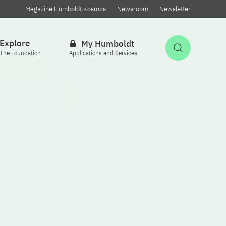
Magazine Humboldt Kosmos
Newsroom
Newsletter
Explore
My Humboldt
Open Sea
The Foundation
Applications and Services