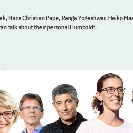
zek, Hans Christian Pape, Ranga Yogeshwar, Heiko Ma
ran talk about their personal Humboldt.