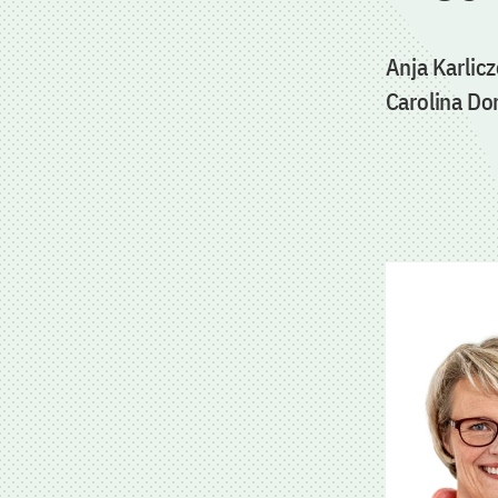
Anja Karlic
Carolina Do