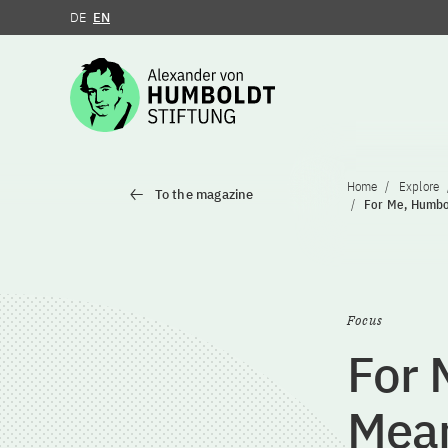
DE
EN
Jump to the content
Home
Explore
To the magazine
For Me, Humbol
Focus
For 
Mean