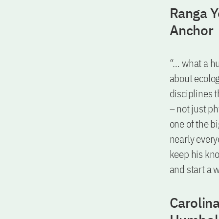
Ranga Yo
Anchor
“… what a hu
about ecolog
disciplines 
– not just p
one of the b
nearly every
keep his kno
and start a 
Carolina