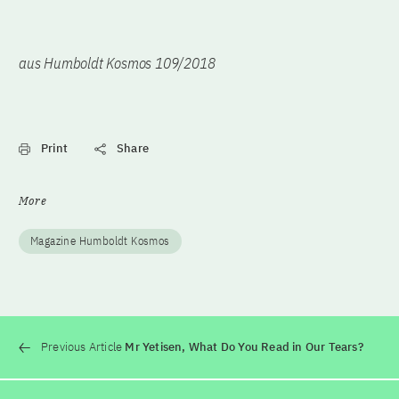
aus Humboldt Kosmos 109/2018
Print
Share
More
Magazine Humboldt Kosmos
Previous Article
Mr Yetisen, What Do You Read in Our Tears?