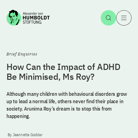
Jump to the content
Open Sea
O
Brief Enquiries
How Can the Impact of ADHD
Be Minimised, Ms Roy?
Although many children with behavioural disorders grow
up to lead a normal life, others never find their place in
society. Arunima Roy’s dream is to stop this from
happening.
By Jeannette Goddar