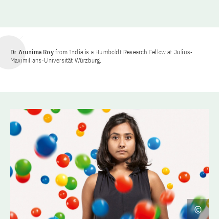
Dr Arunima Roy
from India is a Humboldt Research Fellow at Julius-
Maximilians-Universität Würzburg.