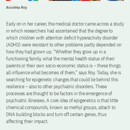
Arunima Roy
Early on in her career, the medical doctor came across a study
in which researchers had ascertained that the degree to
which children with attention deficit hyperactivity disorder
(ADHD) were resistant to other problems partly depended on
how they had grown up. “Whether they grow up in a
functioning family, what the mental health status of their
parents or their own socio-economic status is – these things
all influence what becomes of them,” says Roy. Today, she is
searching for epigenetic changes that could lie behind this
resilience – also to other psychiatric disorders. These
processes are thought to be factors in the emergence of
psychiatric illnesses. A core idea of epigenetics is that little
chemical compounds, known as methyl groups, attach to
DNA building blocks and turn off certain genes, thus
affecting their impact.