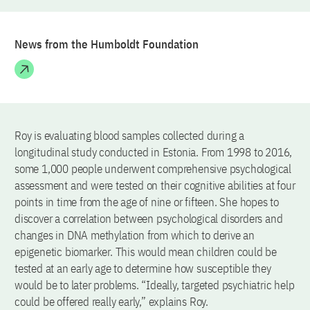
News from the Humboldt Foundation
Roy is evaluating blood samples collected during a
longitudinal study conducted in Estonia. From 1998 to 2016,
some 1,000 people underwent comprehensive psychological
assessment and were tested on their cognitive abilities at four
points in time from the age of nine or fifteen. She hopes to
discover a correlation between psychological disorders and
changes in DNA methylation from which to derive an
epigenetic biomarker. This would mean children could be
tested at an early age to determine how susceptible they
would be to later problems. “Ideally, targeted psychiatric help
could be offered really early,” explains Roy.