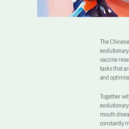
The Chinese 
evolutionary 
vaccine resea
tasks that ar
and optimise
Together wit
evolutionary
mouth diseas
constantly mu