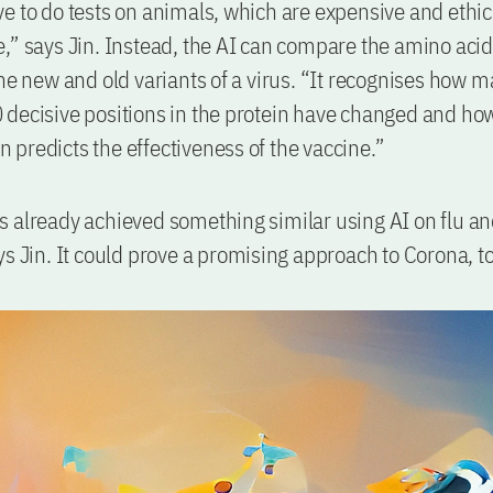
e to do tests on animals, which are expensive and ethic
,” says Jin. Instead, the AI can compare the amino acid
the new and old variants of a virus. “It recognises how m
decisive positions in the protein have changed and ho
hen predicts the effectiveness of the vaccine.”
 already achieved something similar using AI on flu a
ys Jin. It could prove a promising approach to Corona, t