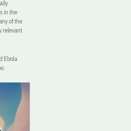
ally
s in the
any of the
w relevant
nd Ebola
oo.