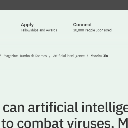
Apply
Connect
Fellowships and Awards
30,000 People Sponsored
Magazine Humboldt Kosmos
Artificial intelligence
Yaochu Jin
can artificial intelli
 to combat viruses, M