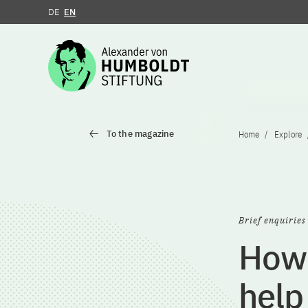
DE
EN
Jump to the content
To the magazine
Home
Explore
Brief enquiries
How 
help