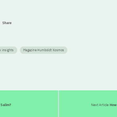
Share
 insights
Magazine Humboldt Kosmos
s Salim?
Next Article
How d