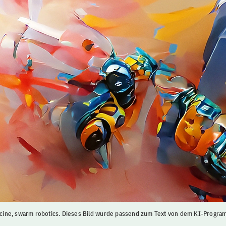
ine, swarm robotics. Dieses Bild wurde passend zum Text von dem KI-Prog