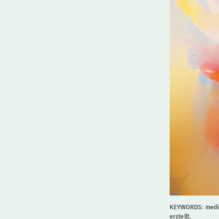
KEYWORDS: medic
erstellt.