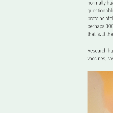
normally hav
questionable
proteins of 
perhaps 300 
that is. It t
Research has
vaccines, sa