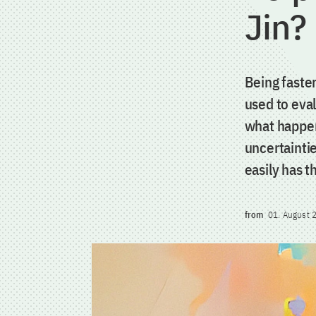
Jin?
Being faster
used to eva
what happen
uncertaintie
easily has t
from
01. August 