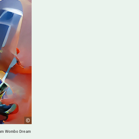
ramm Wombo Dream