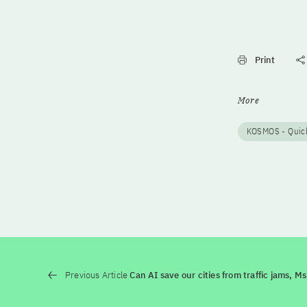
Print
More
KOSMOS - Quick
Previous Article
Can AI save our cities from traffic jams, M