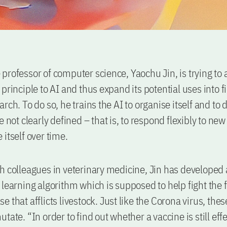
professor of computer science, Yaochu Jin, is trying to 
principle to AI and thus expand its potential uses into fi
rch. To do so, he trains the AI to organise itself and to 
e not clearly defined – that is, to respond flexibly to ne
 itself over time.
h colleagues in veterinary medicine, Jin has developed
 learning algorithm which is supposed to help fight the 
e that afflicts livestock. Just like the Corona virus, th
tate. “In order to find out whether a vaccine is still eff