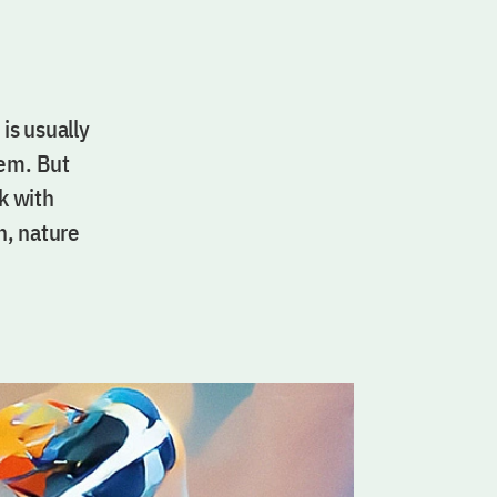
 is usually
hem. But
k with
n, nature