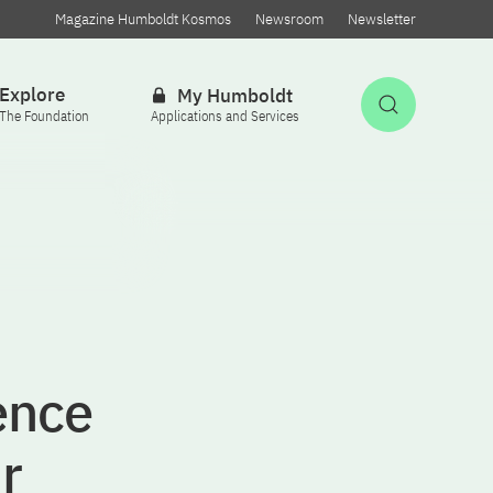
Magazine Humboldt Kosmos
Newsroom
Newsletter
Explore
My Humboldt
Open Sea
The Foundation
Applications and Services
gence
r