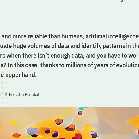
 and more reliable than humans, artificial intelligence
luate huge volumes of data and identify patterns in t
s when there isn’t enough data, and you have to wor
s? In this case, thanks to millions of years of evolutio
he upper hand.
2022
Text:
Jan Berndorff