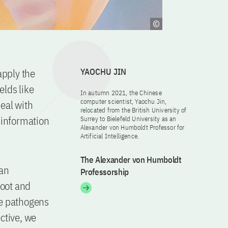
apply the
YAOCHU JIN
elds like
In autumn 2021, the Chinese
computer scientist, Yaochu Jin,
deal with
relocated from the British University of
w information
Surrey to Bielefeld University as an
Alexander von Humboldt Professor for
Artificial Intelligence.
The Alexander von Humboldt
 an
Professorship
foot and
ese pathogens
ective, we