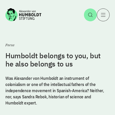
Jump to the content
Open Sea
O
Focus
Humboldt belongs to you, but
he also belongs to us
Was Alexander von Humboldt an instrument of
colonialism or one of the intellectual fathers of the
independence movement in Spanish-America? Neither,
nor, says Sandra Rebok, historian of science and
Humboldt expert.