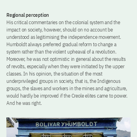
Regional perception
His critical commentaries on the colonial system and the
impact on society, however, should on no account be
understood as legitimising the independence movement.
Humboldt always preferred gradual reform to change a
system rather than the violent upheaval of a revolution.
Moreover, he was not optimistic in general about the results
of revolts, especially when they were initiated by the upper
classes. In his opinion, the situation of the most
underprivileged groups in society, that is, the Indigenous
groups, the slaves and workers in the mines and agriculture,
would hardly be improved if the Creole elites came to power.
And he was right.