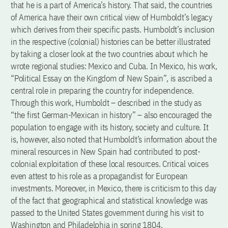
that he is a part of America’s history. That said, the countries
of America have their own critical view of Humboldt’s legacy
which derives from their specific pasts. Humboldt’s inclusion
in the respective (colonial) histories can be better illustrated
by taking a closer look at the two countries about which he
wrote regional studies: Mexico and Cuba. In Mexico, his work,
“Political Essay on the Kingdom of New Spain”, is ascribed a
central role in preparing the country for independence.
Through this work, Humboldt – described in the study as
“the first German-Mexican in history” – also encouraged the
population to engage with its history, society and culture. It
is, however, also noted that Humboldt’s information about the
mineral resources in New Spain had contributed to post-
colonial exploitation of these local resources. Critical voices
even attest to his role as a propagandist for European
investments. Moreover, in Mexico, there is criticism to this day
of the fact that geographical and statistical knowledge was
passed to the United States government during his visit to
Washington and Philadelphia in spring 1804.