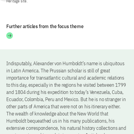
Heritage site.
Further articles from the focus theme
Indisputably, Alexander von Humboldt’s name is ubiquitous
in Latin America. The Prussian scholar is still of great
importance for transatlantic cultural and academic relations
to this day, especially in the regions he visited between 1799
and 1804 during his expedition to today’s Venezuela, Cuba,
Ecuador, Colombia, Peru and Mexico. But he is no stranger in
other parts of America that were not on his itinerary either.
The wealth of knowledge about the New World that
Humboldt bequeathed us in his many publications, his
extensive correspondence, his natural history collections and