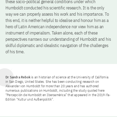
these socio-political general conditions under which
Humboldt conducted his scientific research. It is the only
way we can properly assess his work and his importance. To
this end, it is neither helpful to idealise and honour him as a
hero of Latin American independence nor view him as an
instrument of imperialism. Taken alone, each of these
perspectives narrows our understanding of Humboldt and his
skilful diplomatic and idealistic navigation of the challenges
of his time.
Dr Sandra Rebok
is an historian of science at the University of California
in San Diego, United States. She has been conducting research on
Alexander von Humboldt for more than 20 years and has authored
numerous publications on Humboldt, including the study quoted here
“Percepción de Humboldt en Iberoamérica” that appeared in the 2019 ifa-
Edition “Kultur und Außenpolitik”.