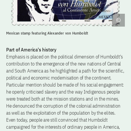
Mexican stamp featuring Alexander von Humboldt
Part of America's history
Emphasis is placed on the political dimension of Humboldt‘s
contribution to the emergence of the new nations of Central
and South America as he highlighted a path for the scientific,
political and economic modernisation of the continent.
Particular mention should be made of his social engagement:
he openly criticised slavery and the way Indigenous people
were treated both at the mission stations and in the mines.
He denounced the corruption of the colonial administration
as well as the exploitation of the population by the elites.
Even today, people are still convinced that Humboldt
campaigned for the interests of ordinary people in America,