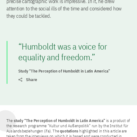
precise cartographic work is impressive. In it, he drew
attention to the social ills of the time and considered how
they could be tackled.
“Humboldt was a voice for
equality and freedom.”
Study “The Perception of Humboldt in Latin America”
Share
The
study “The Perception of Humboldt in Latin America”
is a product of
the research programme “Kultur und Außenpolitik” run by the Institut für
Auslandsbeziehungen (ifa). The
quotations
highlighted in this article are
taken from the interviews on which it is based and were conducted in