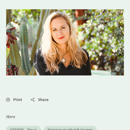
Print
Share
More
KOSMOS - Focus
Magazine Humboldt Kosmos