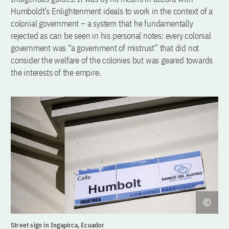
Humboldt’s Enlightenment ideals to work in the context of a
colonial government – a system that he fundamentally
rejected as can be seen in his personal notes: every colonial
government was “a government of mistrust” that did not
consider the welfare of the colonies but was geared towards
the interests of the empire.
Street sign in Ingapirca, Ecuador