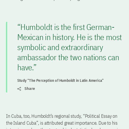
“Humboldt is the first German-
Mexican in history. He is the most
symbolic and extraordinary
ambassador the two nations can
have.”
Study “The Perception of Humboldt in Latin America”
Share
In Cuba, too, Humboldt’s regional study, “Political Essay on
the Island Cuba”, is attributed great importance. Due to his