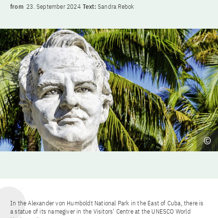
from
23. September 2024
Text:
Sandra Rebok
In the Alexander von Humboldt National Park in the East of Cuba, there is
a statue of its namegiver in the Visitors’ Centre at the UNESCO World