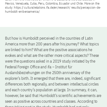
Mexico, Venezuela, Cuba, Peru, Colombia, Ecuador und Chile. More on the
study: https:// culturalrelations.ifa.de/en/research/ results/percepcion-de-
humboldt-eniberoamerica/
But how is Humboldt perceived in the countries of Latin
America more than 200 years after his journey? What topics
are linked to him? What are the positive associations he
evokes and what are the rather more critical aspects? These
were the questions asked in a 2019 study initiated by the
Federal Foreign Office and ifa – Institut für
Auslandsbeziehungen on the 250th anniversary of the
explorer’s birth. It emerged that there are, indeed, significant
differences both regionally, and between intellectual circles
and each country’s population at large. In summary, it can,
however, be said that Humboldt’s scientific achievements are
seen as positive across countries and classes. According to