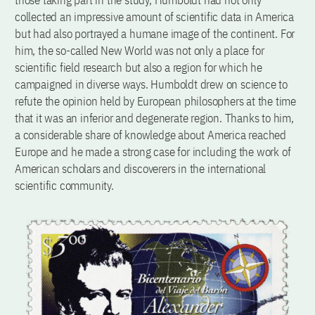
those taking part in the study, Humboldt had not only
collected an impressive amount of scientific data in America
but had also portrayed a humane image of the continent. For
him, the so-called New World was not only a place for
scientific field research but also a region for which he
campaigned in diverse ways. Humboldt drew on science to
refute the opinion held by European philosophers at the time
that it was an inferior and degenerate region. Thanks to him,
a considerable share of knowledge about America reached
Europe and he made a strong case for including the work of
American scholars and discoverers in the international
scientific community.