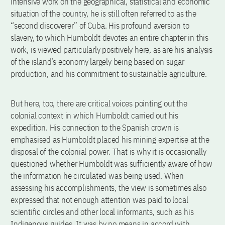
intensive work on the geographical, statistical and economic
situation of the country, he is still often referred to as the
“second discoverer” of Cuba. His profound aversion to
slavery, to which Humboldt devotes an entire chapter in this
work, is viewed particularly positively here, as are his analysis
of the island’s economy largely being based on sugar
production, and his commitment to sustainable agriculture.
But here, too, there are critical voices pointing out the
colonial context in which Humboldt carried out his
expedition. His connection to the Spanish crown is
emphasised as Humboldt placed his mining expertise at the
disposal of the colonial power. That is why it is occasionally
questioned whether Humboldt was sufficiently aware of how
the information he circulated was being used. When
assessing his accomplishments, the view is sometimes also
expressed that not enough attention was paid to local
scientific circles and other local informants, such as his
Indigenous guides. It was by no means in accord with