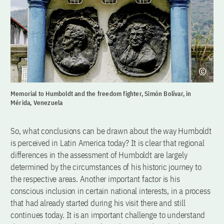
Memorial to Humboldt and the freedom fighter, Simón Bolívar, in
Mérida, Venezuela
So, what conclusions can be drawn about the way Humboldt
is perceived in Latin America today? It is clear that regional
differences in the assessment of Humboldt are largely
determined by the circumstances of his historic journey to
the respective areas. Another important factor is his
conscious inclusion in certain national interests, in a process
that had already started during his visit there and still
continues today. It is an important challenge to understand