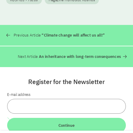
Previous Article
“Climate change will affect us all!”
Next Article
An inheritance with long-term consequences
Register for the Newsletter
E-mail address
Continue