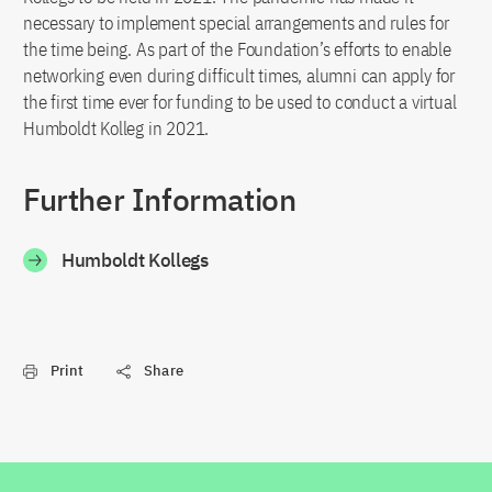
necessary to implement special arrangements and rules for
the time being. As part of the Foundation’s efforts to enable
networking even during difficult times, alumni can apply for
the first time ever for funding to be used to conduct a virtual
Humboldt Kolleg in 2021.
Further Information
Humboldt Kollegs
Print
Share