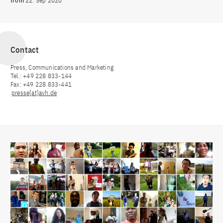
from
22. Sep 2020
Contact
Press, Communications and Marketing
Tel.: +49 228 833-144
Fax: +49 228 833-441
presse[at]avh.de