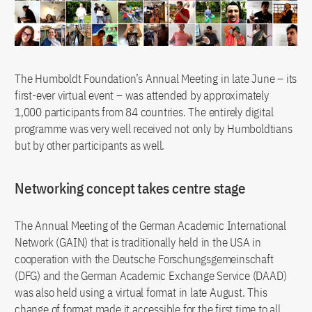
The Humboldt Foundation’s Annual Meeting in late June – its
first-ever virtual event – was attended by approximately
1,000 participants from 84 countries. The entirely digital
programme was very well received not only by Humboldtians
but by other participants as well.
Networking concept takes centre stage
The Annual Meeting of the German Academic International
Network (GAIN) that is traditionally held in the USA in
cooperation with the Deutsche Forschungsgemeinschaft
(DFG) and the German Academic Exchange Service (DAAD)
was also held using a virtual format in late August. This
change of format made it accessible for the first time to all