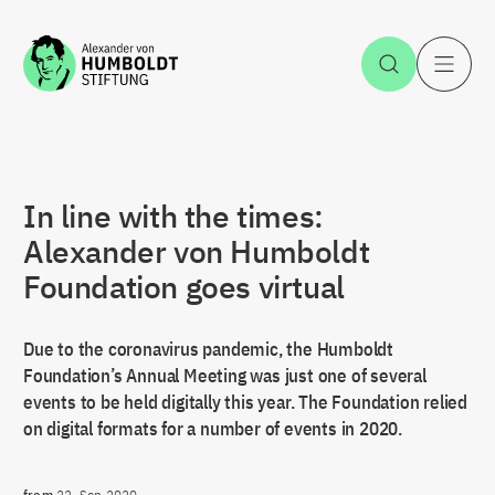
Jump to the content
Open Sea
O
In line with the times:
Alexander von Humboldt
Foundation goes virtual
Due to the coronavirus pandemic, the Humboldt
Foundation’s Annual Meeting was just one of several
events to be held digitally this year. The Foundation relied
on digital formats for a number of events in 2020.