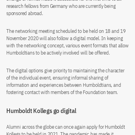
research fellows from Germany who are currently being
sponsored abroad.
The networking meeting scheduled to be held on 18 and 19
November 2020 will also follow a digital model. In keeping
with the networking concept, various event formats that allow
Humboldtians to be actively involved will be offered.
The digital options give priority to maintaining the character
of the individual event, ensuring informal sharing of
information and experiences between Humboldtians, and
fostering contact with members of the Foundation team.
Humboldt Kollegs go digital
Alumni across the globe can once again apply for Humboldt
Kollegs to be held in 2021. The pandemic has made it