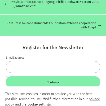
Previous Press Release
Tagung: Philipp Schwartz Forum 2020
– „What’s next?“
Next Press Release
Humboldt Foundation extends cooperation
with Egypt
Register for the Newsletter
E-mail address
Continue
This site uses cookies in order to provide you with the best
LinkedIn
Bluesky
YouTube
possible service. You will find further information in our
privacy
policy
and the
cookie settings
.