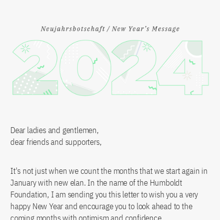
Dear ladies and gentlemen,
dear friends and supporters,
It's not just when we count the months that we start again in
January with new elan. In the name of the Humboldt
Foundation, I am sending you this letter to wish you a very
happy New Year and encourage you to look ahead to the
coming months with optimism and confidence.