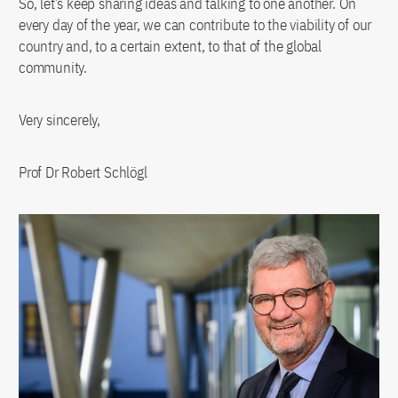
So, let’s keep sharing ideas and talking to one another. On
every day of the year, we can contribute to the viability of our
country and, to a certain extent, to that of the global
community.
Very sincerely,
Prof Dr Robert Schlögl