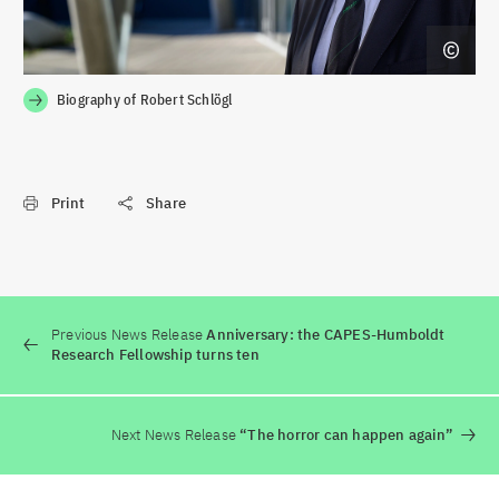
Biography of Robert Schlögl
Print
Share
Previous News Release
Anniversary: the CAPES-Humboldt
Research Fellowship turns ten
Next News Release
“The horror can happen again”