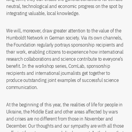
neutral, technological and economic progress on the spot by
integrating valuable, local knowledge.
We will, moreover, draw greater attention to the value of the
Humboldt Network in German society. Via its own channels,
the Foundation regularly portrays sponsorship recipients and
their work, enabling citizens to experience how international
research collaborations and science contribute to everyone’s
benefit. In the workshop series, ComLab, sponsorship
recipients and international journalists get together to
produce outstanding joint examples of successful science
communication.
At the beginning of this year, the realities of life for people in
Ukraine, the Middle East and other areas affected by wars
and crises are no different from those in November and
December. Our thoughts and our sympathy are with all those