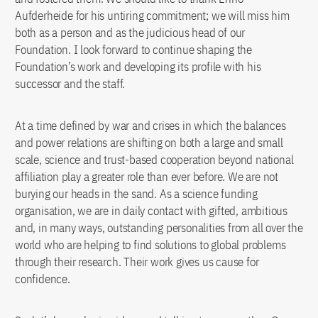
Aufderheide for his untiring commitment; we will miss him
both as a person and as the judicious head of our
Foundation. I look forward to continue shaping the
Foundation’s work and developing its profile with his
successor and the staff.
At a time defined by war and crises in which the balances
and power relations are shifting on both a large and small
scale, science and trust-based cooperation beyond national
affiliation play a greater role than ever before. We are not
burying our heads in the sand. As a science funding
organisation, we are in daily contact with gifted, ambitious
and, in many ways, outstanding personalities from all over the
world who are helping to find solutions to global problems
through their research. Their work gives us cause for
confidence.