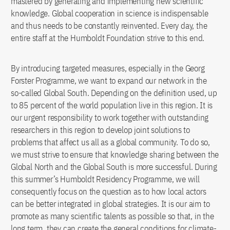
mastered by generating and implementing new scientific
knowledge. Global cooperation in science is indispensable
and thus needs to be constantly reinvented. Every day, the
entire staff at the Humboldt Foundation strive to this end.
By introducing targeted measures, especially in the Georg
Forster Programme, we want to expand our network in the
so-called Global South. Depending on the definition used, up
to 85 percent of the world population live in this region. It is
our urgent responsibility to work together with outstanding
researchers in this region to develop joint solutions to
problems that affect us all as a global community. To do so,
we must strive to ensure that knowledge sharing between the
Global North and the Global South is more successful. During
this summer’s Humboldt Residency Programme, we will
consequently focus on the question as to how local actors
can be better integrated in global strategies. It is our aim to
promote as many scientific talents as possible so that, in the
long term, they can create the general conditions for climate-