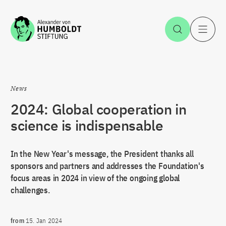
Jump to the content
Open Sea
O
News
2024: Global cooperation in
science is indispensable
In the New Year's message, the President thanks all
sponsors and partners and addresses the Foundation's
focus areas in 2024 in view of the ongoing global
challenges.
from
15. Jan 2024