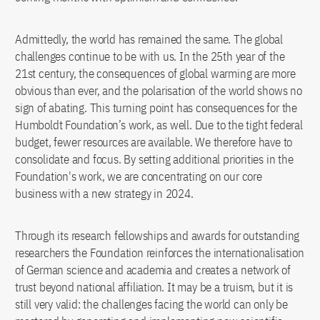
Admittedly, the world has remained the same. The global
challenges continue to be with us. In the 25th year of the
21st century, the consequences of global warming are more
obvious than ever, and the polarisation of the world shows no
sign of abating. This turning point has consequences for the
Humboldt Foundation’s work, as well. Due to the tight federal
budget, fewer resources are available. We therefore have to
consolidate and focus. By setting additional priorities in the
Foundation's work, we are concentrating on our core
business with a new strategy in 2024.
Through its research fellowships and awards for outstanding
researchers the Foundation reinforces the internationalisation
of German science and academia and creates a network of
trust beyond national affiliation. It may be a truism, but it is
still very valid: the challenges facing the world can only be