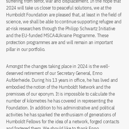
suffering from terror, war and displacement. In the hope that
2024 will take us closer to peaceful solutions, we at the
Humboldt Foundation are pleased that, at least in the field of
science, we shall be able to continue supporting refugee and
at-risk researchers through the Philipp Schwartz Initiative
and the EU-funded MSCA4Ukraine Programme. These
protection programmes are and will remain an important
pillar in our portfolio.
Amongst the changes taking place in 2024 is the well-
deserved retirement of our Secretary General, Enno
Aufderheide. During his 13 years in office, he has lived and
embodied the notion of the Humboldt Network and the
premisses of our eponym. It is impossible to calculate the
number of kilometres he has covered in representing the
Foundation. In addition to his administrative and political
activities he has sparked the enthusiasm of generations of
Humboldt Fellows for the idea of a network, forged contacts
and fostered them. We should like to thank Enno