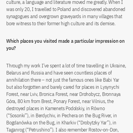
culture, a language and literature moved me greatly. When I
was only 20, I travelled to Poland and discovered abandoned
synagogues and overgrown graveyards in many villages that
bore witness to their former high culture and its demise.
Which places you visited made a particular impression on
you?
Through my work I’ve spent a lot of time travelling in Ukraine,
Belarus and Russia and have seen countless places of
annihilation there – not just the famous ones like Babi Yar
but also forgotten and barely cared for places in Lysynychi
Forest, near Lviv, Bronica Forest, near Drohobycz, Bronnaya
Góra, 80 km from Brest, Ponary Forest, near Vilnius, the
destroyed places in Kamenets Podolskiy, in Równo
(“Sosonki”), in Berdychiv, in Pechera on the Bug River, in
Bogdanówka on the Bug, in Kharkiv (“Drobytzky Yar”), in
Taganrog (“Petrushino”). I also remember Rostov-on-Don,