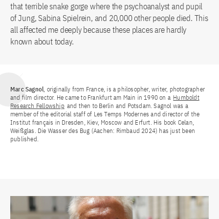
that terrible snake gorge where the psychoanalyst and pupil
of Jung, Sabina Spielrein, and 20,000 other people died. This
all affected me deeply because these places are hardly
known about today.
Marc Sagnol
, originally from France, is a philosopher, writer, photographer
and film director. He came to Frankfurt am Main in 1990 on a
Humboldt
Research Fellowship
and then to Berlin and Potsdam. Sagnol was a
member of the editorial staff of Les Temps Modernes and director of the
Institut français in Dresden, Kiev, Moscow and Erfurt. His book Celan,
Weißglas. Die Wasser des Bug (Aachen: Rimbaud 2024) has just been
published.