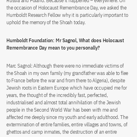
Russia and Poland. Because it happened – everywhere. On
the occasion of Holocaust Remembrance Day, we asked the
Humboldt Research Fellow why it is particularly important to
uphold the memory of the Shoah today.
Humboldt Foundation: Mr Sagnol, What does Holocaust
Remembrance Day mean to you personally?
Marc Sagnol: Although there were no immediate victims of
the Shoah in my own family (my grandfather was able to flee
to France before the war and from there to Algeria), despite
Jewish roots in Eastern Europe which have occupied me for
years, the thought of the incredibly fast, perfected,
industrialised and almost total annihilation of the Jewish
people in the Second World War has been with me and
affected me deeply since my youth and early adulthood. The
extermination of entire families, entire villages and towns, of
ghettos and camp inmates, the destruction of an entire