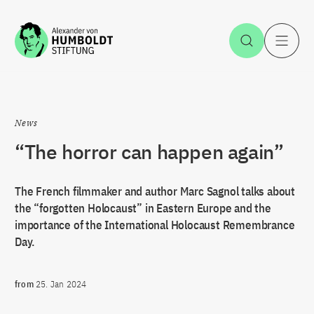
Jump to the content
Open Sea
O
News
“The horror can happen again”
The French filmmaker and author Marc Sagnol talks about
the “forgotten Holocaust” in Eastern Europe and the
importance of the International Holocaust Remembrance
Day.
from
25. Jan 2024