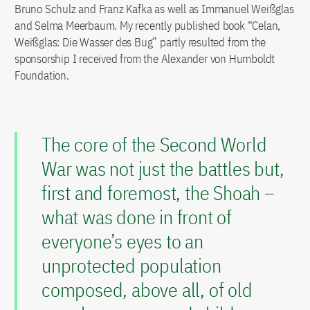
Bruno Schulz and Franz Kafka as well as Immanuel Weißglas
and Selma Meerbaum. My recently published book “Celan,
Weißglas: Die Wasser des Bug” partly resulted from the
sponsorship I received from the Alexander von Humboldt
Foundation.
The core of the Second World
War was not just the battles but,
first and foremost, the Shoah –
what was done in front of
everyone’s eyes to an
unprotected population
composed, above all, of old