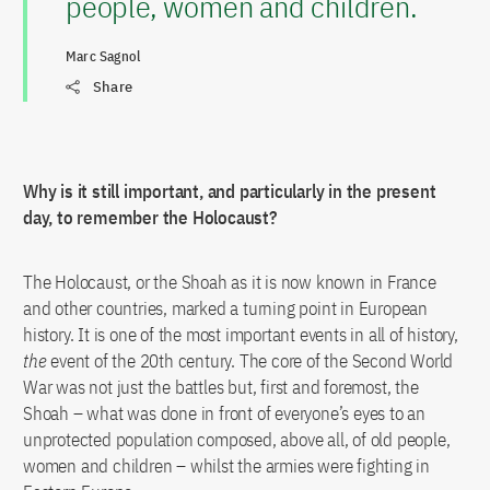
people, women and children.
Marc Sagnol
Share
Why is it still important, and particularly in the present
day, to remember the Holocaust?
The Holocaust, or the Shoah as it is now known in France
and other countries, marked a turning point in European
history. It is one of the most important events in all of history,
the
event of the 20th century. The core of the Second World
War was not just the battles but, first and foremost, the
Shoah – what was done in front of everyone’s eyes to an
unprotected population composed, above all, of old people,
women and children – whilst the armies were fighting in