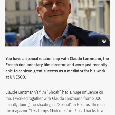
You have a special relationship with Claude Lanzmann, the
French documentary film director, and were just recently
able to achieve great success as a mediator for his work
at UNESCO.
Claude Lanzmann’s film “Shoah” had a huge influence on
me. I worked together with Claude Lanzmann from 2000,
initially during the shooting of “Solibot” in Belarus, then on
the magazine “Les Temps Modernes” in Paris. Thanks to a