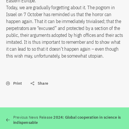
Eastern Europe.
Today, we are gradually forgetting about it. The pogrom in
Israel on 7 October has reminded us that the horror can
happen again. That it can be immediately trivialised; that the
perpetrators are “excused” and protected by a section of the
public, their arguments adopted by high offices and their acts
imitated. It is thus important to remember and to show what
it can lead to so that it doesn’t happen again – even though
this wish may, unfortunately, be somewhat utopian.
Print
Share
Previous News Release
2024: Global cooperation in science is
indispensable