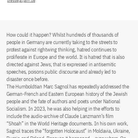
presse[at]avh.de
How could it happen? Whilst hundreds of thousands of
people in Germany are currently taking to the streets to
protest against rightwing thinking, hatred continues to
proliferate in Europe and the world. It is hatred that is also
directed against Jews, that is expressed in antisemitic
speeches, poisons public discourse and already led to
disaster once before.
The Humboldtian Marc Sagnol has repeatedly addressed the
German-French and Eastern European history of the Jewish
people and the fate of authors and poets under National
Socialism. In 2023, he was also helping in the efforts to
include the audio-archive of Claude Lanzmann’s film
“Shoah” in the World Heritage documents. In his own work,
Sagnol traces the “forgotten Holocaust” in Moldavia, Ukraine,