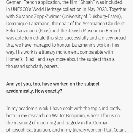
German-French application, the film “Shoah” was included
in UNESCO’s World Heritage collection in May 2023. Together
with Susanne Zepp-Zwirner (University of Duisburg-Essen),
Dominique Lanzmann, the chair of the Association Claude et
Felix Lanzmann (Paris) and the Jewish Museum in Berlin I
was able to mediate this step successfully and am very proud
that we have managed to honour Lanzmann’s work in this
way. His work is a literary monument, comparable with
Homer’s “Iliad” and says more about the subject than a
thousand scholarly papers.
And yet you, too, have worked on the subject
academically. How exactly?
In my academic work I have dealt with the topic indirectly,
both in my research on Walter Benjamin, where I focus on
the meaning of mourning and tragedy in the German
philosophical tradition, and in my literary work on Paul Celan,