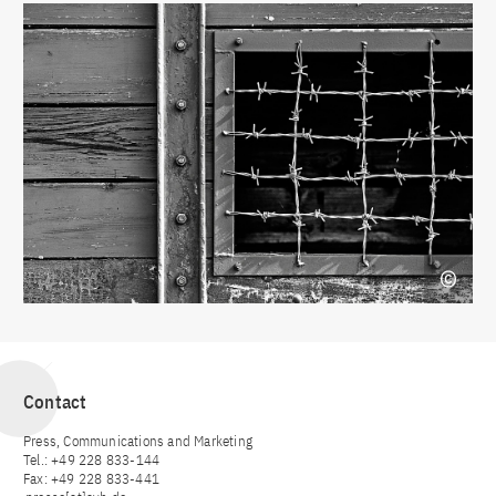
Contact
Press, Communications and Marketing
Tel.: +49 228 833-144
Fax: +49 228 833-441