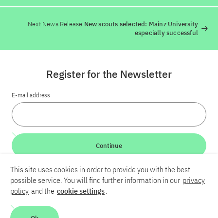
Next News Release
New scouts selected: Mainz University
especially successful
Register for the Newsletter
E-mail address
Continue
This site uses cookies in order to provide you with the best
LinkedIn
Bluesky
YouTube
possible service. You will find further information in our
privacy
policy
and the
cookie settings
.
Career
Contact
Imprint
Privacy policy
Accessibility