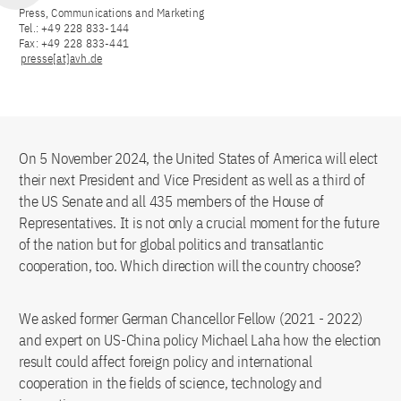
Press, Communications and Marketing
Tel.: +49 228 833-144
Fax: +49 228 833-441
presse[at]avh.de
On 5 November 2024, the United States of America will elect
their next President and Vice President as well as a third of
the US Senate and all 435 members of the House of
Representatives. It is not only a crucial moment for the future
of the nation but for global politics and transatlantic
cooperation, too. Which direction will the country choose?
We asked former German Chancellor Fellow (2021 - 2022)
and expert on US-China policy Michael Laha how the election
result could affect foreign policy and international
cooperation in the fields of science, technology and