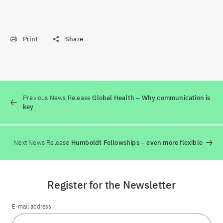
Print
Share
Previous News Release
Global Health – Why communication is
key
Next News Release
Humboldt Fellowships – even more flexible
Register for the Newsletter
E-mail address