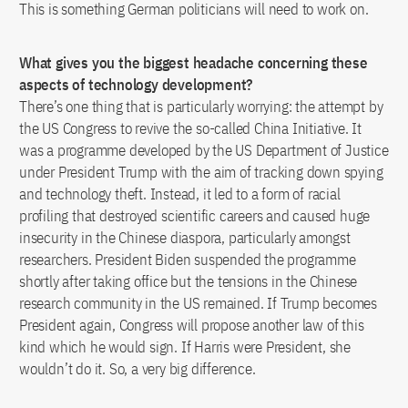
This is something German politicians will need to work on.
What gives you the biggest headache concerning these
aspects of technology development?
There’s one thing that is particularly worrying: the attempt by
the US Congress to revive the so-called China Initiative. It
was a programme developed by the US Department of Justice
under President Trump with the aim of tracking down spying
and technology theft. Instead, it led to a form of racial
profiling that destroyed scientific careers and caused huge
insecurity in the Chinese diaspora, particularly amongst
researchers. President Biden suspended the programme
shortly after taking office but the tensions in the Chinese
research community in the US remained. If Trump becomes
President again, Congress will propose another law of this
kind which he would sign. If Harris were President, she
wouldn’t do it. So, a very big difference.