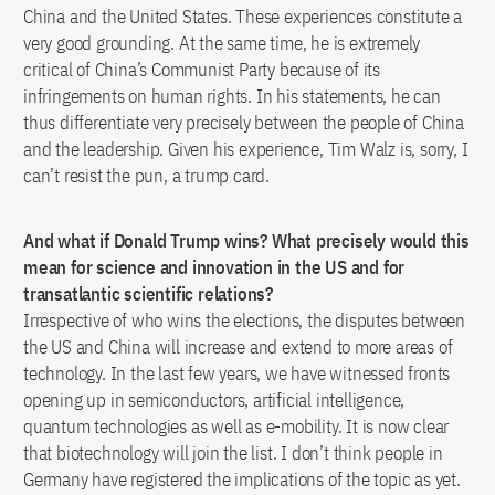
China and the United States. These experiences constitute a
very good grounding. At the same time, he is extremely
critical of China’s Communist Party because of its
infringements on human rights. In his statements, he can
thus differentiate very precisely between the people of China
and the leadership. Given his experience, Tim Walz is, sorry, I
can’t resist the pun, a trump card.
And what if Donald Trump wins? What precisely would this
mean for science and innovation in the US and for
transatlantic scientific relations?
Irrespective of who wins the elections, the disputes between
the US and China will increase and extend to more areas of
technology. In the last few years, we have witnessed fronts
opening up in semiconductors, artificial intelligence,
quantum technologies as well as e-mobility. It is now clear
that biotechnology will join the list. I don’t think people in
Germany have registered the implications of the topic as yet.