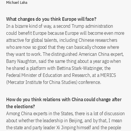
Michael Laha
What changes do you think Europe will face?
In a bizarre kind of way, a second Trump administration
could benefit Europe because Europe will become even more
attractive for global talents, including Chinese researchers
who are now so good that they can basically choose where
they want to work. The distinguished American China expert,
Barry Naughton, said the same thing about a year ago when
he shared a platform with Bettina Stark-Watzinger, the
Federal Minister of Education and Research, at a MERICS
(Mercator Institute for China Studies) conference.
How do you think relations with China could change after
the elections?
Among China experts in the States, there is a lot of discussion
about whether the leadership in Beijing, and by that, I mean
the state and party leader Xi Jinping himself and the people