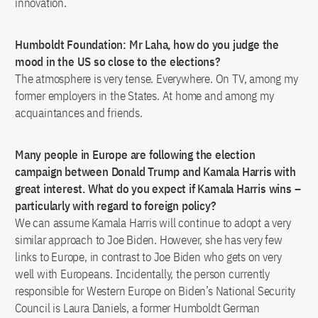
innovation.
Humboldt Foundation: Mr Laha, how do you judge the
mood in the US so close to the elections?
The atmosphere is very tense. Everywhere. On TV, among my
former employers in the States. At home and among my
acquaintances and friends.
Many people in Europe are following the election
campaign between Donald Trump and Kamala Harris with
great interest. What do you expect if Kamala Harris wins –
particularly with regard to foreign policy?
We can assume Kamala Harris will continue to adopt a very
similar approach to Joe Biden. However, she has very few
links to Europe, in contrast to Joe Biden who gets on very
well with Europeans. Incidentally, the person currently
responsible for Western Europe on Biden’s National Security
Council is Laura Daniels, a former Humboldt German