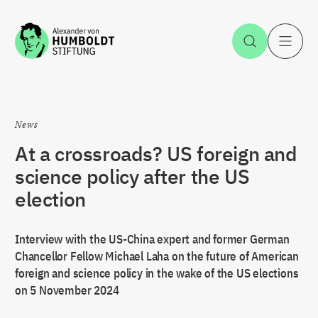
Jump to the content
Open Sea
O
News
At a crossroads? US foreign and
science policy after the US
election
Interview with the US-China expert and former German
Chancellor Fellow Michael Laha on the future of American
foreign and science policy in the wake of the US elections
on 5 November 2024