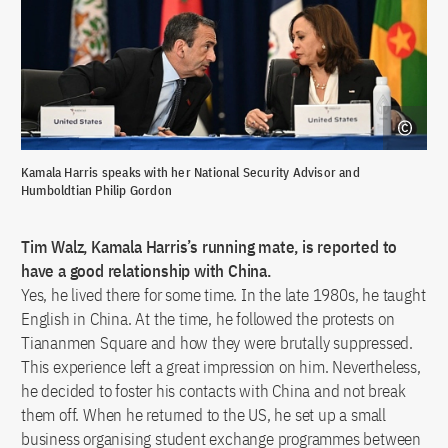
Kamala Harris speaks with her National Security Advisor and
Humboldtian Philip Gordon
Tim Walz, Kamala Harris’s running mate, is reported to
have a good relationship with China.
Yes, he lived there for some time. In the late 1980s, he taught
English in China. At the time, he followed the protests on
Tiananmen Square and how they were brutally suppressed.
This experience left a great impression on him. Nevertheless,
he decided to foster his contacts with China and not break
them off. When he returned to the US, he set up a small
business organising student exchange programmes between