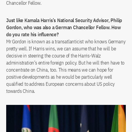
Chancellor Fellow.
Just like Kamala Harris’s National Security Advisor, Philip
Gordon, who was also a German Chancellor Fellow. How
do you rate his influence?
Mr Gordon is known as a transatlanticist who knows Germany
pretty well. If Harris wins, we can assume that he will be
decisive in steering the course of the Harris-Walz
administration’s entire foreign policy. But he will then have to
concentrate on China, too. This means we can hope for
positive developments as he would be particularly well
qualified to address European concerns about US policy
towards China.