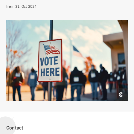
from
31. Oct 2024
Contact