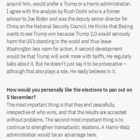
around him, would prefer a Trump or a Harris administration.
I agree with the analysis by Rush Doshi who is a former
advisor to Joe Biden and was the deputy senior director for
China on the National Security Council. He thinks that Beijing
wants to see Trump win because Trump 2.0 would seriously
harm the US’s standing in the world and thus leave
Washington less room for action. A second development
would be that Trump will work more with tariffs. He regularly
talks about it. But he doesn’t just say it to be provocative –
although that also plays a role. He really believes in it.
How would you personally like the elections to pan out on
5 November?
The most important thing is that they end peacefully,
irrespective of who wins, and that the results are accepted
without problems. The second most important thing is to
continue to strengthen transatlantic relations. A Harris-Walz
administration would be an advantage here.