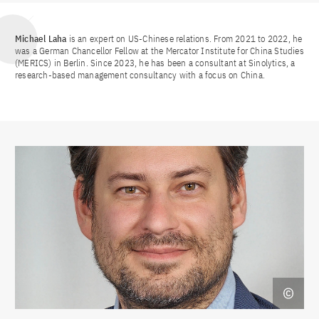
Michael Laha
is an expert on US-Chinese relations. From 2021 to 2022, he
was a German Chancellor Fellow at the Mercator Institute for China Studies
(MERICS) in Berlin. Since 2023, he has been a consultant at Sinolytics, a
research-based management consultancy with a focus on China.