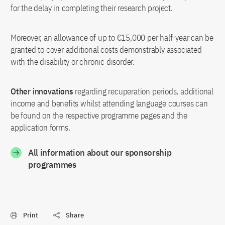
for the delay in completing their research project.
Moreover, an allowance of up to €15,000 per half-year can be
granted to cover additional costs demonstrably associated
with the disability or chronic disorder.
Other innovations
regarding recuperation periods, additional
income and benefits whilst attending language courses can
be found on the respective programme pages and the
application forms.
All information about our sponsorship
programmes
Print
Share