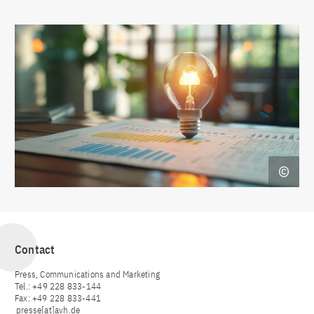
Contact
Press, Communications and Marketing
Tel.: +49 228 833-144
Fax: +49 228 833-441
presse[at]avh.de