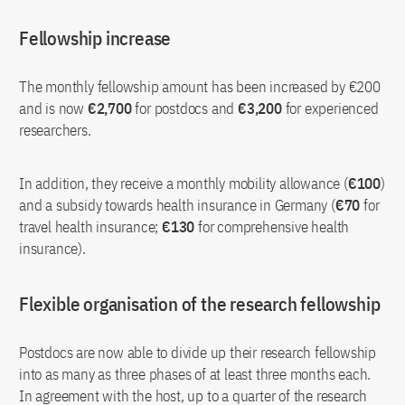
Fellowship increase
The monthly fellowship amount has been increased by €200
and is now
€2,700
for postdocs and
€3,200
for experienced
researchers.
In addition, they receive a monthly mobility allowance (
€100
)
and a subsidy towards health insurance in Germany (
€70
for
travel health insurance;
€130
for comprehensive health
insurance).
Flexible organisation of the research fellowship
Postdocs are now able to divide up their research fellowship
into as many as three phases of at least three months each.
In agreement with the host, up to a quarter of the research