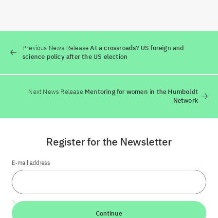
Previous News Release
At a crossroads? US foreign and
science policy after the US election
Next News Release
Mentoring for women in the Humboldt
Network
Register for the Newsletter
E-mail address
Continue