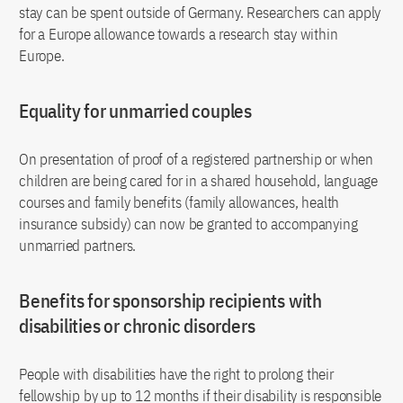
stay can be spent outside of Germany. Researchers can apply
for a Europe allowance towards a research stay within
Europe.
Equality for unmarried couples
On presentation of proof of a registered partnership or when
children are being cared for in a shared household, language
courses and family benefits (family allowances, health
insurance subsidy) can now be granted to accompanying
unmarried partners.
Benefits for sponsorship recipients with
disabilities or chronic disorders
People with disabilities have the right to prolong their
fellowship by up to 12 months if their disability is responsible