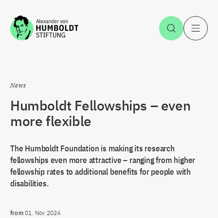
Jump to the content
Open Sea
O
News
Humboldt Fellowships – even
more flexible
The Humboldt Foundation is making its research
fellowships even more attractive – ranging from higher
fellowship rates to additional benefits for people with
disabilities.
from
01. Nov 2024