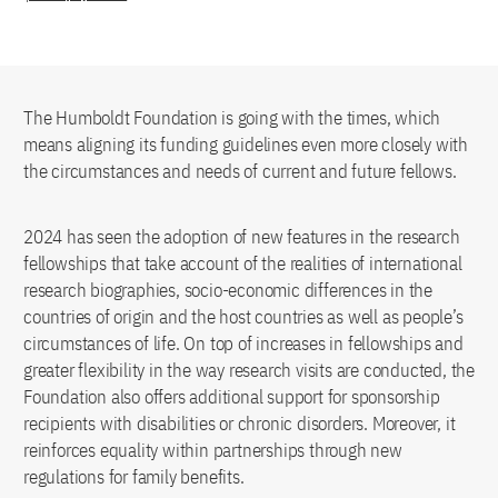
The Humboldt Foundation is going with the times, which
means aligning its funding guidelines even more closely with
the circumstances and needs of current and future fellows.
2024 has seen the adoption of new features in the research
fellowships that take account of the realities of international
research biographies, socio-economic differences in the
countries of origin and the host countries as well as people’s
circumstances of life. On top of increases in fellowships and
greater flexibility in the way research visits are conducted, the
Foundation also offers additional support for sponsorship
recipients with disabilities or chronic disorders. Moreover, it
reinforces equality within partnerships through new
regulations for family benefits.