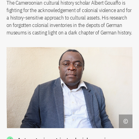
The Cameroonian cultural history scholar Albert Gouaffo is
fighting for the acknowledgement of colonial violence and for
a history-sensitive approach to cultural assets. His research
on forgotten colonial inventories in the depots of German
museums is casting light on a dark chapter of German history.