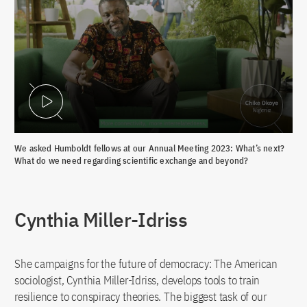
Play Video
We asked Humboldt fellows at our Annual Meeting 2023: What’s next?
What do we need regarding scientific exchange and beyond?
Cynthia Miller-Idriss
She campaigns for the future of democracy: The American
sociologist, Cynthia Miller-Idriss, develops tools to train
resilience to conspiracy theories. The biggest task of our