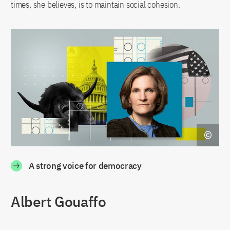
times, she believes, is to maintain social cohesion.
A strong voice for democracy
Albert Gouaffo