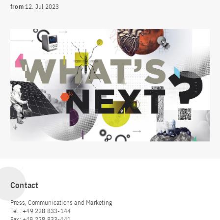
from
12. Jul 2023
Contact
Press, Communications and Marketing
Tel.: +49 228 833-144
Fax: +49 228 833-441