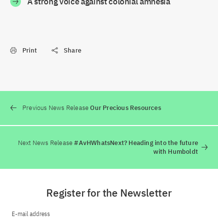
A strong voice against colonial amnesia
Print
Share
Previous News Release
Our Precious Resources
Next News Release
#AvHWhatsNext? Heading into the future
with Humboldt
Register for the Newsletter
E-mail address