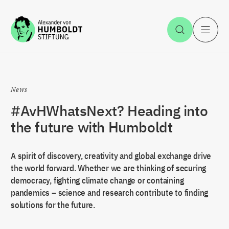
Jump to the content
Open Sea
O
News
#AvHWhatsNext? Heading into
the future with Humboldt
A spirit of discovery, creativity and global exchange drive
the world forward. Whether we are thinking of securing
democracy, fighting climate change or containing
pandemics – science and research contribute to finding
solutions for the future.