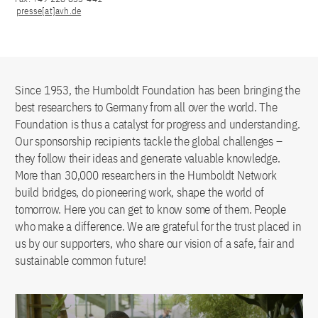
presse[at]avh.de
Since 1953, the Humboldt Foundation has been bringing the
best researchers to Germany from all over the world. The
Foundation is thus a catalyst for progress and understanding.
Our sponsorship recipients tackle the global challenges –
they follow their ideas and generate valuable knowledge.
More than 30,000 researchers in the Humboldt Network
build bridges, do pioneering work, shape the world of
tomorrow. Here you can get to know some of them. People
who make a difference. We are grateful for the trust placed in
us by our supporters, who share our vision of a safe, fair and
sustainable common future!