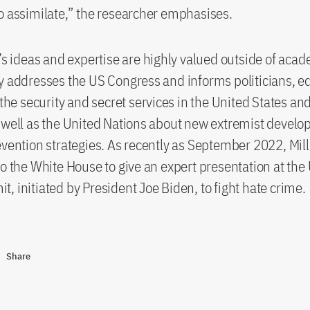
o assimilate,” the researcher emphasises.
s’s ideas and expertise are highly valued outside of acad
y addresses the US Congress and informs politicians, e
 the security and secret services in the United States an
 well as the United Nations about new extremist devel
evention strategies. As recently as September 2022, Mill
to the White House to give an expert presentation at th
, initiated by President Joe Biden, to fight hate crime.
Share