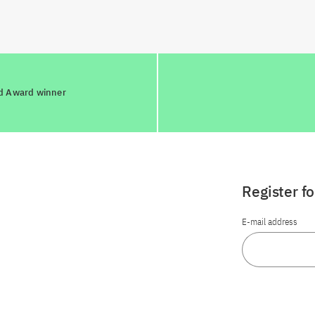
ld Award winner
Register f
E-mail address