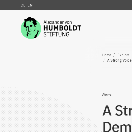
DE
EN
Jump to the content
Home
Explore
A Strong Voice
News
A St
Demo