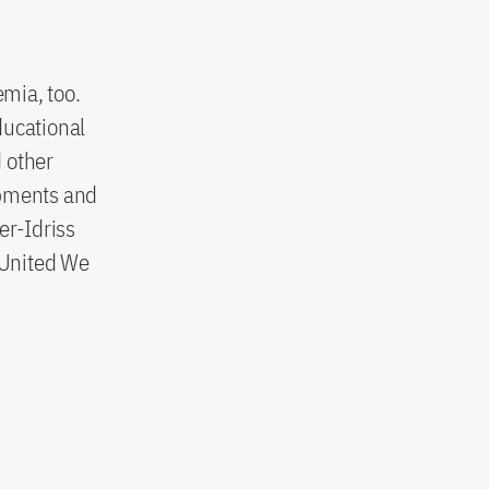
emia, too.
ducational
d other
opments and
er-Idriss
e United We