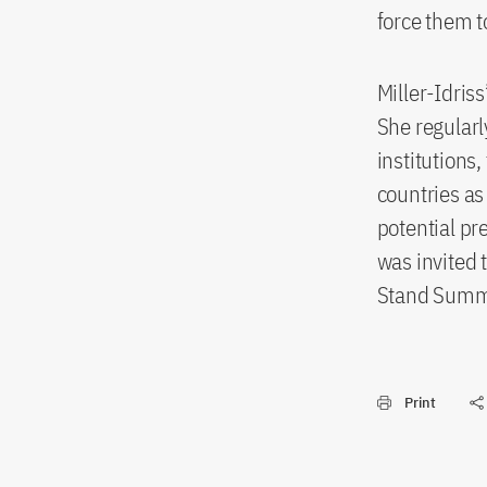
force them t
Miller-Idris
She regularl
institutions,
countries as
potential pr
was invited 
Stand Summit
Print