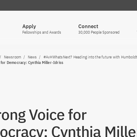
Apply
Connect
Fellowships and Awards
30,000 People Sponsored
Newsroom
News
#AvHWhatsNext? Heading into the future with Humbold
 for Democracy: Cynthia Miller-Idriss
rong Voice for
cracy: Cynthia Mille