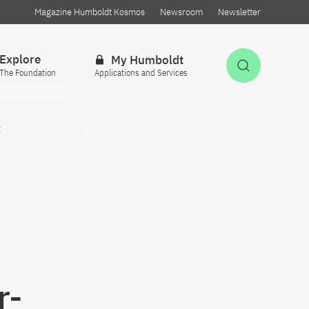
Magazine Humboldt Kosmos
Newsroom
Newsletter
Explore
My Humboldt
Open Sea
The Foundation
Applications and Services
t
r-