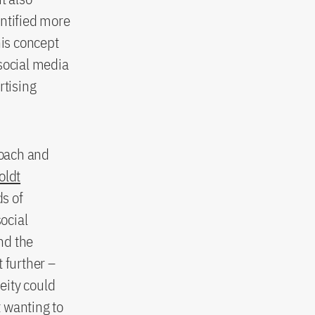
entified more
this concept
social media
rtising
roach and
ldt
ds of
social
nd the
 further –
eity could
 wanting to