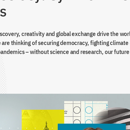
ss
discovery, creativity and global exchange drive the wor
are thinking of securing democracy, fighting climate
andemics – without science and research, our future i