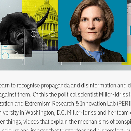
learn to recognise propaganda and disinformation and 
ainst them. Of this the political scientist Miller-Idriss 
ization and Extremism Research & Innovation Lab (PERIL
versity in Washington, D.C, Miller-Idriss and her team
r things, videos that explain the mechanisms of conspi
 colours and images that trigger fear and discomfort, bu