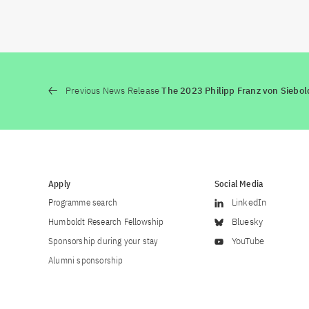
Previous News Release
The 2023 Philipp Franz von Siebo
Apply
Social Media
Programme search
LinkedIn
Humboldt Research Fellowship
Bluesky
Sponsorship during your stay
YouTube
Alumni sponsorship