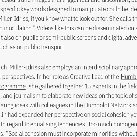
 specific key words designed to manipulate could be id
Miller-Idriss, if you know what to look out for. She calls 
 inoculation.” Videos like this can be disseminated on 
t also on public or semi-public screens and digital adve
such as on public transport.
rch, Miller-Idriss also employs an interdisciplinary app
l perspectives. In her role as Creative Lead of the
Humbo
Programme
, she gathered together 15 experts in the fiel
t, and journalism to elaborate new ideas on the topic of 
aring ideas with colleagues in the Humboldt Network a
rlin had expanded her perspective on social cohesion yet
ith regard to equalising tendencies. Too much homogen
. “Social cohesion must incorporate minorities without