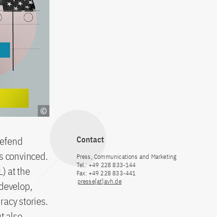
defend
Contact
is convinced.
Press, Communications and Marketing
Tel.: +49 228 833-144
) at the
Fax: +49 228 833-441
presse[at]avh.de
 develop,
racy stories.
t also