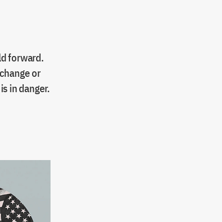
ld forward.
 change or
s in danger.