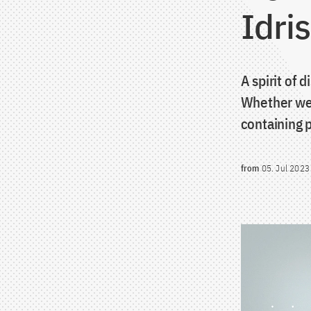
Idri
A spirit of 
Whether we 
containing p
from
05. Jul 2023