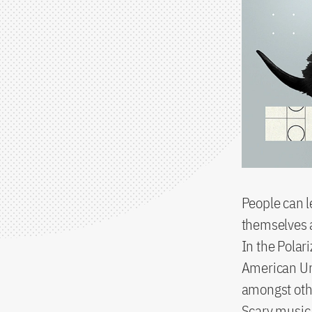
People can 
themselves ag
In the Polar
American Uni
amongst othe
Scary music,