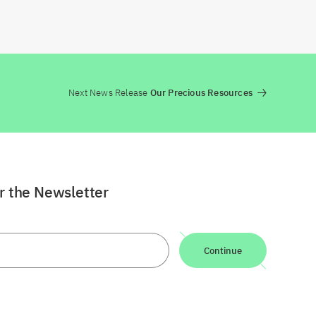
Next News Release
Our Precious Resources
or the Newsletter
Continue