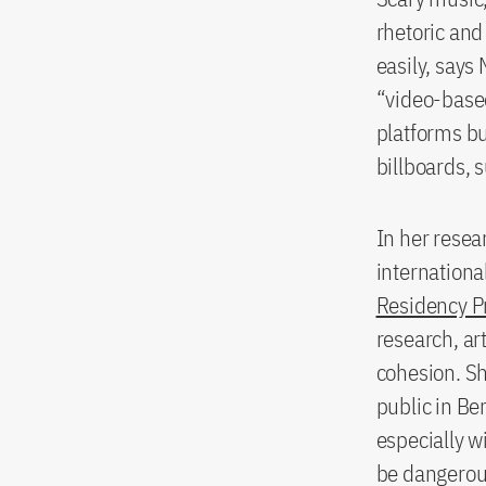
rhetoric and
easily, says 
“video-based
platforms bu
billboards, 
In her resea
internationa
Residency 
research, ar
cohesion. Sh
public in Be
especially w
be dangerous