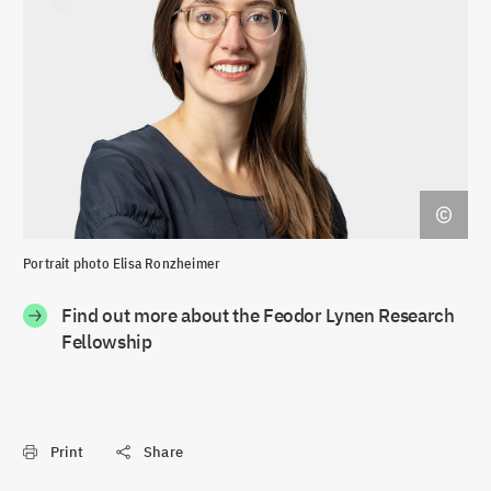
Portrait photo Elisa Ronzheimer
Find out more about the Feodor Lynen Research
Fellowship
Print
Share