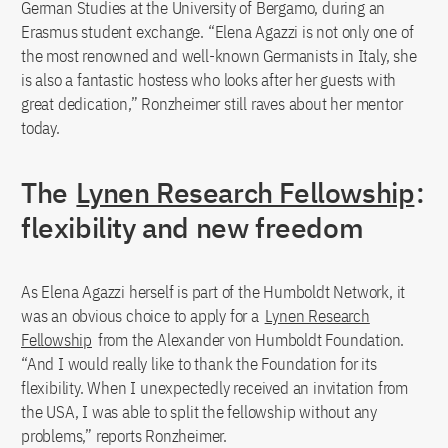
German Studies at the University of Bergamo, during an
Erasmus student exchange. “Elena Agazzi is not only one of
the most renowned and well-known Germanists in Italy, she
is also a fantastic hostess who looks after her guests with
great dedication,” Ronzheimer still raves about her mentor
today.
The
Lynen Research Fellowship
:
flexibility and new freedom
As Elena Agazzi herself is part of the Humboldt Network, it
was an obvious choice to apply for a
Lynen Research
Fellowship
from the Alexander von Humboldt Foundation.
“And I would really like to thank the Foundation for its
flexibility. When I unexpectedly received an invitation from
the USA, I was able to split the fellowship without any
problems,” reports Ronzheimer.