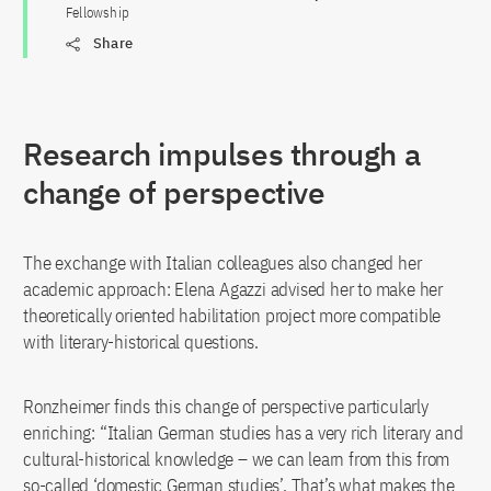
Fellowship
Share
Research impulses through a
change of perspective
The exchange with Italian colleagues also changed her
academic approach: Elena Agazzi advised her to make her
theoretically oriented habilitation project more compatible
with literary-historical questions.
Ronzheimer finds this change of perspective particularly
enriching: “Italian German studies has a very rich literary and
cultural-historical knowledge – we can learn from this from
so-called ‘domestic German studies’. That’s what makes the