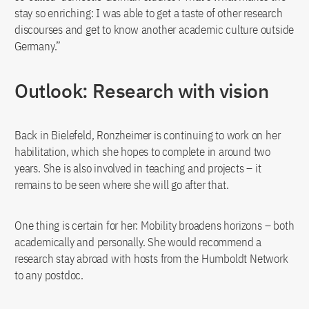
stay so enriching: I was able to get a taste of other research
discourses and get to know another academic culture outside
Germany.”
Outlook: Research with vision
Back in Bielefeld, Ronzheimer is continuing to work on her
habilitation, which she hopes to complete in around two
years. She is also involved in teaching and projects – it
remains to be seen where she will go after that.
One thing is certain for her: Mobility broadens horizons – both
academically and personally. She would recommend a
research stay abroad with hosts from the Humboldt Network
to any postdoc.