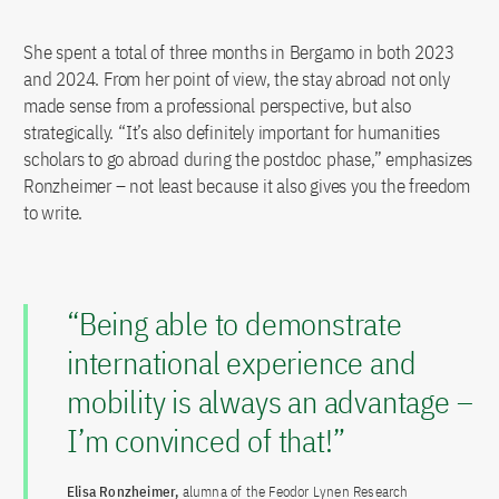
She spent a total of three months in Bergamo in both 2023
and 2024. From her point of view, the stay abroad not only
made sense from a professional perspective, but also
strategically. “It’s also definitely important for humanities
scholars to go abroad during the postdoc phase,” emphasizes
Ronzheimer ­– not least because it also gives you the freedom
to write.
“Being able to demonstrate
international experience and
mobility is always an advantage –
I’m convinced of that!”
Elisa Ronzheimer,
alumna of the Feodor Lynen Research