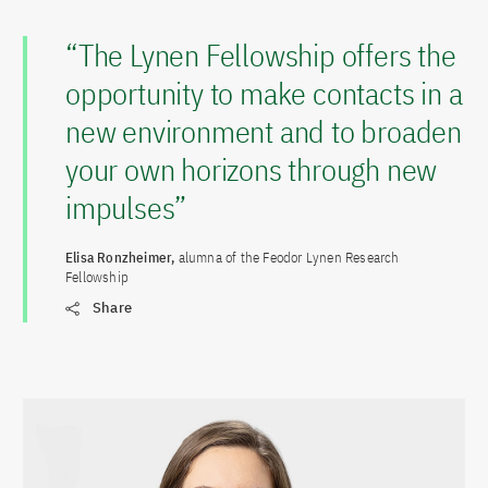
“The Lynen Fellowship offers the
opportunity to make contacts in a
new environment and to broaden
your own horizons through new
impulses”
Elisa Ronzheimer,
alumna of the Feodor Lynen Research
Fellowship
Share