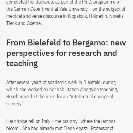
completed her doctorate as part of the Ph.D. programme in
the German Department at Yale University – on the subject of
metrical and verse discourse in Klopstock, Hölderlin, Novalis,
Tieck and Goethe.
From Bielefeld to Bergamo: new
perspectives for research and
teaching
After several years of academic work in Bielefeld, during
which she worked on her habilitation alongside teaching,
Ronzheimer felt the need for an “intellectual change of
scenery”.
Her choice fell on Italy – the country “where the lemons
bloom”. She had already met Elena Agazzi, Professor of