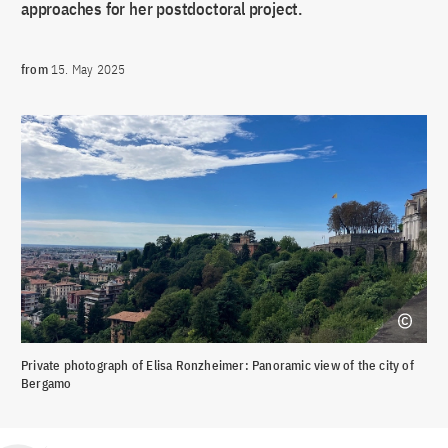
approaches for her postdoctoral project.
from
15. May 2025
Private photograph of Elisa Ronzheimer: Panoramic view of the city of
Bergamo