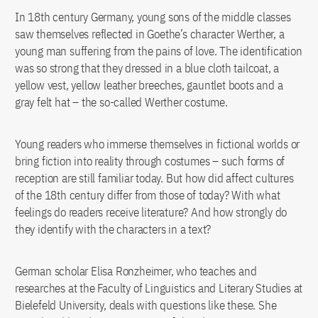
In 18th century Germany, young sons of the middle classes
saw themselves reflected in Goethe’s character Werther, a
young man suffering from the pains of love. The identification
was so strong that they dressed in a blue cloth tailcoat, a
yellow vest, yellow leather breeches, gauntlet boots and a
gray felt hat – the so-called Werther costume.
Young readers who immerse themselves in fictional worlds or
bring fiction into reality through costumes – such forms of
reception are still familiar today. But how did affect cultures
of the 18th century differ from those of today? With what
feelings do readers receive literature? And how strongly do
they identify with the characters in a text?
German scholar Elisa Ronzheimer, who teaches and
researches at the Faculty of Linguistics and Literary Studies at
Bielefeld University, deals with questions like these. She