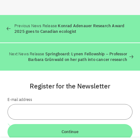
Previous News Release
Konrad Adenauer Research Award
2025 goes to Canadian ecologist
Next News Release
Springboard: Lynen Fellowship – Professor
Barbara Grünwald on her path into cancer research
Register for the Newsletter
E-mail address
Continue