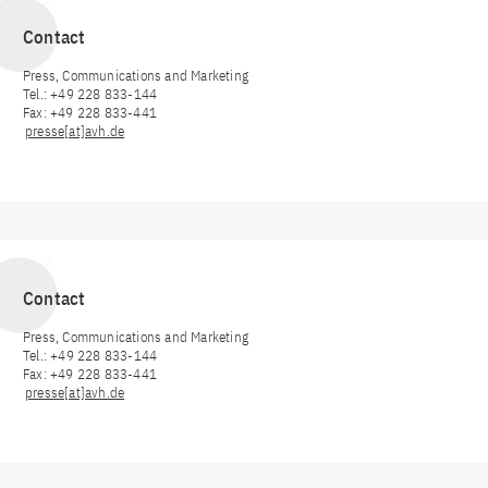
Contact
Press, Communications and Marketing
Tel.: +49 228 833-144
Fax: +49 228 833-441
presse[at]avh.de
Contact
Press, Communications and Marketing
Tel.: +49 228 833-144
Fax: +49 228 833-441
presse[at]avh.de