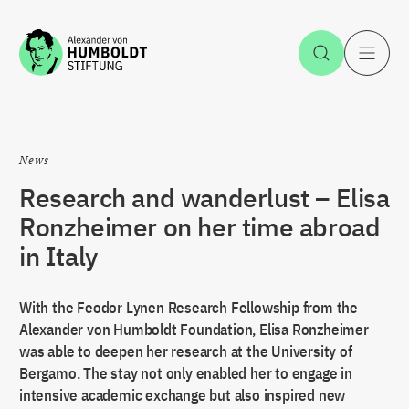
Jump to the content
Open Sea
O
News
Research and wanderlust – Elisa
Ronzheimer on her time abroad
in Italy
With the Feodor Lynen Research Fellowship from the
Alexander von Humboldt Foundation, Elisa Ronzheimer
was able to deepen her research at the University of
Bergamo. The stay not only enabled her to engage in
intensive academic exchange but also inspired new