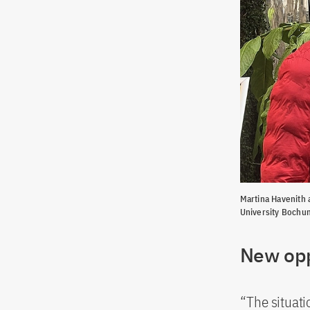
Martina Havenith 
University Bochu
New opp
“The situati