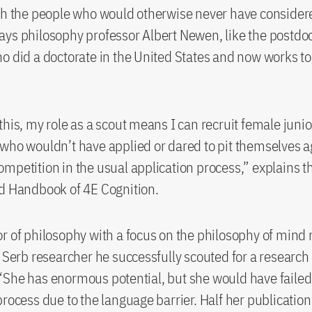
ch the people who would otherwise never have consider
ys philosophy professor Albert Newen, like the postdoc
o did a doctorate in the United States and now works t
this, my role as a scout means I can recruit female junio
who wouldn’t have applied or dared to pit themselves a
mpetition in the usual application process,” explains t
d Handbook of 4E Cognition.
r of philosophy with a focus on the philosophy of mind 
a Serb researcher he successfully scouted for a research
She has enormous potential, but she would have failed
rocess due to the language barrier. Half her publication 