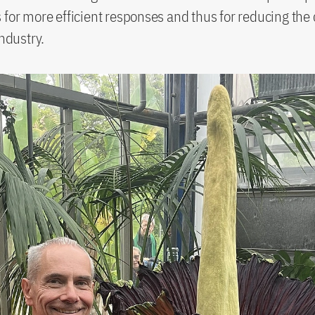
 for more efficient responses and thus for reducing the
industry.