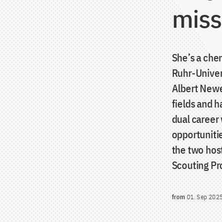
miss
She’s a che
Ruhr-Univer
Albert Newe
fields and 
dual career
opportuniti
the two host
Scouting P
from
01. Sep 202