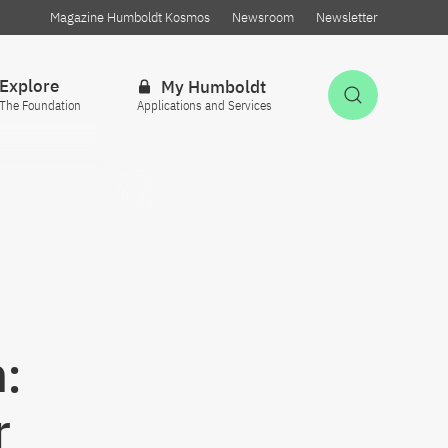
Magazine Humboldt Kosmos
Newsroom
Newsletter
Explore
My Humboldt
Open Sea
The Foundation
Applications and Services
:
r