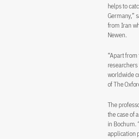
helps to cat
Germany,” sa
from Iran wh
Newen.
“Apart from 
researchers 
worldwide co
of The Oxfor
The professo
the case of 
in Bochum. “
application p