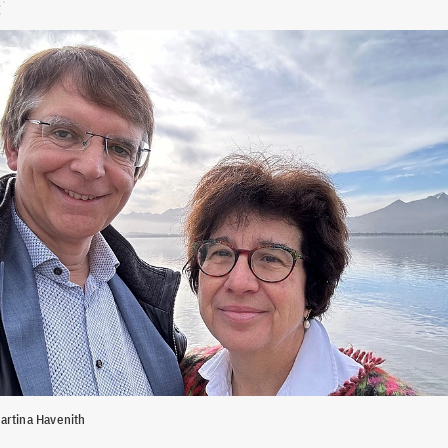
artina Havenith