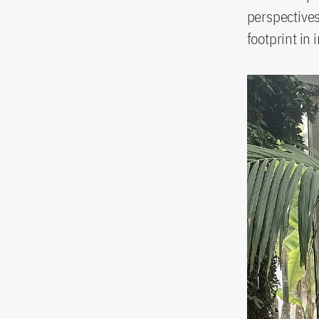
perspectives
footprint in 