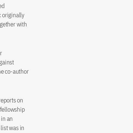
ed
 originally
ogether with
r
gainst
he co-author
reports on
 fellowship
 in an
list was in