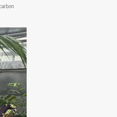
 carbon