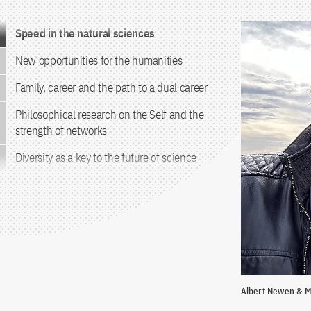
Jump to the content
Speed in the natural sciences
New opportunities for the humanities
Family, career and the path to a dual career
Philosophical research on the Self and the
strength of networks
Diversity as a key to the future of science
Albert Newen & M