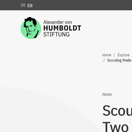
DE
EN
Jump to the content
Home
Explore
Scouting Made 
News
Scou
Two 