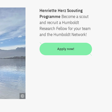
Henriette Herz Scouting
Programme
Become a scout
and recruit a Humboldt
Research Fellow for your team
and the Humboldt Network!
Apply now!