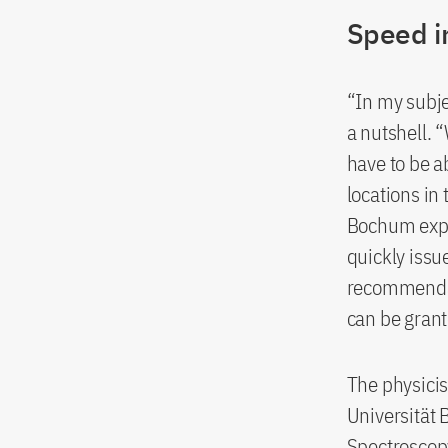
Speed in
“In my subje
a nutshell. 
have to be a
locations in
Bochum expl
quickly issu
recommendat
can be grant
The physicis
Universität 
Spectroscopy