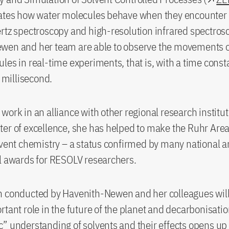
gates how water molecules behave when they encounter 
rtz spectroscopy and high-resolution infrared spectros
wen and her team are able to observe the movements of
les in real-time experiments, that is, with a time consta
a millisecond.
work in an alliance with other regional research institut
er of excellence, she has helped to make the Ruhr Area
lvent chemistry – a status confirmed by many national 
l awards for RESOLV researchers.
 conducted by Havenith-Newen and her colleagues will 
rtant role in the future of the planet and decarbonisati
” understanding of solvents and their effects opens u