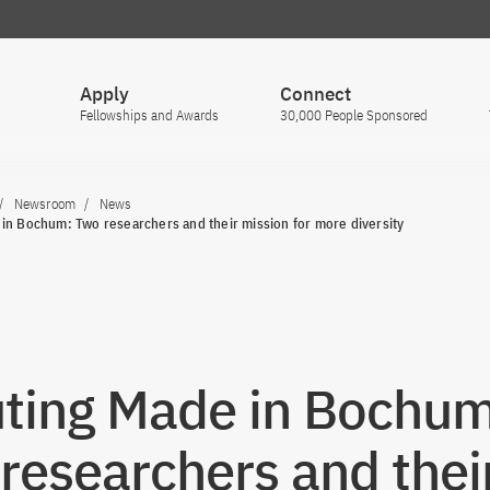
Apply
Connect
Fellowships and Awards
30,000 People Sponsored
Newsroom
News
in Bochum: Two researchers and their mission for more diversity
ting Made in Bochum
researchers and thei