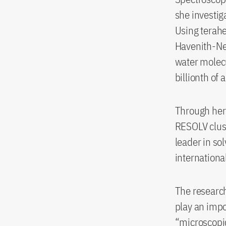
she investi
Using terahe
Havenith-Ne
water molecu
billionth of 
Through her 
RESOLV clust
leader in so
internationa
The research
play an impo
“microscopic