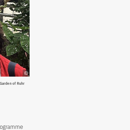
 Garden of Ruhr
 programme