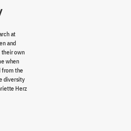
y
arch at
wen and
 their own
ime when
 from the
 diversity
riette Herz