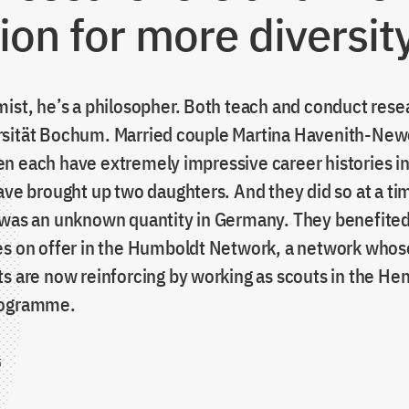
ion for more diversit
mist, he’s a philosopher. Both teach and conduct rese
sität Bochum. Married couple Martina Havenith-Ne
n each have extremely impressive career histories in
have brought up two daughters. And they did so at a t
 was an unknown quantity in Germany. They benefited
es on offer in the Humboldt Network, a network whose
s are now reinforcing by working as scouts in the Hen
rogramme.
5