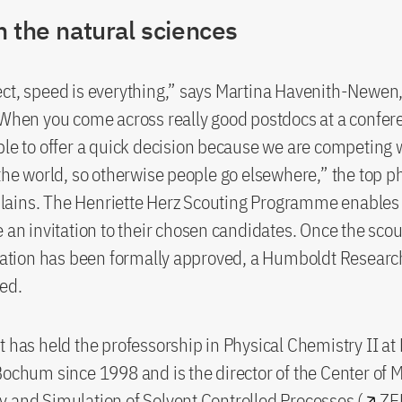
 the natural sciences
ct, speed is everything,” says Martina Havenith-Newen, 
“When you come across really good postdocs at a confer
ble to offer a quick decision because we are competing 
 the world, so otherwise people go elsewhere,” the top p
ains. The Henriette Herz Scouting Programme enables 
e an invitation to their chosen candidates. Once the scou
ion has been formally approved, a Humboldt Researc
ed.
t has held the professorship in Physical Chemistry II at
Bochum since 1998 and is the director of the Center of 
 and Simulation of Solvent Controlled Processes (
ZE