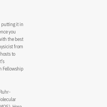
putting it in
ence you
with the best
hysicist from
hosts to
t’s
h Fellowship
 Ruhr-
Molecular
MOS
). Here