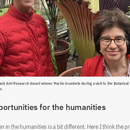
and AvH Research Award winner Martin Gruebele during a visit to the Botanical
m.
ortunities for the humanities
on in the humanities is a bit different. Here I think the