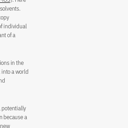
solvents.
copy
 individual
nt of a
ions in the
 into a world
and
potentially
on because a
p new