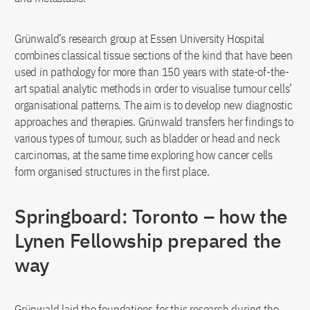
Grünwald’s research group at Essen University Hospital
combines classical tissue sections of the kind that have been
used in pathology for more than 150 years with state-of-the-
art spatial analytic methods in order to visualise tumour cells’
organisational patterns. The aim is to develop new diagnostic
approaches and therapies. Grünwald transfers her findings to
various types of tumour, such as bladder or head and neck
carcinomas, at the same time exploring how cancer cells
form organised structures in the first place.
Springboard: Toronto – how the
Lynen Fellowship prepared the
way
Grünwald laid the foundations for this research during the