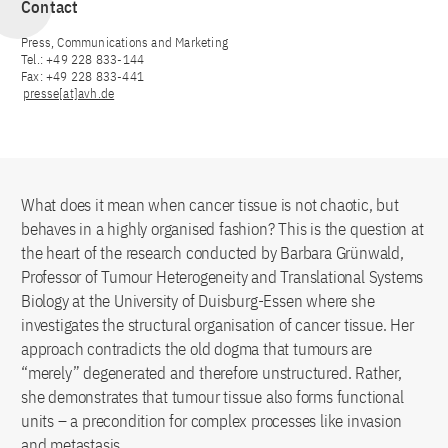
Contact
Press, Communications and Marketing
Tel.: +49 228 833-144
Fax: +49 228 833-441
presse[at]avh.de
What does it mean when cancer tissue is not chaotic, but
behaves in a highly organised fashion? This is the question at
the heart of the research conducted by Barbara Grünwald,
Professor of Tumour Heterogeneity and Translational Systems
Biology at the University of Duisburg-Essen where she
investigates the structural organisation of cancer tissue. Her
approach contradicts the old dogma that tumours are
“merely” degenerated and therefore unstructured. Rather,
she demonstrates that tumour tissue also forms functional
units – a precondition for complex processes like invasion
and metastasis.