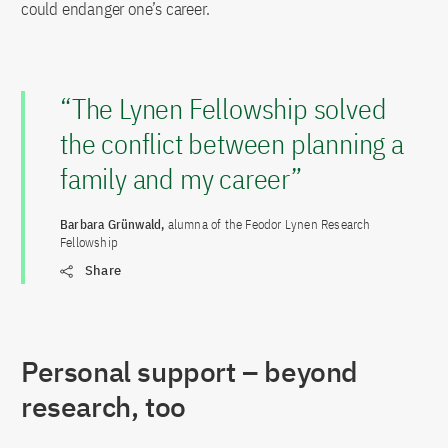
could endanger one’s career.
“The Lynen Fellowship solved
the conflict between planning a
family and my career”
Barbara Grünwald,
alumna of the Feodor Lynen Research
Fellowship
Share
Personal support – beyond
research, too