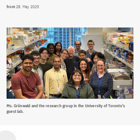
from
28. May 2025
Ms. Grünwald and the research group in the University of Toronto's
guest lab.