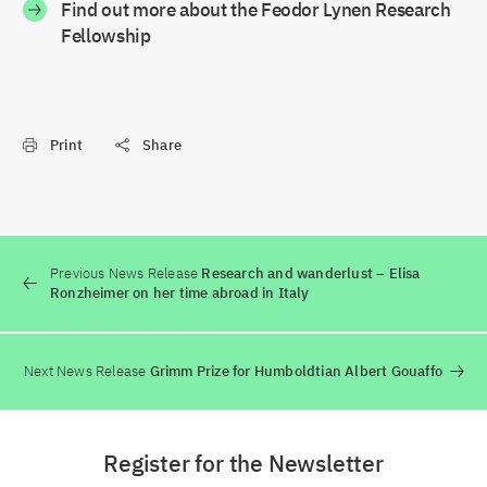
Find out more about the Feodor Lynen Research
Fellowship
Print
Share
Previous News Release
Research and wanderlust – Elisa
Ronzheimer on her time abroad in Italy
Next News Release
Grimm Prize for Humboldtian Albert Gouaffo
Register for the Newsletter