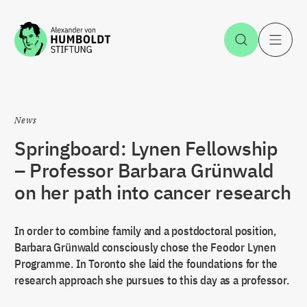
Jump to the content
Open Sea
O
News
Springboard: Lynen Fellowship
– Professor Barbara Grünwald
on her path into cancer research
In order to combine family and a postdoctoral position,
Barbara Grünwald consciously chose the Feodor Lynen
Programme. In Toronto she laid the foundations for the
research approach she pursues to this day as a professor.