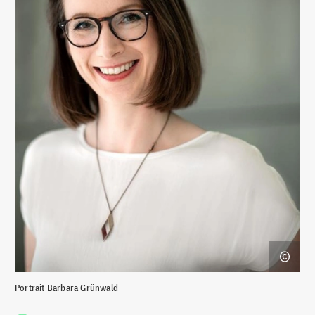
Portrait Barbara Grünwald