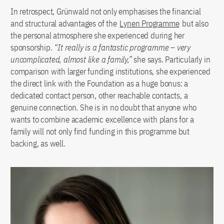
In retrospect, Grünwald not only emphasises the financial
and structural advantages of the
Lynen Programme
but also
the personal atmosphere she experienced during her
sponsorship.
“It really is a fantastic programme – very
uncomplicated, almost like a family,”
she says. Particularly in
comparison with larger funding institutions, she experienced
the direct link with the Foundation as a huge bonus: a
dedicated contact person, other reachable contacts, a
genuine connection. She is in no doubt that anyone who
wants to combine academic excellence with plans for a
family will not only find funding in this programme but
backing, as well.