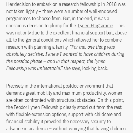
Her decision to embark on a research fellowship in 2018 was
not taken lightly – there were a number of well-endowed
programmes to choose from. But, in the end, it was a
conscious decision to plump for the
Lynen Programme
. This
was not only due to the excellent financial support but, above
all, to the general conditions which allowed her to combine
research with planning a family.
“For me, one thing was
absolutely decisive: I knew I wanted to have children during
the postdoc phase – and in that respect, the Lynen
Fellowship was unbeatable,”
she says, looking back.
Precisely in the international postdoc environment that
demands great mobility and maximum productivity, women
are often confronted with structural obstacles. On this point,
the Feodor Lynen Fellowship clearly stood out from the rest:
with flexible extension options, support with childcare and
financial stability it provided the necessary security to
advance in academia – without worrying that having children