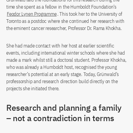
time she spent as a fellow in the Humboldt Foundation’s
Feodor Lynen Programme
. This took her to the University of
Toronto as a postdoc where she continued her research with
the eminent cancer researcher, Professor Dr. Rama Khokha.
She had made contact with her host at earlier scientific
events, including international winter schools where she had
made a mark whilst still a doctoral student. Professor Khokha,
who was already a Humboldt host, recognised the young
researcher’s potential at an early stage. Today, Grünwald’s
professorship and research direction build directly on the
projects she initiated there.
Research and planning a family
– not a contradiction in terms