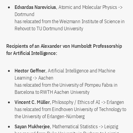
Edvardas Narevicius
, Atomic and Molecular Physics ->
Dortmund
has relocated from the Weizmann Institute of Science in
Rehovot to TU Dortmund University
Recipients of an Alexander von Humboldt Professorship
for Artificial Intelligence:
Hector Geffner
, Artificial Intelligence and Machine
Learning -> Aachen
has relocated from the University of Pompeu Fabra in
Barcelona to RWTH Aachen University
Vincent C. Müller
, Philosophy / Ethics of AI -> Erlangen
has relocated from Eindhoven University of Technology to
the University of Erlangen-Nürnberg
Sayan Mukherjee
, Mathematical Statistics -> Leipzig