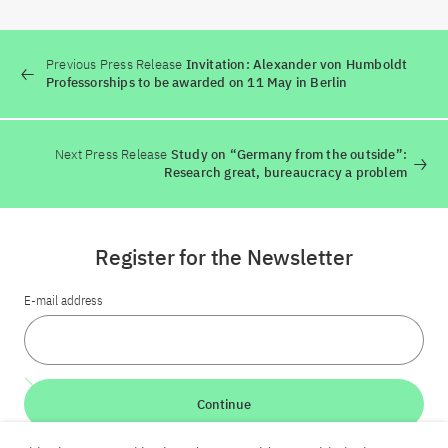
Previous Press Release
Invitation: Alexander von Humboldt
Professorships to be awarded on 11 May in Berlin
Next Press Release
Study on “Germany from the outside”:
Research great, bureaucracy a problem
Register for the Newsletter
E-mail address
Continue