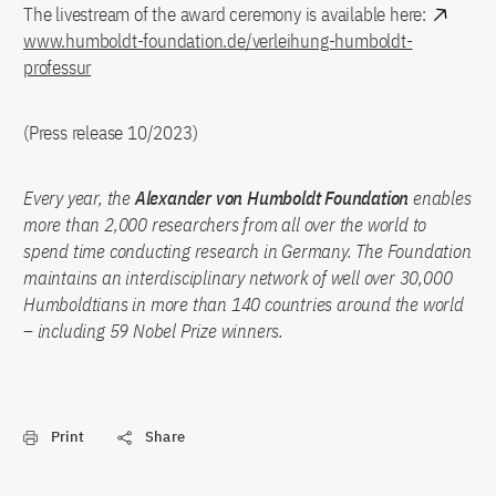
The livestream of the award ceremony is available here:
www.humboldt-foundation.de/verleihung-humboldt-
professur
(Press release 10/2023)
Every year, the
Alexander von Humboldt Foundation
enables
more than 2,000 researchers from all over the world to
spend time conducting research in Germany. The Foundation
maintains an interdisciplinary network of well over 30,000
Humboldtians in more than 140 countries around the world
– including 59 Nobel Prize winners.
Print
Share