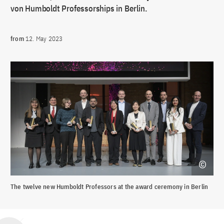
von Humboldt Professorships in Berlin.
from
12. May 2023
The twelve new Humboldt Professors at the award ceremony in Berlin