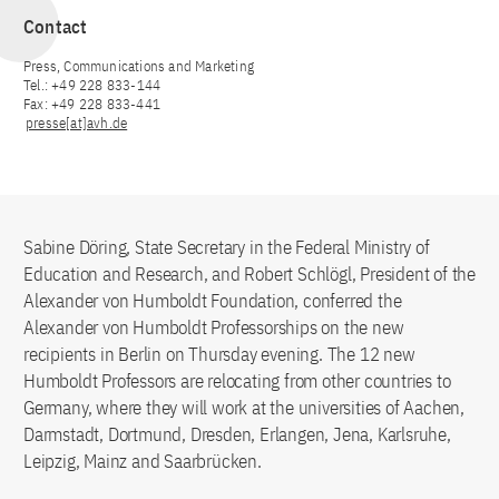
Contact
Press, Communications and Marketing
Tel.: +49 228 833-144
Fax: +49 228 833-441
presse[at]avh.de
Sabine Döring, State Secretary in the Federal Ministry of
Education and Research, and Robert Schlögl, President of the
Alexander von Humboldt Foundation, conferred the
Alexander von Humboldt Professorships on the new
recipients in Berlin on Thursday evening. The 12 new
Humboldt Professors are relocating from other countries to
Germany, where they will work at the universities of Aachen,
Darmstadt, Dortmund, Dresden, Erlangen, Jena, Karlsruhe,
Leipzig, Mainz and Saarbrücken.