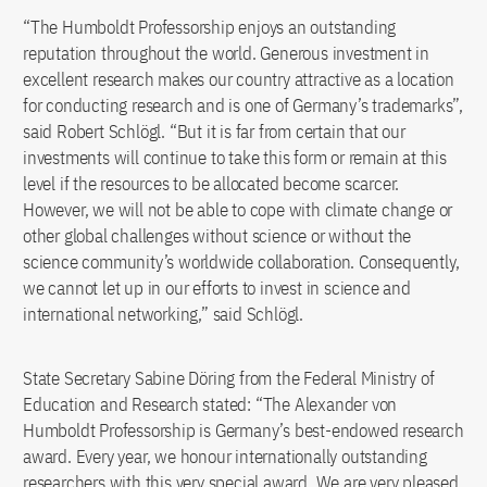
“The Humboldt Professorship enjoys an outstanding
reputation throughout the world. Generous investment in
excellent research makes our country attractive as a location
for conducting research and is one of Germany’s trademarks”,
said Robert Schlögl. “But it is far from certain that our
investments will continue to take this form or remain at this
level if the resources to be allocated become scarcer.
However, we will not be able to cope with climate change or
other global challenges without science or without the
science community’s worldwide collaboration. Consequently,
we cannot let up in our efforts to invest in science and
international networking,” said Schlögl.
State Secretary Sabine Döring from the Federal Ministry of
Education and Research stated: “The Alexander von
Humboldt Professorship is Germany’s best-endowed research
award. Every year, we honour internationally outstanding
researchers with this very special award. We are very pleased