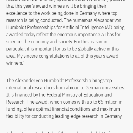
that this year’s award winners will be bringing their
excellence to the work being done in Germany where top
research is being conducted. The numerous Alexander von
Humboldt Professorships for Artificial Intelligence (AI) being
awarded today reflect the enormous importance AI has for
science, the economy and society. For this reason in
particular, it is important for us to be globally active in this
area. My sincere congratulations to all of this year’s award
winners.”
The Alexander von Humboldt Professorship brings top
international researchers from abroad to German universities.
It is financed by the Federal Ministry of Education and
Research. The award, which comes with up to €5 million in
funding, offers optimal financial conditions and maximum
flexibility for conducting leading-edge research in Germany.