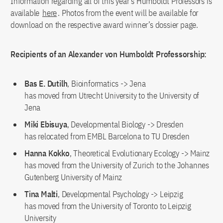
Information regarding all of this year’s Humboldt Professors is
available
here
. Photos from the event will be available for
download on the respective award winner’s dossier page.
Recipients of an Alexander von Humboldt Professorship:
Bas E. Dutilh
, Bioinformatics -> Jena
has moved from Utrecht University to the University of
Jena
Miki Ebisuya
, Developmental Biology -> Dresden
has relocated from EMBL Barcelona to TU Dresden
Hanna Kokko
, Theoretical Evolutionary Ecology -> Mainz
has moved from the University of Zurich to the Johannes
Gutenberg University of Mainz
Tina Malti
, Developmental Psychology -> Leipzig
has moved from the University of Toronto to Leipzig
University