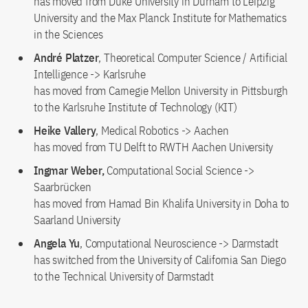
has moved from Duke University in Durham to Leipzig
University and the Max Planck Institute for Mathematics
in the Sciences
André Platzer
, Theoretical Computer Science / Artificial
Intelligence -> Karlsruhe
has moved from Carnegie Mellon University in Pittsburgh
to the Karlsruhe Institute of Technology (KIT)
Heike Vallery
, Medical Robotics -> Aachen
has moved from TU Delft to RWTH Aachen University
Ingmar Weber,
Computational Social Science ->
Saarbrücken
has moved from Hamad Bin Khalifa University in Doha to
Saarland University
Angela Yu
, Computational Neuroscience -> Darmstadt
has switched from the University of California San Diego
to the Technical University of Darmstadt