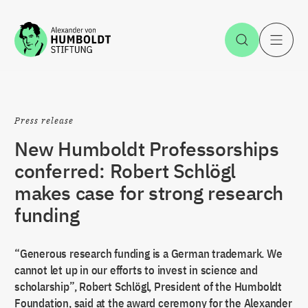
Jump to the content
Open Sea
O
Press release
New Humboldt Professorships
conferred: Robert Schlögl
makes case for strong research
funding
“Generous research funding is a German trademark. We
cannot let up in our efforts to invest in science and
scholarship”, Robert Schlögl, President of the Humboldt
Foundation, said at the award ceremony for the Alexander