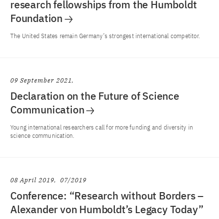
research fellowships from the Humboldt
Foundation
The United States remain Germany’s strongest international competitor.
09 September 2021
Declaration on the Future of Science
Communication
Young international researchers call for more funding and diversity in
science communication.
08 April 2019
07/2019
Conference: “Research without Borders –
Alexander von Humboldt’s Legacy Today”