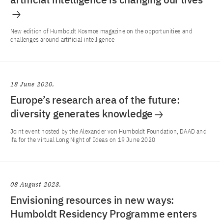
New edition of Humboldt Kosmos magazine on the opportunities and
challenges around artificial intelligence
18 June 2020
Europe’s research area of the future:
diversity generates knowledge
Joint event hosted by the Alexander von Humboldt Foundation, DAAD and
ifa for the virtual Long Night of Ideas on 19 June 2020
08 August 2023
Envisioning resources in new ways:
Humboldt Residency Programme enters