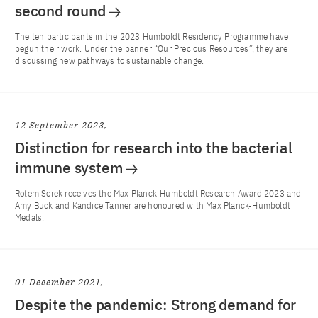
second round
The ten participants in the 2023 Humboldt Residency Programme have
begun their work. Under the banner “Our Precious Resources”, they are
discussing new pathways to sustainable change.
12 September 2023
Distinction for research into the bacterial
immune system
Rotem Sorek receives the Max Planck-Humboldt Research Award 2023 and
Amy Buck and Kandice Tanner are honoured with Max Planck-Humboldt
Medals.
01 December 2021
Despite the pandemic: Strong demand for