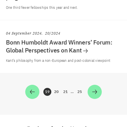
One third fewer fellowships this year and next.
04 September 2024
20/2024
Bonn Humboldt Award Winners’ Forum:
Global Perspectives on Kant
Kant’s philosophy from a non-European and post-colonial viewpoint
19
20
21
…
25
Zur Seite
Zur Seite
Zur Seite
Zur Seite