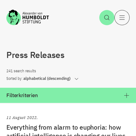
Jump to the content
Open Sea
O
Press Releases
241 search results
Sorted by:
alphabetical (descending)
Filterkriterien
11 August 2022
Everything from alarm to euphoria: how
artificial intelligence is changing our lives