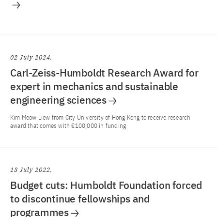
02 July 2024
Carl-Zeiss-Humboldt Research Award for
expert in mechanics and sustainable
engineering sciences
Kim Meow Liew from City University of Hong Kong to receive research
award that comes with €100,000 in funding
13 July 2022
Budget cuts: Humboldt Foundation forced
to discontinue fellowships and
programmes