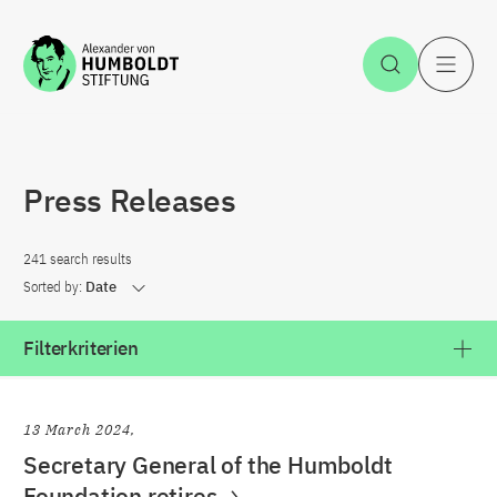
Jump to the content
Open Sea
O
Press Releases
241 search results
Sorted by:
Date
Filterkriterien
13 March 2024
Secretary General of the Humboldt
Foundation retires