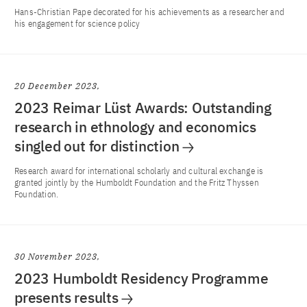
Hans-Christian Pape decorated for his achievements as a researcher and
his engagement for science policy
20 December 2023
2023 Reimar Lüst Awards: Outstanding
research in ethnology and economics
singled out for distinction
Research award for international scholarly and cultural exchange is
granted jointly by the Humboldt Foundation and the Fritz Thyssen
Foundation.
30 November 2023
2023 Humboldt Residency Programme
presents results