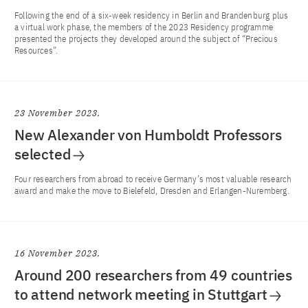
Following the end of a six-week residency in Berlin and Brandenburg plus
a virtual work phase, the members of the 2023 Residency programme
presented the projects they developed around the subject of “Precious
Resources”.
23 November 2023
New Alexander von Humboldt Professors
selected
Four researchers from abroad to receive Germany’s most valuable research
award and make the move to Bielefeld, Dresden and Erlangen-Nuremberg.
16 November 2023
Around 200 researchers from 49 countries
to attend network meeting in Stuttgart