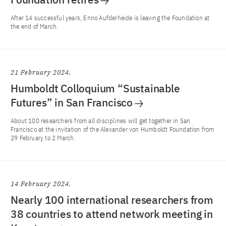
After 14 successful years, Enno Aufderheide is leaving the Foundation at
the end of March.
21 February 2024
Humboldt Colloquium “Sustainable
Futures” in San Francisco
About 100 researchers from all disciplines will get together in San
Francisco at the invitation of the Alexander von Humboldt Foundation from
29 February to 2 March.
14 February 2024
Nearly 100 international researchers from
38 countries to attend network meeting in