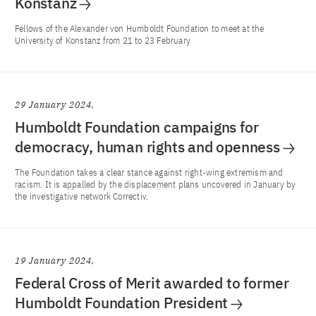
Konstanz
Fellows of the Alexander von Humboldt Foundation to meet at the
University of Konstanz from 21 to 23 February
29 January 2024
Humboldt Foundation campaigns for
democracy, human rights and openness
The Foundation takes a clear stance against right-wing extremism and
racism. It is appalled by the displacement plans uncovered in January by
the investigative network Correctiv.
19 January 2024
Federal Cross of Merit awarded to former
Humboldt Foundation President