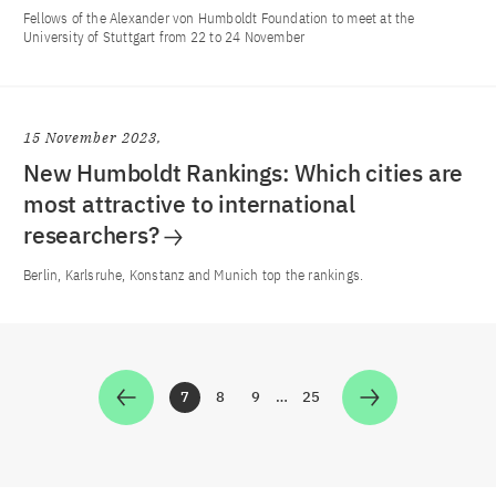
Fellows of the Alexander von Humboldt Foundation to meet at the
University of Stuttgart from 22 to 24 November
15 November 2023
New Humboldt Rankings: Which cities are
most attractive to international
researchers?
Berlin, Karlsruhe, Konstanz and Munich top the rankings.
7
8
9
…
25
Zur Seite
Zur Seite
Zur Seite
Zur Seite