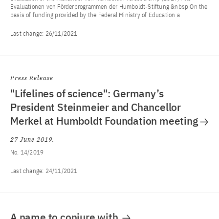
Evaluationen von Förderprogrammen der Humboldt-Stiftung &nbsp On the
basis of funding provided by the Federal Ministry of Education a
Last change:
26/11/2021
Press Release
"Lifelines of science": Germany’s
President Steinmeier and Chancellor
Merkel at Humboldt Foundation meeting
27 June 2019
No. 14/2019
Last change:
24/11/2021
A name to conjure with