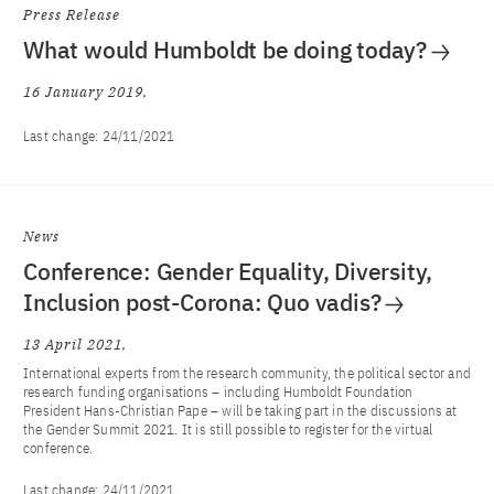
Press Release
What would Humboldt be doing today?
16 January 2019
Last change:
24/11/2021
News
Conference: Gender Equality, Diversity,
Inclusion post-Corona: Quo vadis?
13 April 2021
International experts from the research community, the political sector and
research funding organisations – including Humboldt Foundation
President Hans-Christian Pape – will be taking part in the discussions at
the Gender Summit 2021. It is still possible to register for the virtual
conference.
Last change:
24/11/2021