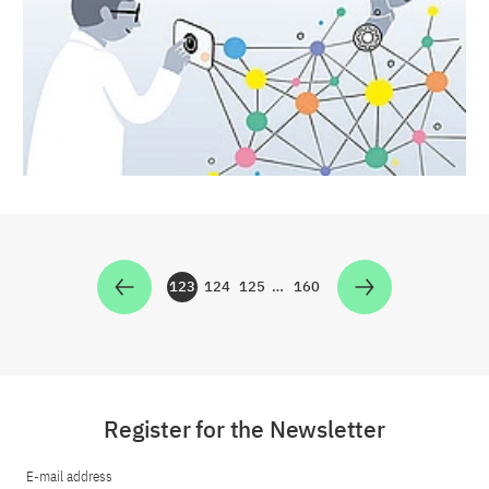
123
124
125
…
160
Zur Seite
Zur Seite
Zur Seite
Zur Seite
Register for the Newsletter
E-mail address