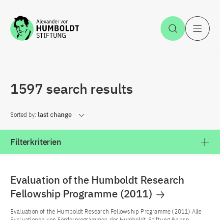
Jump to the content
Open Sea
O
1597 search results
Sorted by:
last change
Filterkriterien
Evaluation of the Humboldt Research
Fellowship Programme (2011)
Evaluation of the Humboldt Research Fellowship Programme (2011) Alle
Evaluationen von Förderprogrammen der Humboldt-Stiftung &nbsp