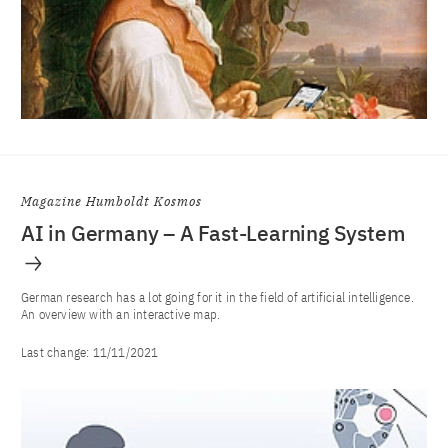
Magazine Humboldt Kosmos
AI in Germany – A Fast-Learning System
German research has a lot going for it in the field of artificial intelligence.
An overview with an interactive map.
Last change:
11/11/2021