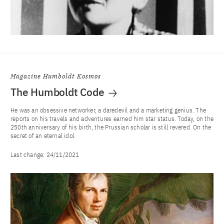
Magazine Humboldt Kosmos
The Humboldt Code
He was an obsessive networker, a daredevil and a marketing genius. The
reports on his travels and adventures earned him star status. Today, on the
250th anniversary of his birth, the Prussian scholar is still revered. On the
secret of an eternal idol.
Last change:
24/11/2021