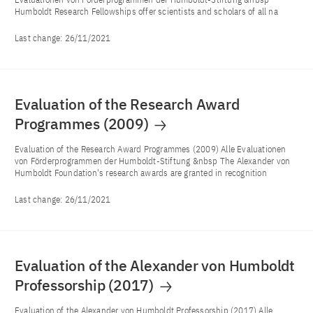
Humboldt Research Fellowships offer scientists and scholars of all na
Last change:
26/11/2021
Evaluation of the Research Award
Programmes (2009)
Evaluation of the Research Award Programmes (2009) Alle Evaluationen
von Förderprogrammen der Humboldt-Stiftung &nbsp The Alexander von
Humboldt Foundation's research awards are granted in recognition
Last change:
26/11/2021
Evaluation of the Alexander von Humboldt
Professorship (2017)
Evaluation of the Alexander von Humboldt Professorship (2017) Alle