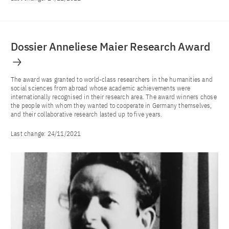
Dossier Anneliese Maier Research Award
The award was granted to world-class researchers in the humanities and
social sciences from abroad whose academic achievements were
internationally recognised in their research area. The award winners chose
the people with whom they wanted to cooperate in Germany themselves,
and their collaborative research lasted up to five years.
Last change:
24/11/2021