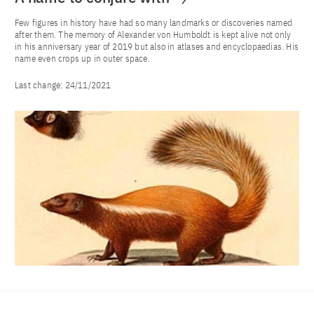
Few figures in history have had so many landmarks or discoveries named
after them. The memory of Alexander von Humboldt is kept alive not only
in his anniversary year of 2019 but also in atlases and encyclopaedias. His
name even crops up in outer space.
Last change:
24/11/2021