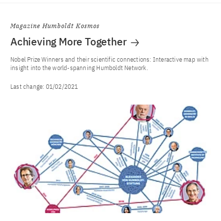
Magazine Humboldt Kosmos
Achieving More Together
Nobel Prize Winners and their scientific connections: Interactive map with
insight into the world-spanning Humboldt Network.
Last change:
01/02/2021