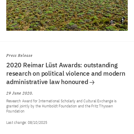
Press Release
2020 Reimar Lüst Awards: outstanding
research on political violence and modern
administrative law honoured
29 June 2020
Research Award for International Scholarly and Cultural Exchange is
granted jointly by the Humboldt Foundation and the Fritz Thyssen
Foundation
Last change:
08/10/2025