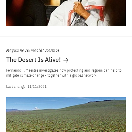
Magazine Humboldt Kosmos
The Desert Is Alive!
Fernando T. Maestre investigates how protecting arid regions can help to
mitigate climate change - together with a glo bal network.
Last change:
11/11/2021