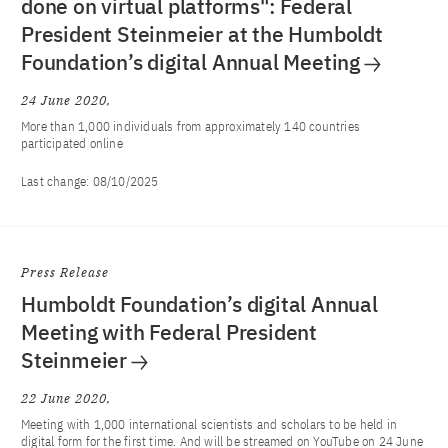
done on virtual platforms": Federal
President Steinmeier at the Humboldt
Foundation’s digital Annual Meeting
24 June 2020
More than 1,000 individuals from approximately 140 countries
participated online
Last change:
08/10/2025
Press Release
Humboldt Foundation’s digital Annual
Meeting with Federal President
Steinmeier
22 June 2020
Meeting with 1,000 international scientists and scholars to be held in
digital form for the first time. And will be streamed on YouTube on 24 June