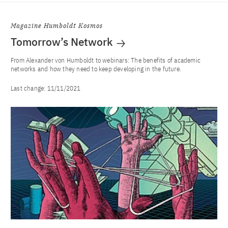
Magazine Humboldt Kosmos
Tomorrow’s Network
From Alexander von Humboldt to webinars: The benefits of academic
networks and how they need to keep developing in the future.
Last change:
11/11/2021