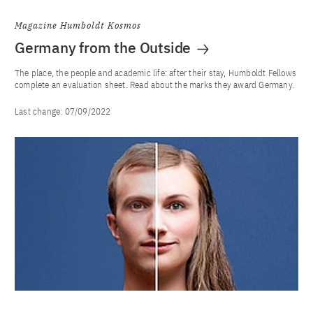
Magazine Humboldt Kosmos
Germany from the Outside
The place, the people and academic life: after their stay, Humboldt Fellows
complete an evaluation sheet. Read about the marks they award Germany.
Last change:
07/09/2022