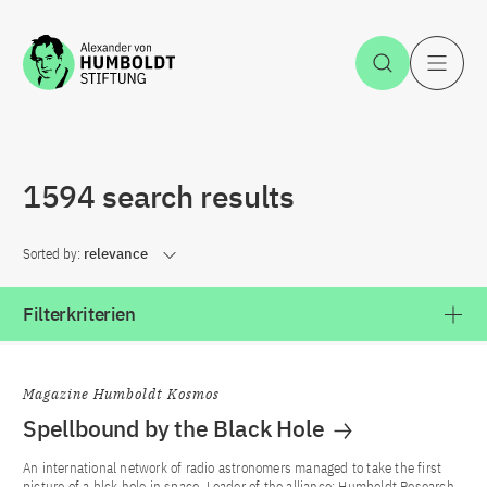
Jump to the content
Open Sea
O
1594 search results
Sorted by:
relevance
Filterkriterien
Magazine Humboldt Kosmos
Spellbound by the Black Hole
An international network of radio astronomers managed to take the first
picture of a blck hole in space. Leader of the alliance: Humboldt Research