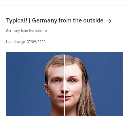
Typical! | Germany from the outside
Germany from the outside
Last change:
07/09/2022