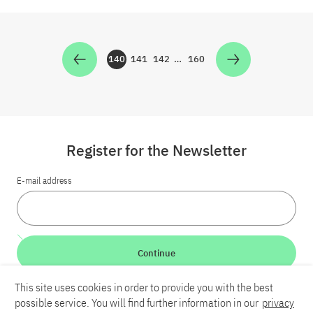
140
141
142
…
160
Zur Seite
Zur Seite
Zur Seite
Zur Seite
Register for the Newsletter
E-mail address
Continue
This site uses cookies in order to provide you with the best
LinkedIn
Bluesky
YouTube
possible service. You will find further information in our
privacy