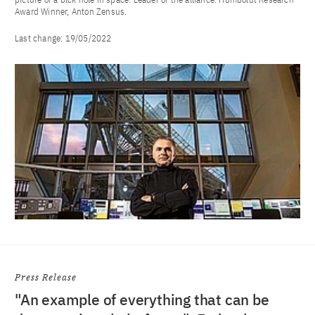
Award Winner, Anton Zensus.
Last change:
19/05/2022
Press Release
"An example of everything that can be