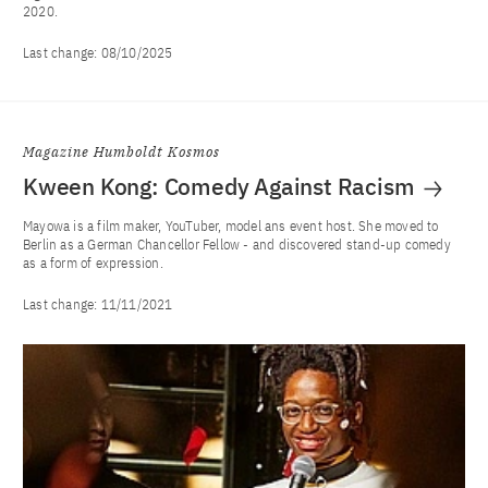
2020.
Last change:
08/10/2025
Magazine Humboldt Kosmos
Kween Kong: Comedy Against Racism
Mayowa is a film maker, YouTuber, model ans event host. She moved to
Berlin as a German Chancellor Fellow - and discovered stand-up comedy
as a form of expression.
Last change:
11/11/2021