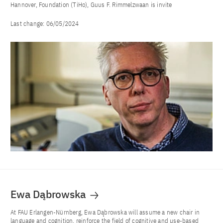
Hannover, Foundation (TiHo), Guus F. Rimmelzwaan is invite
Last change:
06/05/2024
Ewa Dąbrowska
At FAU Erlangen-Nürnberg, Ewa Dąbrowska will assume a new chair in
language and cognition, reinforce the field of cognitive and use-based