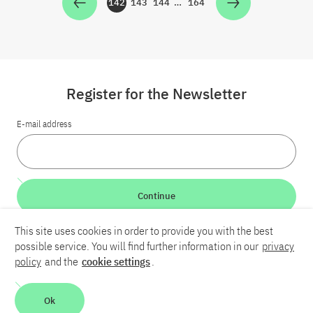
142
143
144
…
164
Zur Seite
Zur Seite
Zur Seite
Zur Seite
Register for the Newsletter
E-mail address
Continue
This site uses cookies in order to provide you with the best
LinkedIn
Bluesky
YouTube
possible service. You will find further information in our
privacy
policy
and the
cookie settings
.
Career
Contact
Imprint
Privacy policy
Accessibility
Ok
Report an accessibility problem