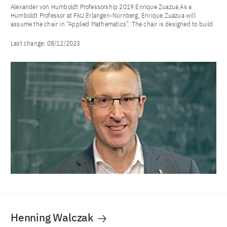
Alexander von Humboldt Professorship 2019 Enrique Zuazua As a
Humboldt Professor at FAU Erlangen-Nürnberg, Enrique Zuazua will
assume the chair in “Applied Mathematics”. The chair is designed to build
Last change:
08/12/2023
Henning Walczak