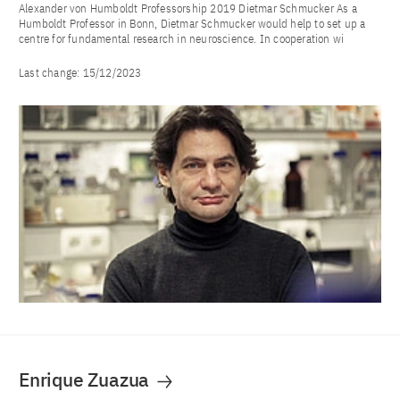
Alexander von Humboldt Professorship 2019 Dietmar Schmucker As a
Humboldt Professor in Bonn, Dietmar Schmucker would help to set up a
centre for fundamental research in neuroscience. In cooperation wi
Last change:
15/12/2023
Enrique Zuazua