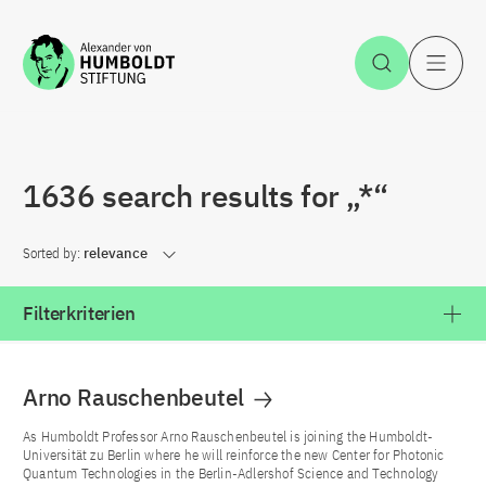
Jump to the content
Open Sea
O
1636 search results for „*“
Sorted by:
relevance
Filterkriterien
Arno Rauschenbeutel
As Humboldt Professor Arno Rauschenbeutel is joining the Humboldt-
Universität zu Berlin where he will reinforce the new Center for Photonic
Quantum Technologies in the Berlin-Adlershof Science and Technology