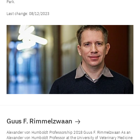
Park.
Last change:
08/12/2023
Guus F. Rimmelzwaan
Alexander von Humboldt Professorship 2018 Guus F. Rimmelzwaan As an
Alexander von Humboldt Professor at the University of Veterinary Medicine