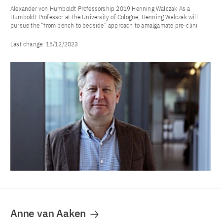
Alexander von Humboldt Professorship 2019 Henning Walczak As a
Humboldt Professor at the University of Cologne, Henning Walczak will
pursue the “from bench to bedside” approach to amalgamate pre-clini
Last change:
15/12/2023
Anne van Aaken