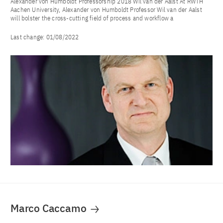
Alexander von Humboldt Professorship 2018 Wil van der Aalst At RWTH
Aachen University, Alexander von Humboldt Professor Wil van der Aalst
will bolster the cross-cutting field of process and workflow a
Last change:
01/08/2022
Marco Caccamo