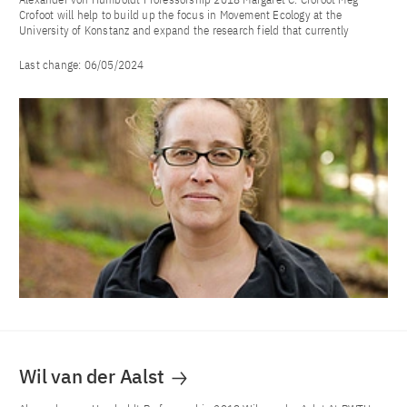
Crofoot will help to build up the focus in Movement Ecology at the
University of Konstanz and expand the research field that currently
Last change:
06/05/2024
Wil van der Aalst