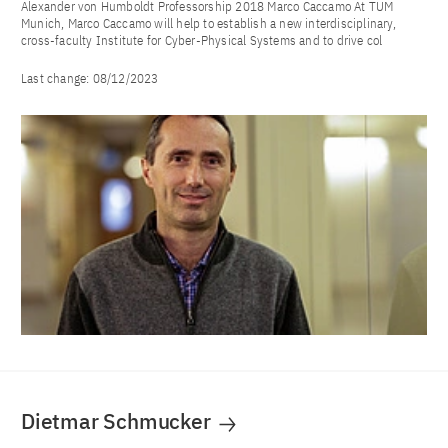
Alexander von Humboldt Professorship 2018 Marco Caccamo At TUM
Munich, Marco Caccamo will help to establish a new interdisciplinary,
cross-faculty Institute for Cyber-Physical Systems and to drive col
Last change:
08/12/2023
Dietmar Schmucker