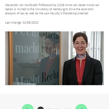
Alexander von Humboldt Professorship 2018 Anne van Aaken Anne van
Aaken is invited to the University of Hamburg to drive the economic
analysis of law as well as the Law Faculty’s theoretical orientati
Last change:
01/08/2022