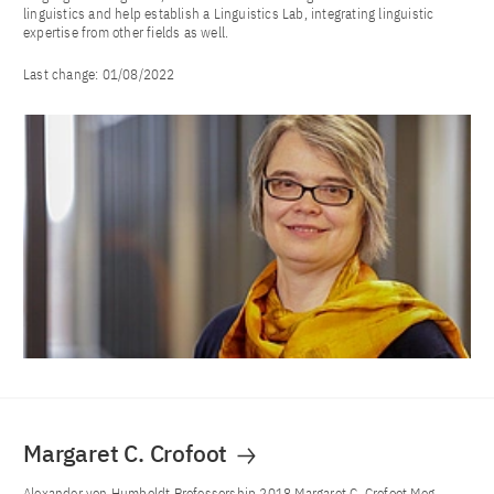
linguistics and help establish a Linguistics Lab, integrating linguistic
expertise from other fields as well.
Last change:
01/08/2022
Margaret C. Crofoot
Alexander von Humboldt Professorship 2018 Margaret C. Crofoot Meg