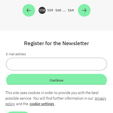
158
159
160
…
164
Zur Seite
Zur Seite
Zur Seite
Zur Seite
Register for the Newsletter
E-mail address
Continue
This site uses cookies in order to provide you with the best
LinkedIn
Bluesky
YouTube
possible service. You will find further information in our
privacy
policy
and the
cookie settings
.