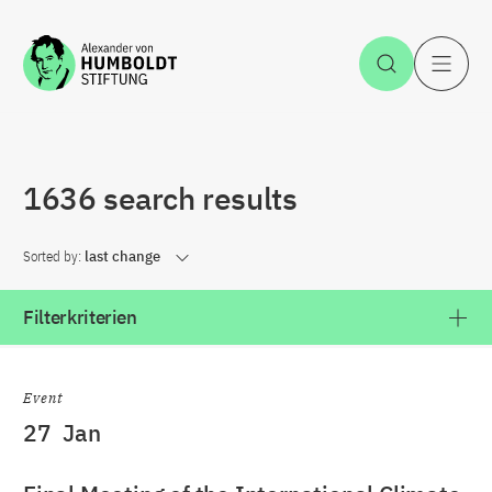
Jump to the content
Open Sea
O
1636 search results
Sorted by:
last change
Filterkriterien
Event
27
Jan