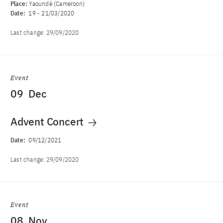
Place:
Yaoundé (Cameroon)
Date:
19
-
21/03/2020
Last change:
29/09/2020
Event
09
Dec
Advent Concert
Date:
09/12/2021
Last change:
29/09/2020
Event
08
Nov