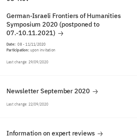
German-Israeli Frontiers of Humanities
Symposium 2020 (postponed to
07.-10.11.2021)
Date:
08
-
11/11/2020
Participation:
upon invitation
Last change:
29/09/2020
Newsletter September 2020
Last change:
22/09/2020
Information on expert reviews