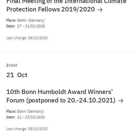
Final Meeting of the International Climate
Protection Fellows 2019/2020
Place:
Berlin (Germany)
Date:
27
-
31/01/2020
Last change:
08/10/2020
Event
21
Oct
10th Bonn Humboldt Award Winners'
Forum (postponed to 20.-24.10.2021)
Place:
Bonn (Germany)
Date:
21
-
25/10/2020
Last change:
08/10/2020