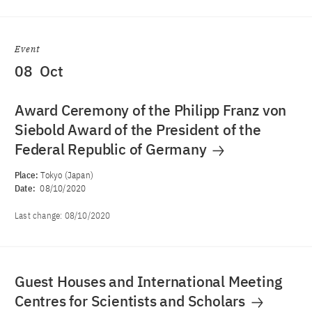
Event
08
Oct
Award Ceremony of the Philipp Franz von
Siebold Award of the President of the
Federal Republic of Germany
Place:
Tokyo (Japan)
Date:
08/10/2020
Last change:
08/10/2020
Guest Houses and International Meeting
Centres for Scientists and Scholars