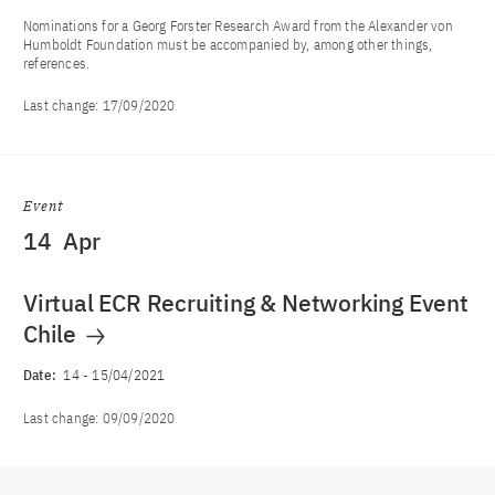
Nominations for a Georg Forster Research Award from the Alexander von
Humboldt Foundation must be accompanied by, among other things,
references.
Last change:
17/09/2020
Event
14
Apr
Virtual ECR Recruiting & Networking Event
Chile
Date:
14
-
15/04/2021
Last change:
09/09/2020