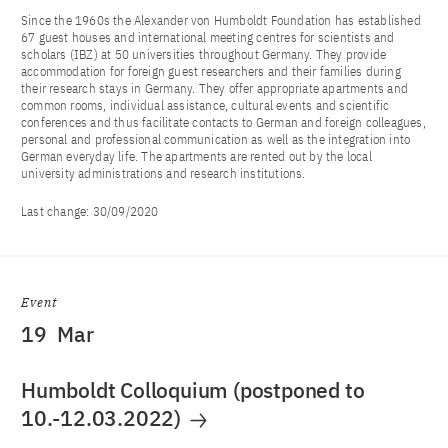
Since the 1960s the Alexander von Humboldt Foundation has established
67 guest houses and international meeting centres for scientists and
scholars (IBZ) at 50 universities throughout Germany. They provide
accommodation for foreign guest researchers and their families during
their research stays in Germany. They offer appropriate apartments and
common rooms, individual assistance, cultural events and scientific
conferences and thus facilitate contacts to German and foreign colleagues,
personal and professional communication as well as the integration into
German everyday life. The apartments are rented out by the local
university administrations and research institutions.
Last change:
30/09/2020
Event
19
Mar
Humboldt Colloquium (postponed to
10.-12.03.2022)