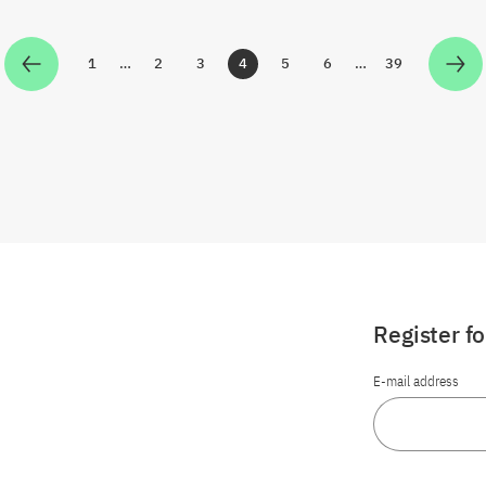
1
…
2
3
4
5
6
…
39
Zur Seite
Zur Seite
Zur Seite
Zur Seite
Zur Seite
Zur Seite
Zur Seite
Register f
E-mail address