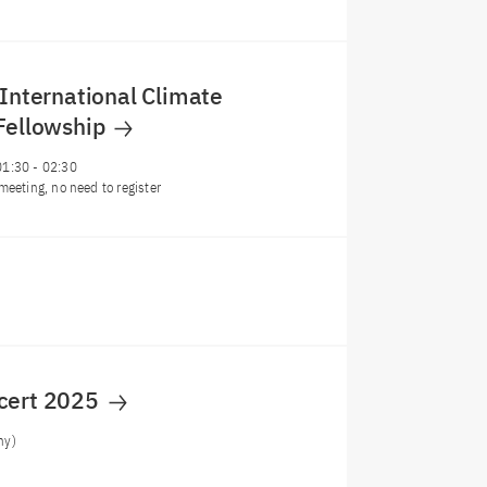
 International Climate
 Fellowship
01:30
-
02:30
meeting, no need to register
cert 2025
ny)