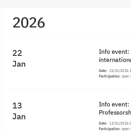
2026
22
Info event:
internation
Jan
Date:
22/01/2026 
Participation:
open 
13
Info event
Professors
Jan
Date:
13/01/2026 
Participation:
open 