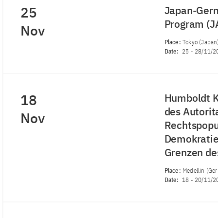
25
Japan-Germ
Program (
Nov
Place:
Tokyo (Japan
Date:
25
-
28/11/2
18
Humboldt K
des Autorit
Nov
Rechtspopu
Demokratie 
Grenzen de
Place:
Medellin (Ge
Date:
18
-
20/11/2