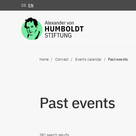
DE
EN
Jump to the content
Home
Connect
Events calendar
Past events
Past events
381 search results