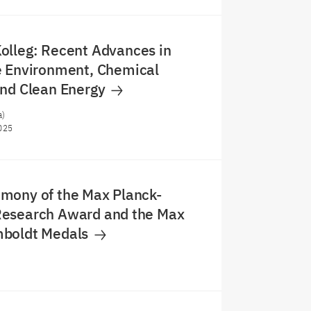
olleg: Recent Advances in
e Environment, Chemical
and Clean Energy
a)
025
mony of the Max Planck-
esearch Award and the Max
boldt Medals