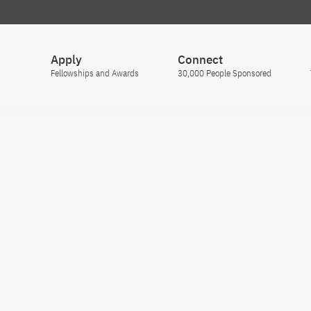
Apply
Connect
Fellowships and Awards
30,000 People Sponsored