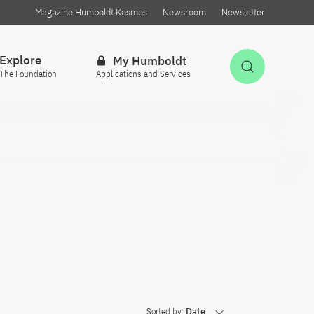
Magazine Humboldt Kosmos
Newsroom
Newsletter
Explore
My Humboldt
Open Sea
The Foundation
Applications and Services
Sorted by:
Date