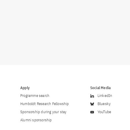
Apply
Social Media
Programme search
LinkedIn
Humboldt Research Fellowship
Bluesky
Sponsorship during your stay
YouTube
Alumni sponsorship