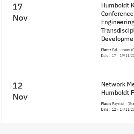
17
Humboldt K
Conference 
Nov
Engineering
Transdiscip
Developme
Place:
Bafoussam (
Date:
17
-
19/11/2
12
Network Me
Humboldt 
Nov
Place:
Bayreuth (Ge
Date:
12
-
14/11/2