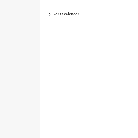
Events calendar