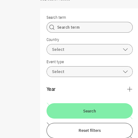
Search term
Country
Select
Event type
Select
Year
Search
Reset filters