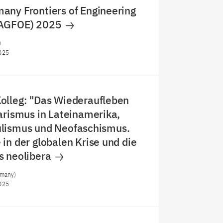
any Frontiers of Engineering
JAGFOE) 2025
)
025
olleg: "Das Wiederaufleben
arismus in Lateinamerika,
lismus und Neofaschismus.
in der globalen Krise und die
s neolibera
rmany)
025