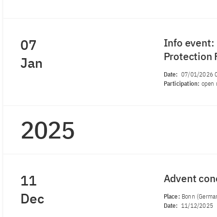
07
Info event:
Protection
Jan
Date:
07/01/2026 
Participation:
open 
2025
11
Advent con
Dec
Place:
Bonn (Germa
Date:
11/12/2025