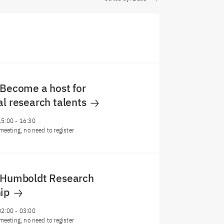
 Become a host for
al research talents
15:00
-
16:30
meeting, no need to register
: Humboldt Research
hip
02:00
-
03:00
meeting, no need to register