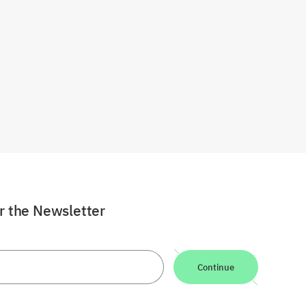
or the Newsletter
Continue