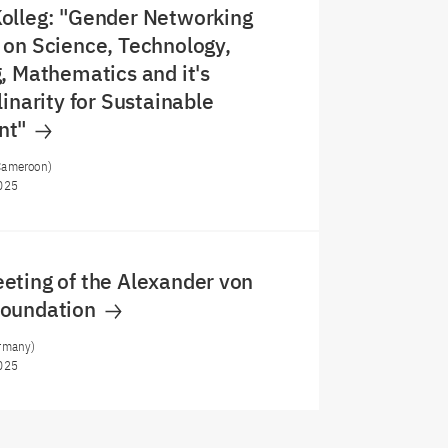
olleg: "Gender Networking
on Science, Technology,
, Mathematics and it's
linarity for Sustainable
nt"
Cameroon)
025
eting of the Alexander von
Foundation
rmany)
025