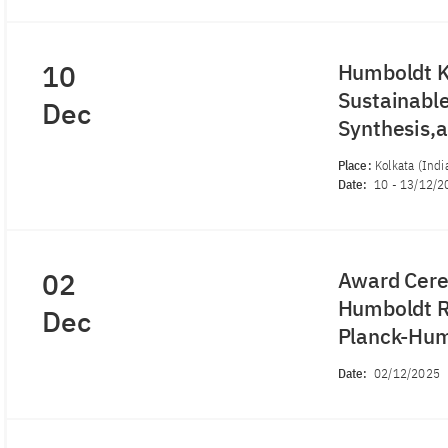
10
Humboldt K
Sustainabl
Dec
Synthesis,
Place:
Kolkata (Indi
Date:
10
-
13/12/2
02
Award Cere
Humboldt R
Dec
Planck-Hum
Date:
02/12/2025