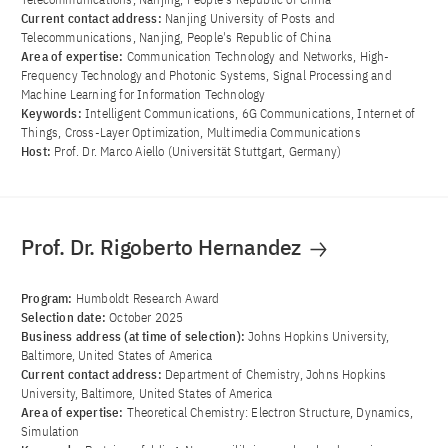
Current contact address:
Nanjing University of Posts and
Telecommunications, Nanjing, People's Republic of China
Area of ​​expertise:
Communication Technology and Networks, High-
Frequency Technology and Photonic Systems, Signal Processing and
Machine Learning for Information Technology
Keywords:
Intelligent Communications, 6G Communications, Internet of
Things, Cross-Layer Optimization, Multimedia Communications
Host:
Prof. Dr. Marco Aiello (Universität Stuttgart, Germany)
Prof. Dr. Rigoberto Hernandez
Program:
Humboldt Research Award
Selection date:
October 2025
Business address (at time of selection):
Johns Hopkins University,
Baltimore, United States of America
Current contact address:
Department of Chemistry, Johns Hopkins
University, Baltimore, United States of America
Area of ​​expertise:
Theoretical Chemistry: Electron Structure, Dynamics,
Simulation