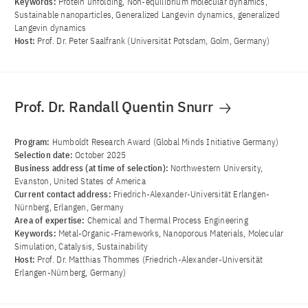
Keywords:
Protein unfolding, Non-equilibrium molecular dynamics,
Sustainable nanoparticles, Generalized Langevin dynamics, generalized
Langevin dynamics
Host:
Prof. Dr. Peter Saalfrank (Universität Potsdam, Golm, Germany)
Prof. Dr. Randall Quentin Snurr
Program:
Humboldt Research Award (Global Minds Initiative Germany)
Selection date:
October 2025
Business address (at time of selection):
Northwestern University,
Evanston, United States of America
Current contact address:
Friedrich-Alexander-Universität Erlangen-
Nürnberg, Erlangen, Germany
Area of ​​expertise:
Chemical and Thermal Process Engineering
Keywords:
Metal-Organic-Frameworks, Nanoporous Materials, Molecular
Simulation, Catalysis, Sustainability
Host:
Prof. Dr. Matthias Thommes (Friedrich-Alexander-Universität
Erlangen-Nürnberg, Germany)