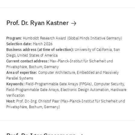
Prof. Dr. Ryan Kastner
Program:
Humboldt Research Award (Global Minds Initiative Germany)
Selection date:
March 2026
Business address (at time of selection):
University of California, San
Diego, United States of America
Current contact address:
Max-Planck-Institut für Sicherheit und
Privatsphäre, Bochum, Germany
Area of ​​expertise:
Computer Architecture, Embedded and Massively
Parallel Systems
Keywords:
Field-Programmable Gate Arrays (FPGAs), Computer Security,
Field-Programmable Gate Arrays, Electronic Design Automation, Hardware
Verification
Host:
Prof. Dr.-Ing. Christof Paar (Max-Planck-Institut für Sicherheit und
Privatsphäre, Bochum, Germany)