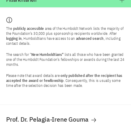
Filterkriterien
The
publicly accessible
area of the Humboldt Network lists the majority of
the Foundation’s 30,000 plus sponsorship recipients worldwide. After
logging in
, Humboldtians have access to an
advanced search
, including
contact details.
The search for "
New Humboldtians"
lists all those who have been granted
one of the Humboldt Foundation’s fellowships or awards during the last 24
months.
Please note that award details are
only published after the recipient has
accepted the award or fewllowship
. Consequently, this is usually some
time after the selection decision has been made.
Prof. Dr. Pelagia-Irene Gouma