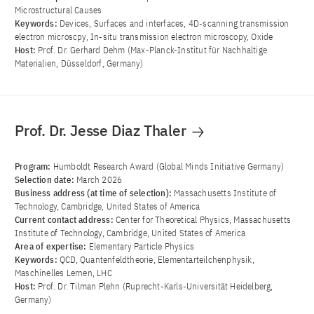
Microstructural Causes
Keywords:
Devices, Surfaces and interfaces, 4D-scanning transmission
electron microscpy, In-situ transmission electron microscopy, Oxide
Host:
Prof. Dr. Gerhard Dehm (Max-Planck-Institut für Nachhaltige
Materialien, Düsseldorf, Germany)
Prof. Dr. Jesse Diaz Thaler
Program:
Humboldt Research Award (Global Minds Initiative Germany)
Selection date:
March 2026
Business address (at time of selection):
Massachusetts Institute of
Technology, Cambridge, United States of America
Current contact address:
Center for Theoretical Physics, Massachusetts
Institute of Technology, Cambridge, United States of America
Area of ​​expertise:
Elementary Particle Physics
Keywords:
QCD, Quantenfeldtheorie, Elementarteilchenphysik,
Maschinelles Lernen, LHC
Host:
Prof. Dr. Tilman Plehn (Ruprecht-Karls-Universität Heidelberg,
Germany)