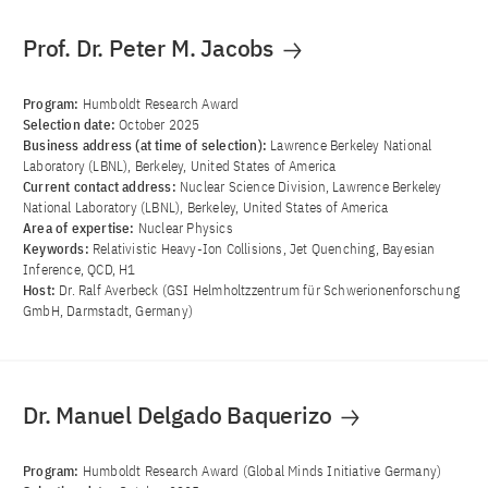
Prof. Dr. Peter M. Jacobs
Program:
Humboldt Research Award
Selection date:
October 2025
Business address (at time of selection):
Lawrence Berkeley National
Laboratory (LBNL), Berkeley, United States of America
Current contact address:
Nuclear Science Division, Lawrence Berkeley
National Laboratory (LBNL), Berkeley, United States of America
Area of ​​expertise:
Nuclear Physics
Keywords:
Relativistic Heavy-Ion Collisions, Jet Quenching, Bayesian
Inference, QCD, H1
Host:
Dr. Ralf Averbeck (GSI Helmholtzzentrum für Schwerionenforschung
GmbH, Darmstadt, Germany)
Dr. Manuel Delgado Baquerizo
Program:
Humboldt Research Award (Global Minds Initiative Germany)