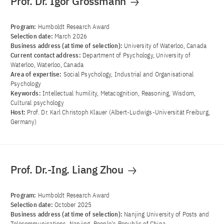
Prof. Dr. Igor Grossmann
Program:
Humboldt Research Award
Selection date:
March 2026
Business address (at time of selection):
University of Waterloo, Canada
Current contact address:
Department of Psychology, University of
Waterloo, Waterloo, Canada
Area of ​​expertise:
Social Psychology, Industrial and Organisational
Psychology
Keywords:
Intellectual humility, Metacognition, Reasoning, Wisdom,
Cultural psychology
Host:
Prof. Dr. Karl Christoph Klauer (Albert-Ludwigs-Universität Freiburg,
Germany)
Prof. Dr.-Ing. Liang Zhou
Program:
Humboldt Research Award
Selection date:
October 2025
Business address (at time of selection):
Nanjing University of Posts and
Telecommunications, Nanjing, People's Republic of China