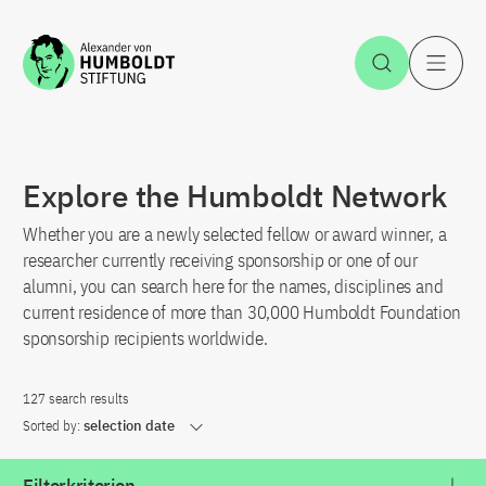
Jump to the content
Open Sea
O
Explore the Humboldt Network
Whether you are a newly selected fellow or award winner, a
researcher currently receiving sponsorship or one of our
alumni, you can search here for the names, disciplines and
current residence of more than 30,000 Humboldt Foundation
sponsorship recipients worldwide.
127 search results
Sorted by:
selection date