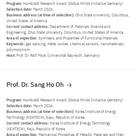
Program:
Humboldt Research Award (Global Minds Initiative Germany)
Selection date:
March 2026
Business address (at time of selection):
Ohio State University, Columbus,
United States of America
Current contact address:
Department of Materials Science and
Engineering, Ohio State University, Columbus, United States of America
Area of ​​expertise:
Synthesis and Properties of Functional Materials
Keywords:
gas sensing, metal oxides, chemical sensors, nanomaterials,
polymorphism
Host:
Prof. Dr. Ralf Moos (Universität Bayreuth, Germany)
Prof. Dr. Sang Ho Oh
Program:
Humboldt Research Award (Global Minds Initiative Germany)
Selection date:
March 2026
Business address (at time of selection):
Korea Institute of Energy
Technology (KENTECH), Naju, Republic of Korea
Current contact address:
Korea Institute of Energy Technology
(KENTECH), Naju, Republic of Korea
Area of ​​expertise:
Mechanical Properties of Metallic Materials and their