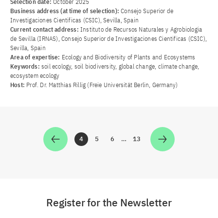
Selection date:
October 2025
Business address (at time of selection):
Consejo Superior de
Investigaciones Cientificas (CSIC), Sevilla, Spain
Current contact address:
Instituto de Recursos Naturales y Agrobiologia
de Sevilla (IRNAS), Consejo Superior de Investigaciones Cientificas (CSIC),
Sevilla, Spain
Area of ​​expertise:
Ecology and Biodiversity of Plants and Ecosystems
Keywords:
soil ecology, soil biodiversity, global change, climate change,
ecosystem ecology
Host:
Prof. Dr. Matthias Rillig (Freie Universität Berlin, Germany)
4
5
6
…
13
Zur Seite
Zur Seite
Zur Seite
Zur Seite
Register for the Newsletter