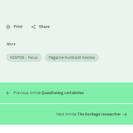
Print
Share
More
KOSMOS - Focus
Magazine Humboldt Kosmos
Previous Article
Questioning certainties
Next Article
The heritage researcher