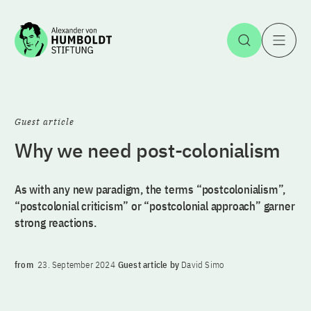
Jump to the content
Open Sea
O
Guest article
Why we need post-colonialism
As with any new paradigm, the terms “postcolonialism”,
“postcolonial criticism” or “postcolonial approach” garner
strong reactions.
from
23. September 2024
Guest article by
David Simo