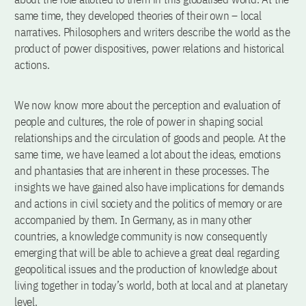
same time, they developed theories of their own – local
narratives. Philosophers and writers describe the world as the
product of power dispositives, power relations and historical
actions.
We now know more about the perception and evaluation of
people and cultures, the role of power in shaping social
relationships and the circulation of goods and people. At the
same time, we have learned a lot about the ideas, emotions
and phantasies that are inherent in these processes. The
insights we have gained also have implications for demands
and actions in civil society and the politics of memory or are
accompanied by them. In Germany, as in many other
countries, a knowledge community is now consequently
emerging that will be able to achieve a great deal regarding
geopolitical issues and the production of knowledge about
living together in today’s world, both at local and at planetary
level.