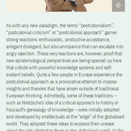
As with any new paradigm, the terms “postcolonialism”,
“postcolonial criticism” or “postcolonial approach” garner
strong reactions: enthusiastic, productive acceptance,
arrogant disregard, but also annoyance that can escalate into
angry rejection. These very reactions are, however, proof that
new epistemological perspectives are being opened up here
that collide with powerful knowledge systems and self-
evident beliefs. Quite a few people in Europe experience the
postcolonial approach as a provocative attempt to impose
insights and theories that have arisen outside of traditional
European thinking. Admittedly, some of these traditions –
such as Nietzsche’s idea of a critical approach to history or
Foucault’s genealogy of knowledge – were initially adopted
and developed by intellectuals at the “edge” of the globalised
world. They adopted these ideas to express their unease
about the role allotted to them in this globalised world. At the