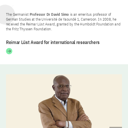
The Germanist
Professor
Dr David Simo
is an emeritus professor of
German Studies at the Université de Yaoundé 1, Cameroon. In 2008, he
received the Reimar Lüst Award, granted by the Humboldt Foundation and
the Fritz Thyssen Foundation.
Reimar Lüst Award for international researchers