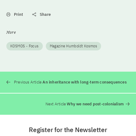
Print
Share
More
KOSMOS - Focus
Magazine Humboldt Kosmos
Previous Article
An inheritance with long-term consequences
Next Article
Why we need post-colonialism
Register for the Newsletter