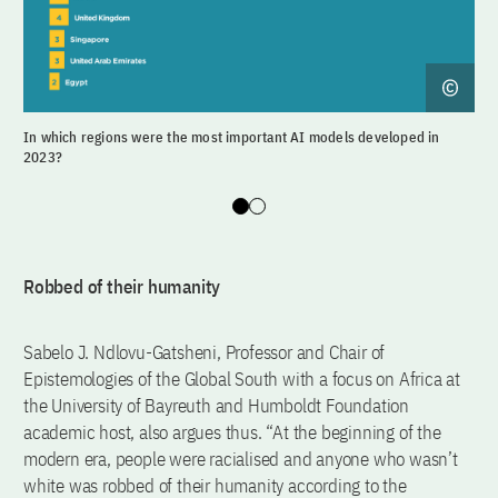
In which regions were the most important AI models developed in
Whi
2023?
Slide 0
Slide 1
Robbed of their humanity
Sabelo J. Ndlovu-Gatsheni, Professor and Chair of
Epistemologies of the Global South with a focus on Africa at
the University of Bayreuth and Humboldt Foundation
academic host, also argues thus. “At the beginning of the
modern era, people were racialised and anyone who wasn’t
white was robbed of their humanity according to the