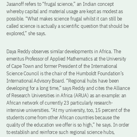
Jasanoff refers to “frugal science,” an Indian concept
whereby capital and material usage are kept as modest as
possible. “What makes science frugal whilst it can still be
called science is actually a scientific question that should be
explored,” she says.
Daya Reddy observes similar developments in Africa. The
emeritus Professor of Applied Mathematics at the University
of Cape Town and former President of the International
Science Council is the chair of the Humboldt Foundation’s
International Advisory Board. “Regional hubs have been
developing for a long time,” says Reddy and cites the Alliance
of Research Universities in Africa (ARUA) as an example: an
African network of currently 23 particularly research-
intensive universities. “At my university, too, 15 percent of the
students come from other African countries because the
quality of the education we offer is so high,” he says. In order
to establish and reinforce such regional science hubs,