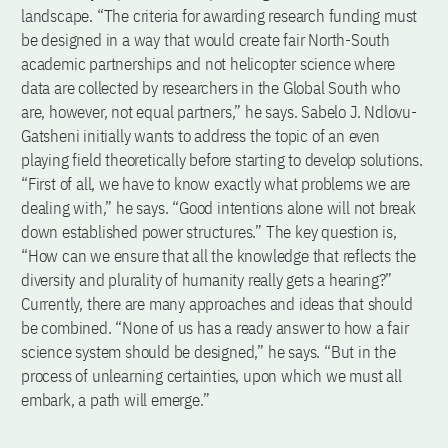
landscape. “The criteria for awarding research funding must
be designed in a way that would create fair North-South
academic partnerships and not helicopter science where
data are collected by researchers in the Global South who
are, however, not equal partners,” he says. Sabelo J. Ndlovu-
Gatsheni initially wants to address the topic of an even
playing field theoretically before starting to develop solutions.
“First of all, we have to know exactly what problems we are
dealing with,” he says. “Good intentions alone will not break
down established power structures.” The key question is,
“How can we ensure that all the knowledge that reflects the
diversity and plurality of humanity really gets a hearing?”
Currently, there are many approaches and ideas that should
be combined. “None of us has a ready answer to how a fair
science system should be designed,” he says. “But in the
process of unlearning certainties, upon which we must all
embark, a path will emerge.”