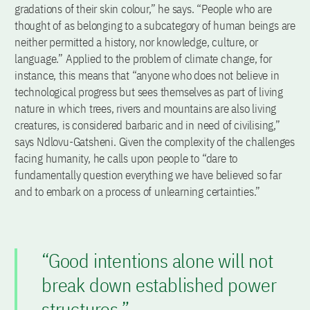
gradations of their skin colour,” he says. “People who are
thought of as belonging to a subcategory of human beings are
neither permitted a history, nor knowledge, culture, or
language.” Applied to the problem of climate change, for
instance, this means that “anyone who does not believe in
technological progress but sees themselves as part of living
nature in which trees, rivers and mountains are also living
creatures, is considered barbaric and in need of civilising,”
says Ndlovu-Gatsheni. Given the complexity of the challenges
facing humanity, he calls upon people to “dare to
fundamentally question everything we have believed so far
and to embark on a process of unlearning certainties.”
“Good intentions alone will not
break down established power
structures.”