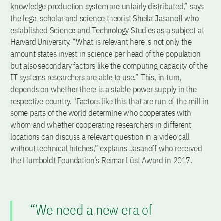
knowledge production system are unfairly distributed,” says
the legal scholar and science theorist Sheila Jasanoff who
established Science and Technology Studies as a subject at
Harvard University. “What is relevant here is not only the
amount states invest in science per head of the population
but also secondary factors like the computing capacity of the
IT systems researchers are able to use.” This, in turn,
depends on whether there is a stable power supply in the
respective country. “Factors like this that are run of the mill in
some parts of the world determine who cooperates with
whom and whether cooperating researchers in different
locations can discuss a relevant question in a video call
without technical hitches,” explains Jasanoff who received
the Humboldt Foundation’s Reimar Lüst Award in 2017.
“We need a new era of