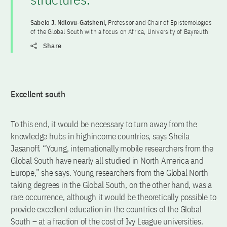
Sabelo J. Ndlovu-Gatsheni,
Professor and Chair of Epistemologies
of the Global South with a focus on Africa, University of Bayreuth
Share
Excellent south
To this end, it would be necessary to turn away from the
knowledge hubs in highincome countries, says Sheila
Jasanoff. “Young, internationally mobile researchers from the
Global South have nearly all studied in North America and
Europe,” she says. Young researchers from the Global North
taking degrees in the Global South, on the other hand, was a
rare occurrence, although it would be theoretically possible to
provide excellent education in the countries of the Global
South – at a fraction of the cost of Ivy League universities.