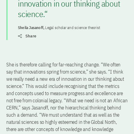
innovation in our thinking about
science.“
Sheila Jasanoff,
Legal scholar and science theorist
Share
She is therefore calling for far-reaching change. “We often
say that innovations spring from science,” she says. “I think
we really need a new era of innovation in our thinking about
science.” This would include recognising that the metrics
and concepts used to measure progress and excellence are
not free from colonial legacy. “What we need is not an African
CERN,” says Jasanoff, nor the hierarchical thinking behind
such a demand. “We must understand that as well as the
natural sciences so highly esteemed in the Global North,
there are other concepts of knowledge and knowledge