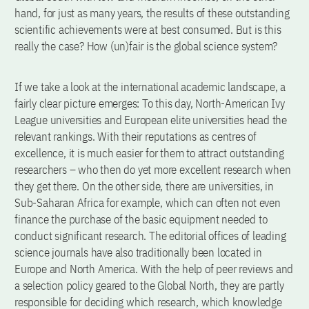
hand, for just as many years, the results of these outstanding
scientific achievements were at best consumed. But is this
really the case? How (un)fair is the global science system?
If we take a look at the international academic landscape, a
fairly clear picture emerges: To this day, North-American Ivy
League universities and European elite universities head the
relevant rankings. With their reputations as centres of
excellence, it is much easier for them to attract outstanding
researchers – who then do yet more excellent research when
they get there. On the other side, there are universities, in
Sub-Saharan Africa for example, which can often not even
finance the purchase of the basic equipment needed to
conduct significant research. The editorial offices of leading
science journals have also traditionally been located in
Europe and North America. With the help of peer reviews and
a selection policy geared to the Global North, they are partly
responsible for deciding which research, which knowledge