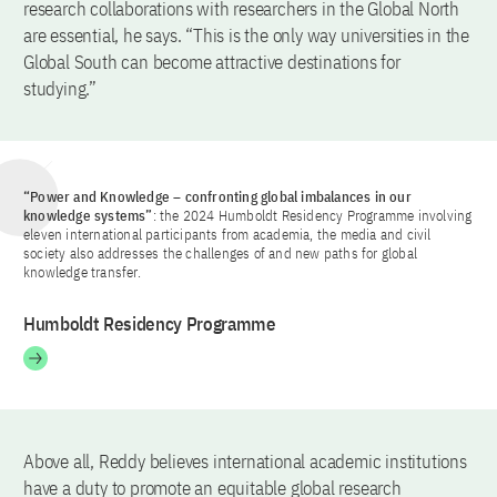
research collaborations with researchers in the Global North
are essential, he says. “This is the only way universities in the
Global South can become attractive destinations for
studying.”
“Power and Knowledge – confronting global imbalances in our
knowledge systems”
: the 2024 Humboldt Residency Programme involving
eleven international participants from academia, the media and civil
society also addresses the challenges of and new paths for global
knowledge transfer.
Humboldt Residency Programme
Above all, Reddy believes international academic institutions
have a duty to promote an equitable global research