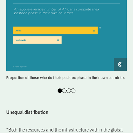
Proportion of those who do their postdoc phase in their own countries
Dir
Slide 0
Slide 1
Slide 2
Slide 3
Unequal distribution
“Both the resources and the infrastructure within the global