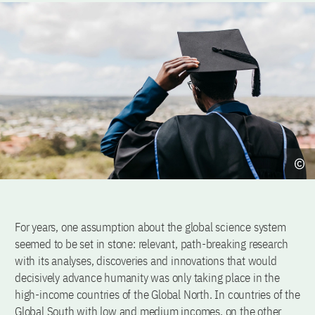
For years, one assumption about the global science system
seemed to be set in stone: relevant, path-breaking research
with its analyses, discoveries and innovations that would
decisively advance humanity was only taking place in the
high-income countries of the Global North. In countries of the
Global South with low and medium incomes, on the other