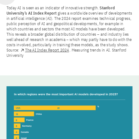
Today AI is seen as an indicator of innovative strength.
Stanford
University’s AI Index Report
gives a worldwide overview of developments
in artificial intelligence (AI). The 2024 report examines technical progress,
public perception of AI and geopolitical developments, for example in
which countries and sectors the most AI models have been developed.
This reveals a broader global distribution of countries – and industry lies
well ahead of research in academia – which may partly have to do with the
costs involved, particularly in training these models, as the study shows.
Source:
The AI Index Report 2024
. Measuring trends in AI. Stanford
University