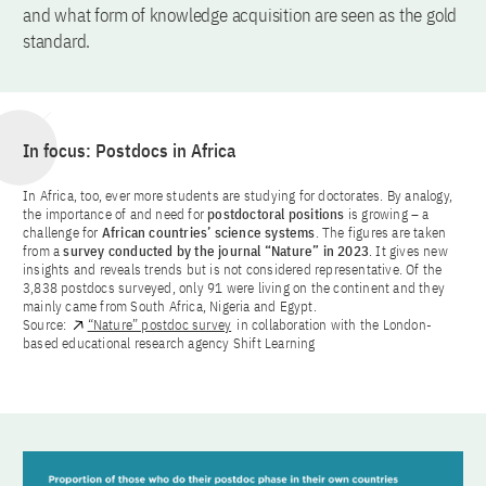
and what form of knowledge acquisition are seen as the gold
standard.
In focus: Postdocs in Africa
In Africa, too, ever more students are studying for doctorates. By analogy,
the importance of and need for
postdoctoral positions
is growing – a
challenge for
African countries’ science systems
. The figures are taken
from a
survey conducted by the journal “Nature” in 2023
. It gives new
insights and reveals trends but is not considered representative. Of the
3,838 postdocs surveyed, only 91 were living on the continent and they
mainly came from South Africa, Nigeria and Egypt.
Source:
“Nature” postdoc survey
in collaboration with the London-
based educational research agency Shift Learning