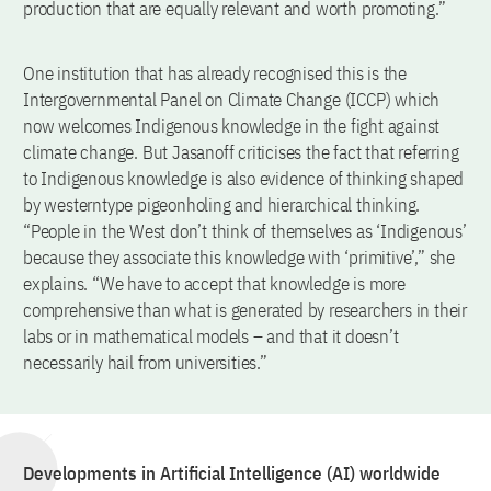
production that are equally relevant and worth promoting.”
One institution that has already recognised this is the
Intergovernmental Panel on Climate Change (ICCP) which
now welcomes Indigenous knowledge in the fight against
climate change. But Jasanoff criticises the fact that referring
to Indigenous knowledge is also evidence of thinking shaped
by westerntype pigeonholing and hierarchical thinking.
“People in the West don’t think of themselves as ‘Indigenous’
because they associate this knowledge with ‘primitive’,” she
explains. “We have to accept that knowledge is more
comprehensive than what is generated by researchers in their
labs or in mathematical models – and that it doesn’t
necessarily hail from universities.”
Developments in Artificial Intelligence (AI) worldwide