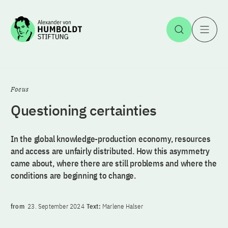
Jump to the content
Open Sea
O
Focus
Questioning certainties
In the global knowledge-production economy, resources
and access are unfairly distributed. How this asymmetry
came about, where there are still problems and where the
conditions are beginning to change.
from
23. September 2024
Text:
Marlene Halser