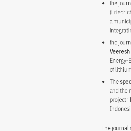
the journ
(Friedri
a municip
integrati
the journ
Veeresh
Energy-E
of lithiu
The
spec
and the 
project 
Indonesi
The journali