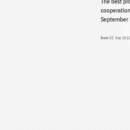
The best pr
cooperation
September 
from
05. Sep 202