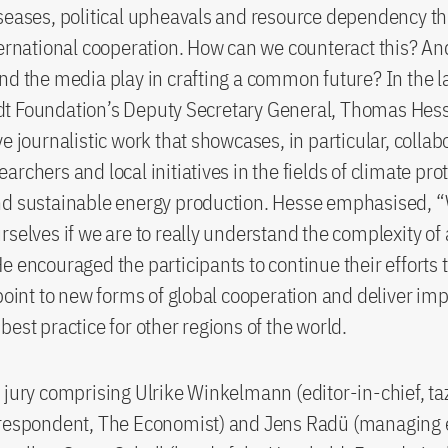
seases, political upheavals and resource dependency th
ternational cooperation. How can we counteract this? An
nd the media play in crafting a common future? In the l
t Foundation’s Deputy Secretary General, Thomas Hess
ve journalistic work that showcases, in particular, collab
rchers and local initiatives in the fields of climate pro
nd sustainable energy production. Hesse emphasised, “
rselves if we are to really understand the complexity of
e encouraged the participants to continue their efforts t
 point to new forms of global cooperation and deliver im
best practice for other regions of the world.
 jury comprising Ulrike Winkelmann (editor-in-chief, taz
rrespondent, The Economist) and Jens Radü (managing 