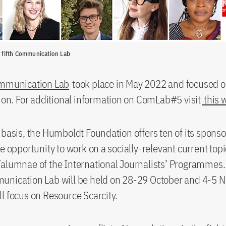
e fifth Communication Lab
ommunication Lab
took place in May 2022 and focused o
tion. For additional information on ComLab#5 visit
this 
 basis, the Humboldt Foundation offers ten of its spons
he opportunity to work on a socially-relevant current top
alumnae of the International Journalists’ Programmes.
unication Lab will be held on 28-29 October and 4-5
l focus on Resource Scarcity.