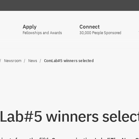
Apply
Connect
Fellowships and Awards
30,000 People Sponsored
Newsroom
News
ComLab#5 winners selected
ab#5 winners selec