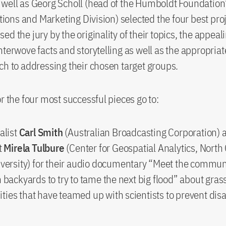
well as Georg Scholl (head of the Humboldt Foundation’
ns and Marketing Division) selected the four best proj
d the jury by the originality of their topics, the appeal
nterwove facts and storytelling as well as the appropria
ch to addressing their chosen target groups.
or the four most successful pieces go to:
alist
Carl Smith
(Australian Broadcasting Corporation) 
t
Mirela Tulbure
(Center for Geospatial Analytics, North
iversity) for their audio documentary “Meet the commun
 backyards to try to tame the next big flood” about gras
ies that have teamed up with scientists to prevent dis