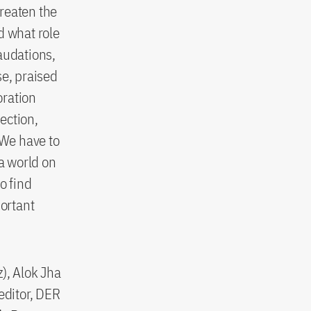
reaten the
d what role
audations,
e, praised
oration
tection,
We have to
 a world on
o find
portant
), Alok Jha
editor, DER