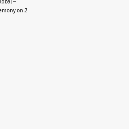
lobal –
eremony on 2