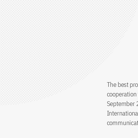
The best pro
cooperation 
September 2
Internationa
communicati