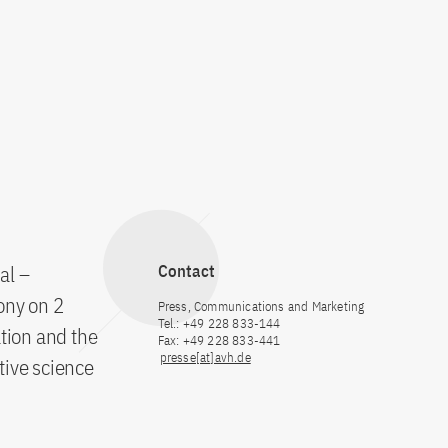
al –
Contact
ony on 2
Press, Communications and Marketing
Tel.: +49 228 833-144
tion and the
Fax: +49 228 833-441
presse[at]avh.de
tive science