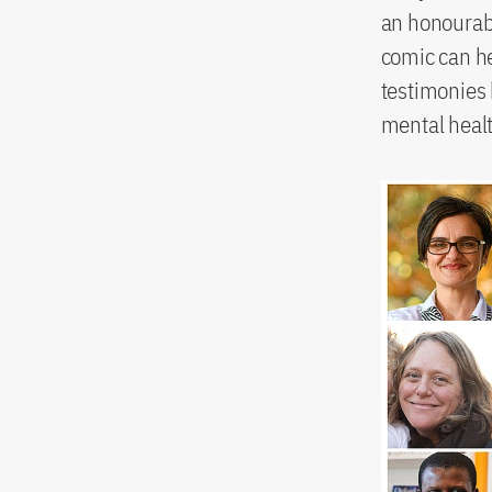
an honourabl
comic can h
testimonies b
mental heal