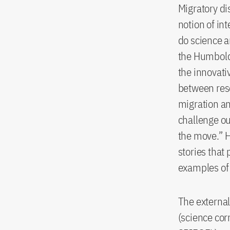
Migratory di
notion of in
do science a
the Humbold
the innovati
between resea
migration a
challenge ou
the move.” H
stories that
examples of 
The external
(science co