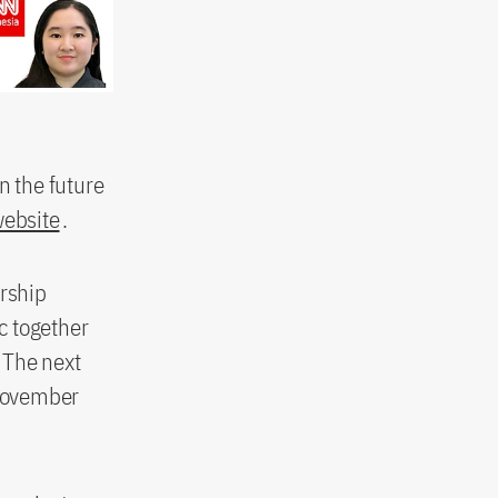
n the future
website
.
orship
ic together
 The next
 November