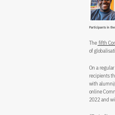
Participants in th
The
fifth C
of globalisa
On a regular
recipients t
with alumni/
online Comm
2022 and wil