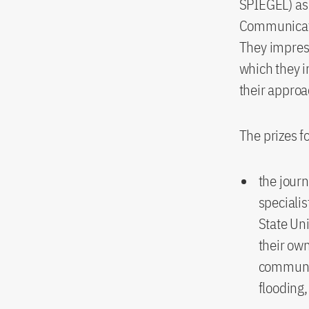
SPIEGEL) as 
Communicatio
They impresse
which they i
their approa
The prizes f
the journ
specialis
State Un
their own
communit
flooding,