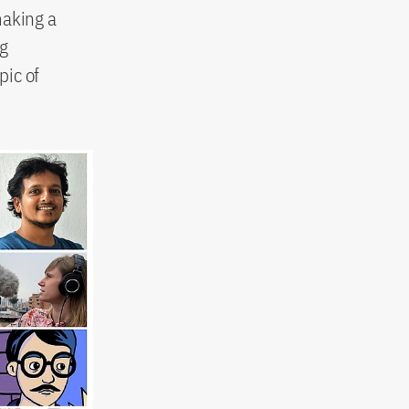
making a
ng
pic of