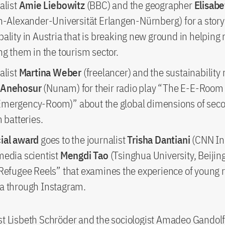
alist
Amie Liebowitz
(BBC) and the geographer
Elisab
ch-Alexander-Universität Erlangen-Nürnberg) for a story
ality in Austria that is breaking new ground in helping
ng them in the tourism sector.
alist
Martina Weber
(freelancer) and the sustainability
 Anehosur
(Nunam) for their radio play “The E-E-Room
mergency-Room)” about the global dimensions of seco
m batteries.
ial award
goes to the journalist
Trisha Dantiani
(CNN In
media scientist
Mengdi Tao
(Tsinghua University, Beijing
“Refugee Reels” that examines the experience of young 
a through Instagram.
st Lisbeth Schröder and the sociologist Amadeo Gandol