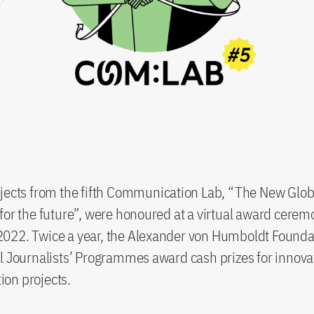
jects from the fifth Communication Lab, “The New Glob
for the future”, were honoured at a virtual award cerem
022. Twice a year, the Alexander von Humboldt Founda
l Journalists’ Programmes award cash prizes for innova
on projects.