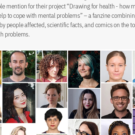
e mention for their project “Drawing for health - how 
elp to cope with mental problems” – a fanzine combini
y people affected, scientific facts, and comics on the to
th problems.