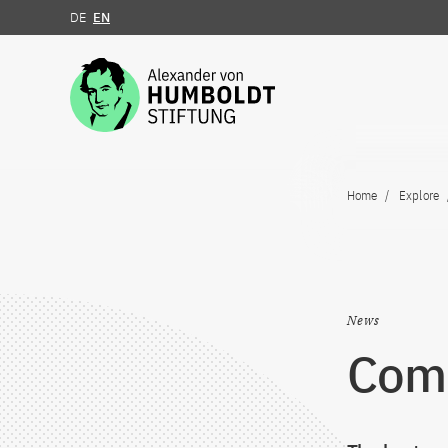
DE
EN
Jump to the content
Home
Explore
News
ComL