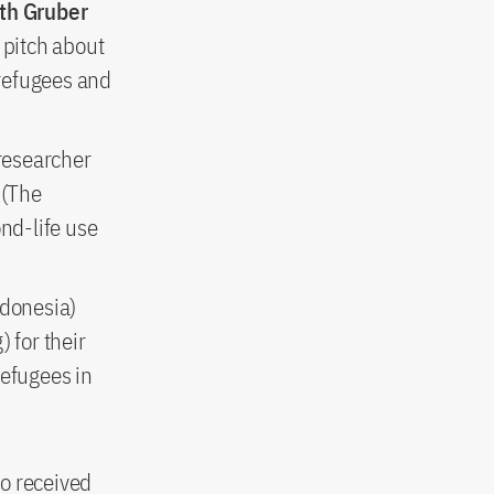
eth Gruber
 pitch about
 refugees and
 researcher
 (The
nd-life use
donesia)
) for their
refugees in
fo received