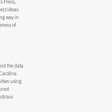
s Press,
ect ideas.
ing way in
teness of
and the data
 Carolina
ities using
sroot
astrous