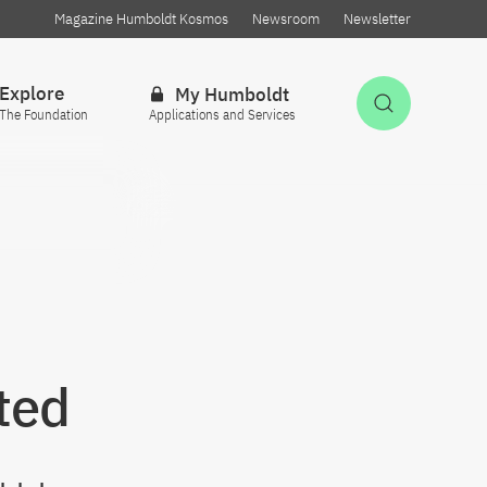
Magazine Humboldt Kosmos
Newsroom
Newsletter
Explore
My Humboldt
Open Sea
The Foundation
Applications and Services
ted