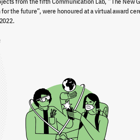
ojects from the fifth Communication Lab, “The New G
 for the future”, were honoured at a virtual award c
2022.
2