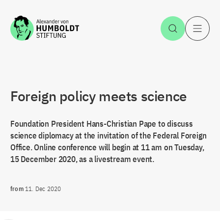
Jump to the content
Open Sea
O
Foreign policy meets science
Foundation President Hans-Christian Pape to discuss
science diplomacy at the invitation of the Federal Foreign
Office. Online conference will begin at 11 am on Tuesday,
15 December 2020, as a livestream event.
from
11. Dec 2020