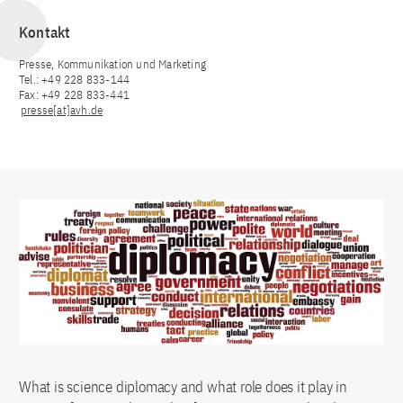
Kontakt
Presse, Kommunikation und Marketing
Tel.: +49 228 833-144
Fax: +49 228 833-441
presse[at]avh.de
What is science diplomacy and what role does it play in