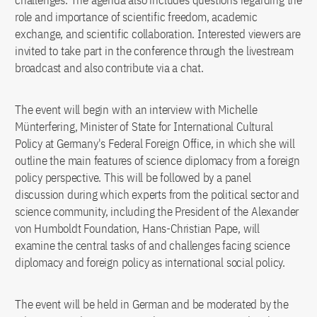
challenges. The agenda also includes questions regarding the
role and importance of scientific freedom, academic
exchange, and scientific collaboration. Interested viewers are
invited to take part in the conference through the livestream
broadcast and also contribute via a chat.
The event will begin with an interview with Michelle
Münterfering, Minister of State for International Cultural
Policy at Germany's Federal Foreign Office, in which she will
outline the main features of science diplomacy from a foreign
policy perspective. This will be followed by a panel
discussion during which experts from the political sector and
science community, including the President of the Alexander
von Humboldt Foundation, Hans-Christian Pape, will
examine the central tasks of and challenges facing science
diplomacy and foreign policy as international social policy.
The event will be held in German and be moderated by the