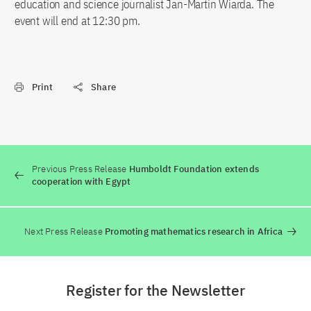
education and science journalist Jan-Martin Wiarda. The
event will end at 12:30 pm.
Print
Share
Previous Press Release
Humboldt Foundation extends
cooperation with Egypt
Next Press Release
Promoting mathematics research in Africa
Register for the Newsletter