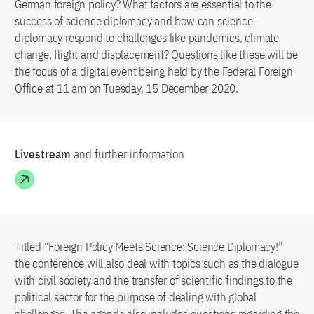
German foreign policy? What factors are essential to the
success of science diplomacy and how can science
diplomacy respond to challenges like pandemics, climate
change, flight and displacement? Questions like these will be
the focus of a digital event being held by the Federal Foreign
Office at 11 am on Tuesday, 15 December 2020.
Livestream
and further information
Titled “Foreign Policy Meets Science: Science Diplomacy!”
the conference will also deal with topics such as the dialogue
with civil society and the transfer of scientific findings to the
political sector for the purpose of dealing with global