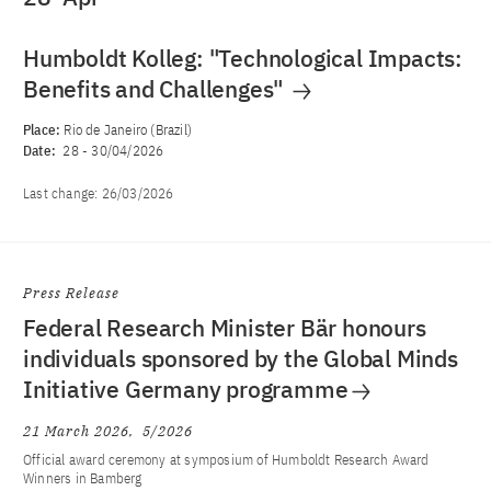
Humboldt Kolleg: "Technological Impacts:
Benefits and Challenges"
Place:
Rio de Janeiro (Brazil)
Date:
28
-
30/04/2026
Last change:
26/03/2026
Press Release
Federal Research Minister Bär honours
individuals sponsored by the Global Minds
Initiative Germany programme
21 March 2026
5/2026
Official award ceremony at symposium of Humboldt Research Award
Winners in Bamberg