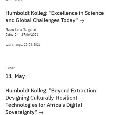
Humboldt Kolleg: "Excellence in Science
and Global Challenges Today"
Place:
Sofia (Bulgaria)
Date:
24
-
27/06/2026
Last change:
20/03/2026
Event
11
May
Humboldt Kolleg: "Beyond Extraction:
Designing Culturally-Resilient
Technologies for Africa’s Digital
Sovereignty"