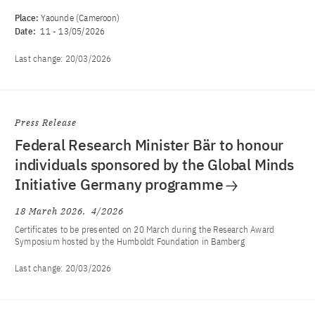
Place:
Yaounde (Cameroon)
Date:
11
-
13/05/2026
Last change:
20/03/2026
Press Release
Federal Research Minister Bär to honour
individuals sponsored by the Global Minds
Initiative Germany programme
18 March 2026
4/2026
Certificates to be presented on 20 March during the Research Award
Symposium hosted by the Humboldt Foundation in Bamberg
Last change:
20/03/2026