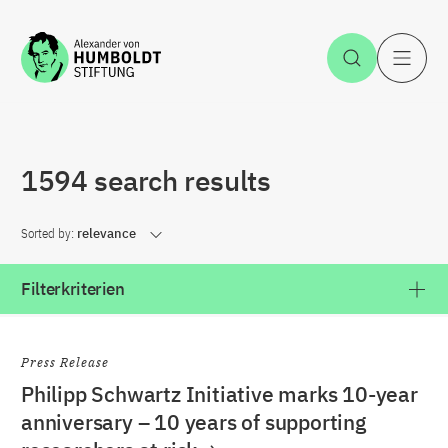
Jump to the content
Open Sea
O
1594 search results
Sorted by:
relevance
Filterkriterien
Press Release
Philipp Schwartz Initiative marks 10-year
anniversary – 10 years of supporting