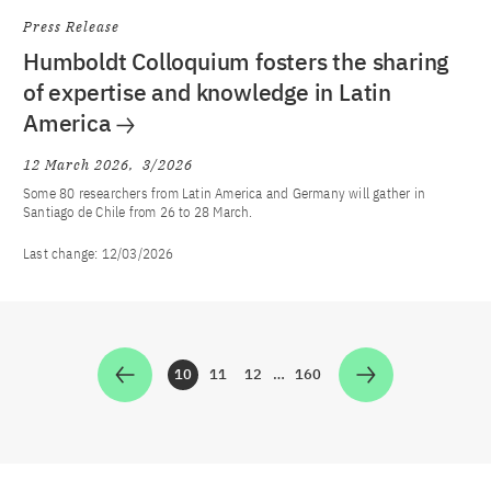
Press Release
Humboldt Colloquium fosters the sharing
of expertise and knowledge in Latin
America
12 March 2026
3/2026
Some 80 researchers from Latin America and Germany will gather in
Santiago de Chile from 26 to 28 March.
Last change:
12/03/2026
10
11
12
…
160
Zur Seite
Zur Seite
Zur Seite
Zur Seite