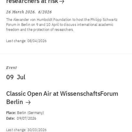
researchers at risk
26 March 2026
6/2026
The Alexander von Humboldt Foundation to host the Philipp Schwartz
Forum in Berlin on 9 and 10 April to discuss international academic
freedom and the protection of researchers.
Last change:
08/04/2026
Event
09
Jul
Classic Open Air at WissenschaftsForum
Berlin
Place:
Berlin (Germany)
Date:
09/07/2026
Last change:
30/03/2026