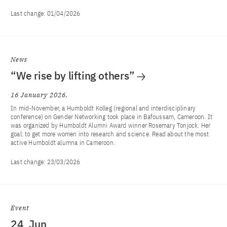
Last change:
01/04/2026
News
“We rise by lifting others”
16 January 2026
In mid-November, a Humboldt Kolleg (regional and interdisciplinary
conference) on Gender Networking took place in Bafoussam, Cameroon. It
was organized by Humboldt Alumni Award winner Rosemary Tonjock. Her
goal: to get more women into research and science. Read about the most
active Humboldt alumna in Cameroon.
Last change:
23/03/2026
Event
24
Jun