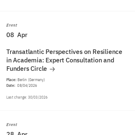
Event
08
Apr
Transatlantic Perspectives on Resilience
in Academia: Expert Consultation and
Funders Circle
Place:
Berlin (Germany)
Date:
08/04/2026
Last change:
30/03/2026
Event
28
Apr