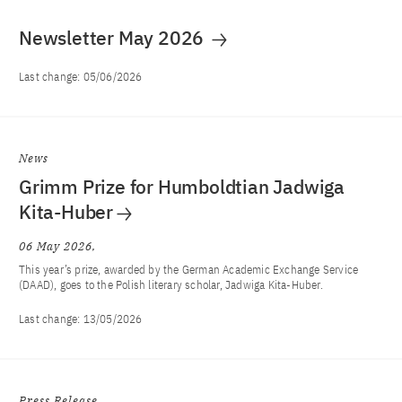
Newsletter May 2026
Last change:
05/06/2026
News
Grimm Prize for Humboldtian Jadwiga
Kita-Huber
06 May 2026
This year’s prize, awarded by the German Academic Exchange Service
(DAAD), goes to the Polish literary scholar, Jadwiga Kita-Huber.
Last change:
13/05/2026
Press Release