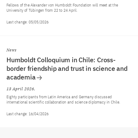
Fellows of the Alexander von Humboldt Foundation will meet at the
University of Tübingen from 22 to 24 April.
Last change:
05/05/2026
News
Humboldt Colloquium in Chile: Cross-
border friendship and trust in science and
academia
13 April 2026
Eighty participants from Latin America and Germany discussed
international scientific collaboration and science diplomacy in Chile.
Last change:
16/04/2026