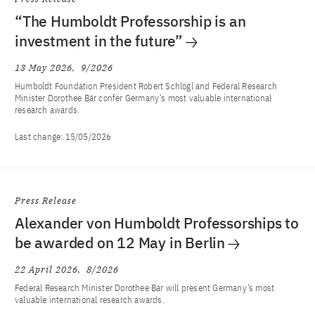
“The Humboldt Professorship is an
investment in the future”
13 May 2026
9/2026
Humboldt Foundation President Robert Schlögl and Federal Research
Minister Dorothee Bär confer Germany’s most valuable international
research awards.
Last change:
15/05/2026
Press Release
Alexander von Humboldt Professorships to
be awarded on 12 May in Berlin
22 April 2026
8/2026
Federal Research Minister Dorothee Bär will present Germany’s most
valuable international research awards.