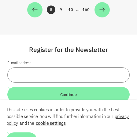
8
9
10
…
160
Zur Seite
Zur Seite
Zur Seite
Zur Seite
Register for the Newsletter
E-mail address
Continue
This site uses cookies in order to provide you with the best
LinkedIn
Bluesky
YouTube
possible service. You will find further information in our
privacy
policy
and the
cookie settings
.
Career
Contact
Imprint
Privacy policy
Accessibility