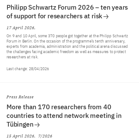
Philipp Schwartz Forum 2026 – ten years
of support for researchers at risk
17 April 2026
On 9 and 10 April, some 370 people got together at the Philipp Schwartz
Forum in Berlin. On the occasion of the programme’s tenth anniversary,
experts from academia, administration and the political arena discussed
the challenges facing academic freedom as well as measures to protect
researchers at risk.
Last change:
28/04/2026
Press Release
More than 170 researchers from 40
countries to attend network meeting in
Tübingen
15 April 2026
7/2026