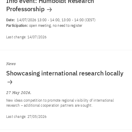
Info event: Humboldt Research
Professorship
Date:
14/07/2026 13:00
-
14:00
, 13:00 - 14:00 (CEST)
Participation:
open meeting, no need to register
Last change:
14/07/2026
News
Showcasing international research locally
27 May 2026
New ideas competition to promote regional visibility of international
research – additional cooperation partners are sought.
Last change:
27/05/2026