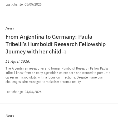
Last change:
05/05/2026
News
From Argentina to Germany: Paula
Tribelli’s Humboldt Research Fellowship
Journey with her child
21 April 2026
The Argentinian researcher and former Humboldt Research Fellow Paula
Tribelli knew from an early age which career path she wanted to pursue: a
career in microbiology, with a focus on infections. Despite numerous
challenges, she managed to make her dream a reality.
Last change:
24/04/2026
News