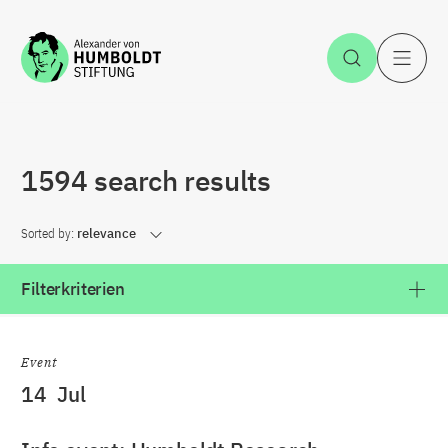
Jump to the content
Open Sea
O
1594 search results
Sorted by:
relevance
Filterkriterien
Event
14
Jul