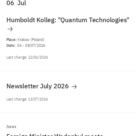
06
Jul
Humboldt Kolleg: "Quantum Technologies"
Place:
Krakow (Poland)
Date:
06
-
08/07/2026
Last change:
22/06/2026
Newsletter July 2026
Last change:
13/07/2026
News