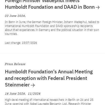
Foreign Minister Wadephul meets
Humboldt Foundation and DAAD in Bonn
22 June 2026
In Bonn in June, the German Foreign Minister, Johann Wadephul, talked to
international Humboldt Foundation and DAAD sponsorship recipients
about their experiences in Germany and the political situation in their own
countries.
Last change:
15/07/2026
Press Release
Humboldt Foundation’s Annual Meeting
and reception with Federal President
Steinmeier
16 June 2026
11/2026
High-level meeting of international researchers in Berlin on 24 and 25
June: opening with Nobel Laureate Benjamin List, Research Minister