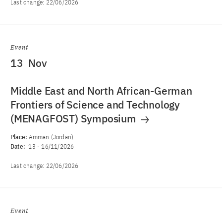
Last change:
22/06/2026
Event
13
Nov
Middle East and North African-German
Frontiers of Science and Technology
(MENAGFOST) Symposium
Place:
Amman (Jordan)
Date:
13
-
16/11/2026
Last change:
22/06/2026
Event