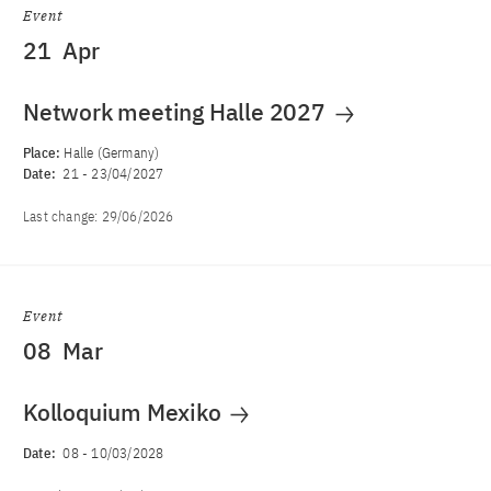
Event
21
Apr
Network meeting Halle 2027
Place:
Halle (Germany)
Date:
21
-
23/04/2027
Last change:
29/06/2026
Event
08
Mar
Kolloquium Mexiko
Date:
08
-
10/03/2028