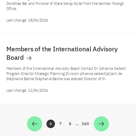
Dorothee Bär and Minister of State Serap Güler from the German Foreign
Office.
Last change:
18/06/2026
Members of the International Advisory
Board
Members of the International Advisory Board Contact Dr Johanna Seibert
Program Director Strategic Planning Division johanna.seibert[at]avh.de
Stéphanie Balme Stéphanie Balme was elected Director of th
Last change:
11/06/2026
6
7
8
…
160
Zur Seite
Zur Seite
Zur Seite
Zur Seite