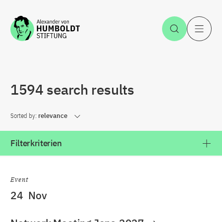
Jump to the content
Open Sea
O
1594 search results
Sorted by:
relevance
Filterkriterien
Event
24
Nov