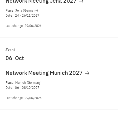
Network Meeting Jena 2027
Place:
Jena (Germany)
Date:
24
-
26/11/2027
Last change:
29/06/2026
Event
06
Oct
Network Meeting Munich 2027
Place:
Munich (Germany)
Date:
06
-
08/10/2027
Last change:
29/06/2026