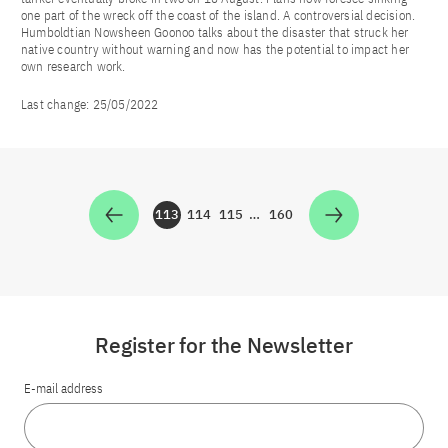
one part of the wreck off the coast of the island. A controversial decision.
Humboldtian Nowsheen Goonoo talks about the disaster that struck her
native country without warning and now has the potential to impact her
own research work.
Last change:
25/05/2022
113
114
115
…
160
Zur Seite
Zur Seite
Zur Seite
Zur Seite
Register for the Newsletter
E-mail address