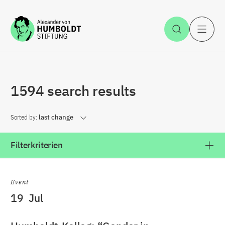
Jump to the content
Open Sea
O
1594 search results
Sorted by:
last change
Filterkriterien
Event
19
Jul