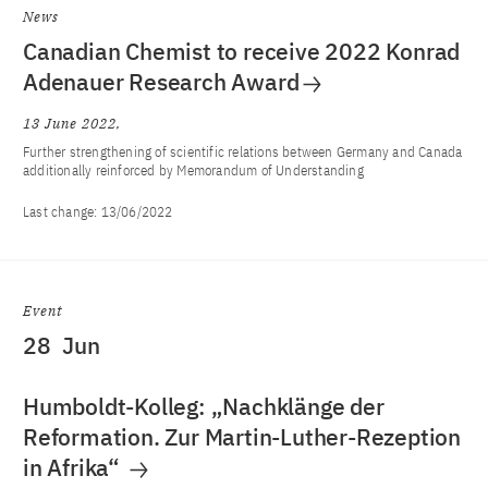
News
Canadian Chemist to receive 2022 Konrad
Adenauer Research Award
13 June 2022
Further strengthening of scientific relations between Germany and Canada
additionally reinforced by Memorandum of Understanding
Last change:
13/06/2022
Event
28
Jun
Humboldt-Kolleg: „Nachklänge der
Reformation. Zur Martin-Luther-Rezeption
in Afrika“