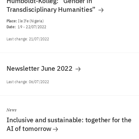
Humboldt-Kolleg: “Gender in
Transdisciplinary Humanities”
Place:
Ile Ife (Nigeria)
Date:
19
-
22/07/2022
Last change:
21/07/2022
Newsletter June 2022
Last change:
06/07/2022
News
Inclusive and sustainable: together for the
AI of tomorrow