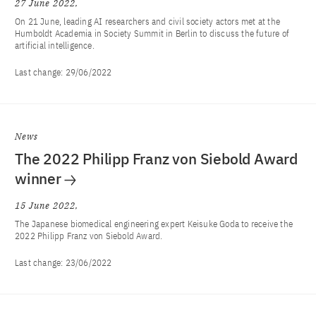
27 June 2022
On 21 June, leading AI researchers and civil society actors met at the
Humboldt Academia in Society Summit in Berlin to discuss the future of
artificial intelligence.
Last change:
29/06/2022
News
The 2022 Philipp Franz von Siebold Award
winner
15 June 2022
The Japanese biomedical engineering expert Keisuke Goda to receive the
2022 Philipp Franz von Siebold Award.
Last change:
23/06/2022