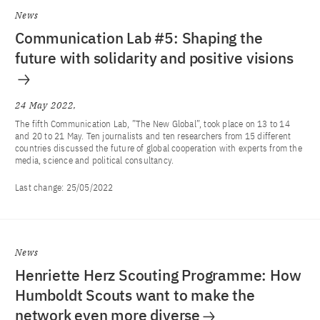
News
Communication Lab #5: Shaping the
future with solidarity and positive visions
24 May 2022
The fifth Communication Lab, ”The New Global”, took place on 13 to 14
and 20 to 21 May. Ten journalists and ten researchers from 15 different
countries discussed the future of global cooperation with experts from the
media, science and political consultancy.
Last change:
25/05/2022
News
Henriette Herz Scouting Programme: How
Humboldt Scouts want to make the
network even more diverse