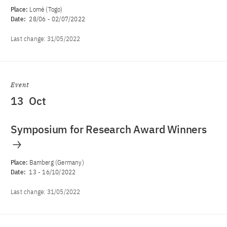
Place:
Lomé (Togo)
Date:
28/06
-
02/07/2022
Last change:
31/05/2022
Event
13
Oct
Symposium for Research Award Winners
Place:
Bamberg (Germany)
Date:
13
-
16/10/2022
Last change:
31/05/2022