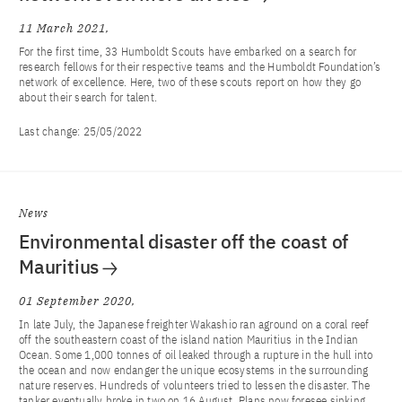
11 March 2021
For the first time, 33 Humboldt Scouts have embarked on a search for
research fellows for their respective teams and the Humboldt Foundation’s
network of excellence. Here, two of these scouts report on how they go
about their search for talent.
Last change:
25/05/2022
News
Environmental disaster off the coast of
Mauritius
01 September 2020
In late July, the Japanese freighter Wakashio ran aground on a coral reef
off the southeastern coast of the island nation Mauritius in the Indian
Ocean. Some 1,000 tonnes of oil leaked through a rupture in the hull into
the ocean and now endanger the unique ecosystems in the surrounding
nature reserves. Hundreds of volunteers tried to lessen the disaster. The
tanker eventually broke in two on 16 August. Plans now foresee sinking