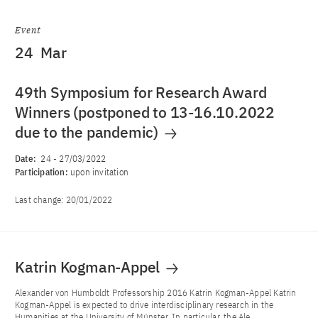
Event
24
Mar
49th Symposium for Research Award
Winners (postponed to 13-16.10.2022
due to the pandemic)
Date:
24
-
27/03/2022
Participation:
upon invitation
Last change:
20/01/2022
Katrin Kogman-Appel
Alexander von Humboldt Professorship 2016 Katrin Kogman-Appel Katrin
Kogman-Appel is expected to drive interdisciplinary research in the
Humanities at the University of Münster. In particular, the Ale