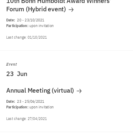
10th Bonn Humboldt Award Winners'
Forum (Hybrid event)
Date:
20
-
23/10/2021
Participation:
upon invitation
Last change:
01/10/2021
Event
23
Jun
Annual Meeting (virtual)
Date:
23
-
25/06/2021
Participation:
upon invitation
Last change:
27/04/2021