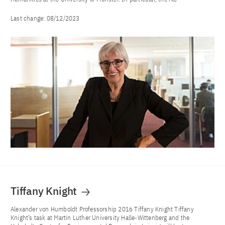
Last change:
08/12/2023
Tiffany Knight
Alexander von Humboldt Professorship 2016 Tiffany Knight Tiffany
Knight’s task at Martin Luther University Halle-Wittenberg and the