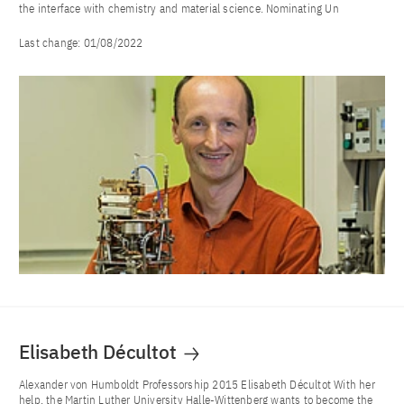
the interface with chemistry and material science. Nominating Un
Last change:
01/08/2022
Elisabeth Décultot
Alexander von Humboldt Professorship 2015 Elisabeth Décultot With her
help, the Martin Luther University Halle-Wittenberg wants to become the