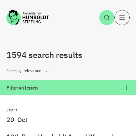
Jump to the content
Open Sea
O
1594 search results
Sorted by:
relevance
Filterkriterien
Event
20
Oct