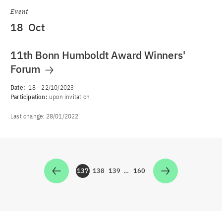
Event
18
Oct
11th Bonn Humboldt Award Winners'
Forum
Date:
18
-
22/10/2023
Participation:
upon invitation
Last change:
28/01/2022
137
138
139
…
160
Zur Seite
Zur Seite
Zur Seite
Zur Seite