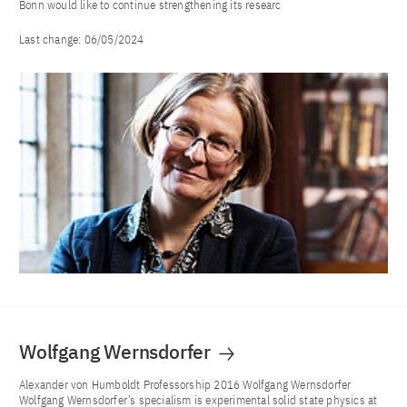
Bonn would like to continue strengthening its researc
Last change:
06/05/2024
Wolfgang Wernsdorfer
Alexander von Humboldt Professorship 2016 Wolfgang Wernsdorfer
Wolfgang Wernsdorfer’s specialism is experimental solid state physics at