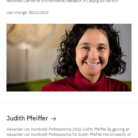
Helmholtz Centre for Environmental Research in Leipzig will be to cr
Last change:
08/12/2023
Judith Pfeiffer
Alexander von Humboldt Professorship 2016 Judith Pfeiffer By gaining an
Alexander von Humboldt Professorship for Judith Pfeiffer the University of