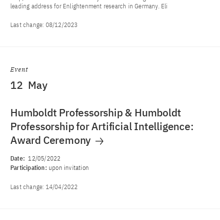
leading address for Enlightenment research in Germany. Eli
Last change:
08/12/2023
Event
12
May
Humboldt Professorship & Humboldt
Professorship for Artificial Intelligence:
Award Ceremony
Date:
12/05/2022
Participation:
upon invitation
Last change:
14/04/2022