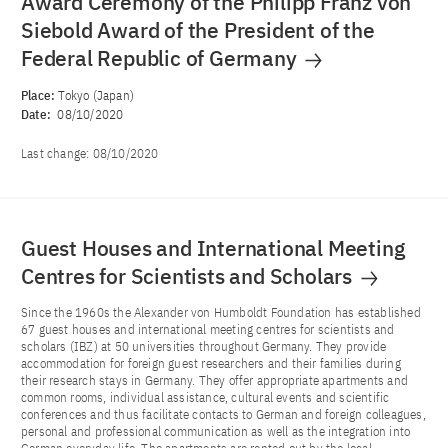
Award Ceremony of the Philipp Franz von
Siebold Award of the President of the
Federal Republic of Germany
Place:
Tokyo (Japan)
Date:
08/10/2020
Last change:
08/10/2020
Guest Houses and International Meeting
Centres for Scientists and Scholars
Since the 1960s the Alexander von Humboldt Foundation has established
67 guest houses and international meeting centres for scientists and
scholars (IBZ) at 50 universities throughout Germany. They provide
accommodation for foreign guest researchers and their families during
their research stays in Germany. They offer appropriate apartments and
common rooms, individual assistance, cultural events and scientific
conferences and thus facilitate contacts to German and foreign colleagues,
personal and professional communication as well as the integration into