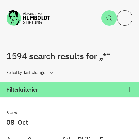
Jump to the content
Open Sea
O
1594 search results for „*“
Sorted by:
last change
Filterkriterien
Event
08
Oct