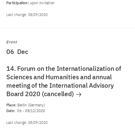
Participation:
upon invitation
Last change:
08/09/2020
Event
06
Dec
14. Forum on the Internationalization of
Sciences and Humanities and annual
meeting of the International Advisory
Board 2020 (cancelled)
Place:
Berlin (Germany)
Date:
06
-
08/12/2020
Last change:
08/09/2020