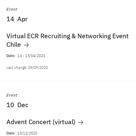
Event
14
Apr
Virtual ECR Recruiting & Networking Event
Chile
Date:
14
-
15/04/2021
Last change:
09/09/2020
Event
10
Dec
Advent Concert (virtual)
Date:
10/12/2020