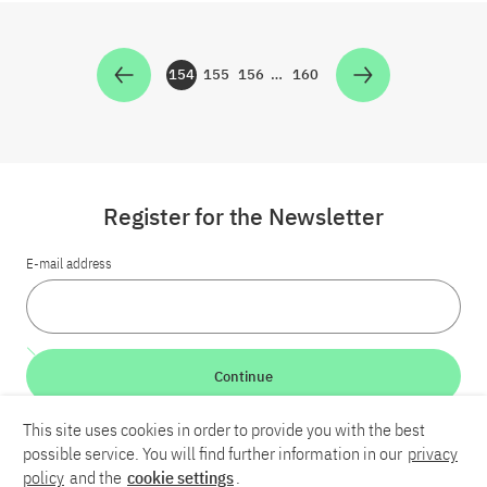
154
155
156
…
160
Zur Seite
Zur Seite
Zur Seite
Zur Seite
Register for the Newsletter
E-mail address
Continue
This site uses cookies in order to provide you with the best
LinkedIn
Bluesky
YouTube
possible service. You will find further information in our
privacy
policy
and the
cookie settings
.