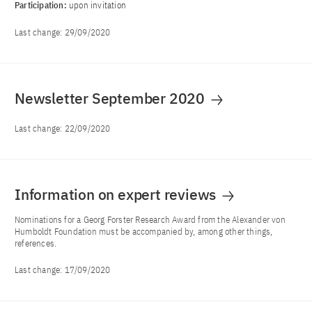
Participation:
upon invitation
Last change:
29/09/2020
Newsletter September 2020
Last change:
22/09/2020
Information on expert reviews
Nominations for a Georg Forster Research Award from the Alexander von
Humboldt Foundation must be accompanied by, among other things,
references.
Last change:
17/09/2020