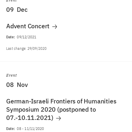
Event
09
Dec
Advent Concert
Date:
09/12/2021
Last change:
29/09/2020
Event
08
Nov
German-Israeli Frontiers of Humanities
Symposium 2020 (postponed to
07.-10.11.2021)
Date:
08
-
11/11/2020