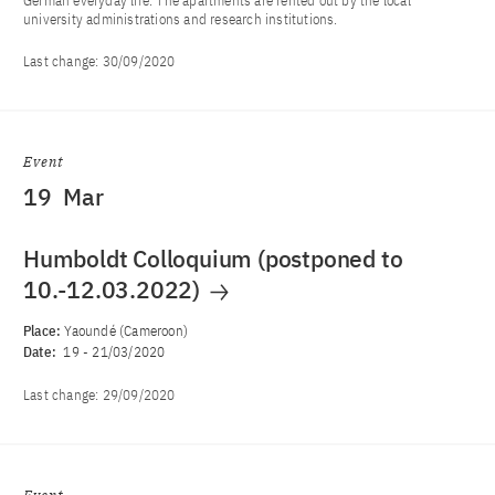
German everyday life. The apartments are rented out by the local
university administrations and research institutions.
Last change:
30/09/2020
Event
19
Mar
Humboldt Colloquium (postponed to
10.-12.03.2022)
Place:
Yaoundé (Cameroon)
Date:
19
-
21/03/2020
Last change:
29/09/2020